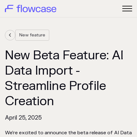
New feature

New Beta Feature: AI
Data Import -
Streamline Profile
Creation
April 25, 2025
We're excited to announce the beta release of AI Data