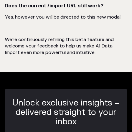
Does the current /import URL still work?
Yes, however you will be directed to this new modal
We're continuously refining this beta feature and
welcome your feedback to help us make AI Data
Import even more powerful and intuitive.
Unlock exclusive insights –
delivered straight to your
inbox