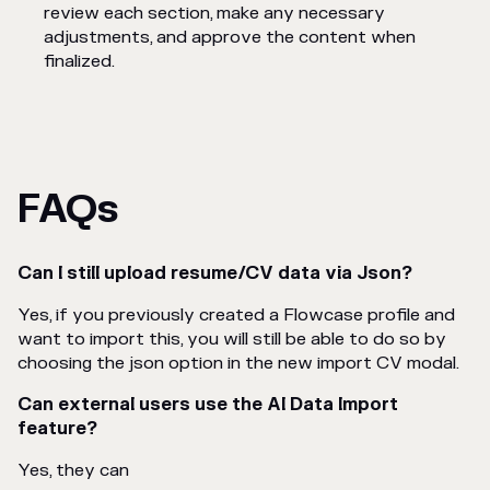
review each section, make any necessary
adjustments, and approve the content when
finalized.
FAQs
Can I still upload resume/CV data via Json?
Yes, if you previously created a Flowcase profile and
want to import this, you will still be able to do so by
choosing the json option in the new import CV modal.
Can external users use the AI Data Import
feature?
Yes, they can