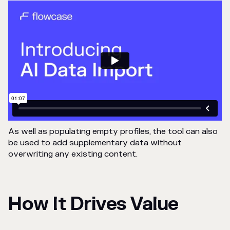
As well as populating empty profiles, the tool can also
be used to add supplementary data without
overwriting any existing content.
How It Drives Value