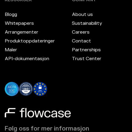
Blogg
About us
Whitepapers
Sustainability
Arrangementer
Careers
Produktoppdateringer
Contact
Maler
Partnerships
API-dokumentasjon
Trust Center
Følg oss for mer informasjon