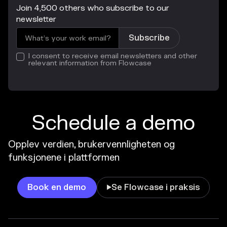
Join 4,500 others who subscribe to our
newsletter
I consent to receive email newsletters and other
relevant information from Flowcase
Schedule a demo
Opplev verdien, brukervennligheten og
funksjonene i plattformen
Book en demo
Se Flowcase i praksis
