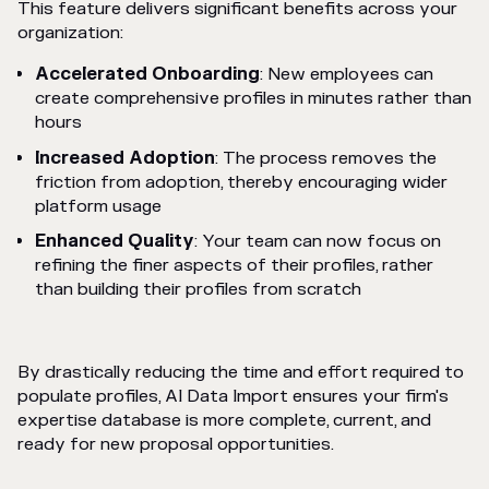
This feature delivers significant benefits across your
organization:
Accelerated Onboarding
: New employees can
create comprehensive profiles in minutes rather than
hours
Increased Adoption
: The process removes the
friction from adoption, thereby encouraging wider
platform usage
Enhanced Quality
: Your team can now focus on
refining the finer aspects of their profiles, rather
than building their profiles from scratch
By drastically reducing the time and effort required to
populate profiles, AI Data Import ensures your firm's
expertise database is more complete, current, and
ready for new proposal opportunities.