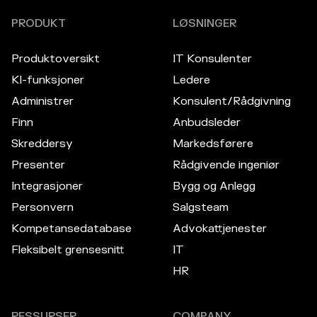
PRODUKT
LØSNINGER
Produktoversikt
IT Konsulenter
KI-funksjoner
Ledere
Administrer
Konsulent/Rådgivning
Finn
Anbudsleder
Skreddersy
Markedsførere
Presenter
Rådgivende ingeniør
Integrasjoner
Bygg og Anlegg
Personvern
Salgsteam
Kompetansedatabase
Advokattjenester
Fleksibelt grensesnitt
IT
HR
RESSURSER
COMPANY