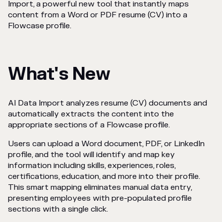
Import, a powerful new tool that instantly maps
content from a Word or PDF resume (CV) into a
Flowcase profile.
What's New
AI Data Import analyzes resume (CV) documents and
automatically extracts the content into the
appropriate sections of a Flowcase profile.
Users can upload a Word document, PDF, or LinkedIn
profile, and the tool will identify and map key
information including skills, experiences, roles,
certifications, education, and more into their profile.
This smart mapping eliminates manual data entry,
presenting employees with pre-populated profile
sections with a single click.