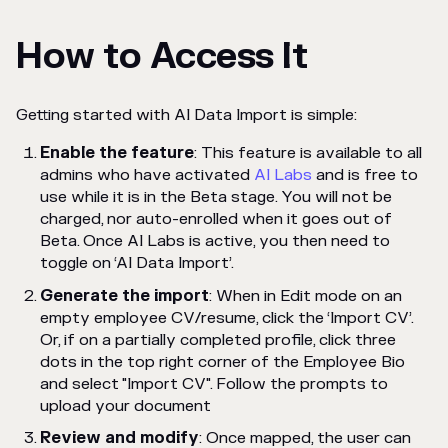
How to Access It
Getting started with AI Data Import is simple:
Enable the feature
: This feature is available to all
admins who have activated
AI Labs
and is free to
use while it is in the Beta stage. You will not be
charged, nor auto-enrolled when it goes out of
Beta. Once AI Labs is active, you then need to
toggle on ‘AI Data Import’.
Generate the import
: When in Edit mode on an
empty employee CV/resume, click the ‘Import CV’.
Or, if on a partially completed profile, click three
dots in the top right corner of the Employee Bio
and select "Import CV". Follow the prompts to
upload your document
Review and modify
: Once mapped, the user can