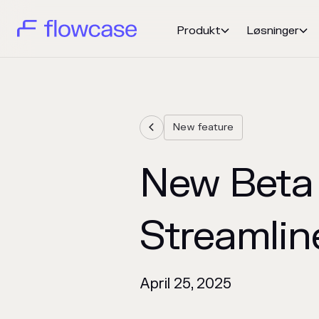
Produkt
Løsninger


New feature

New Beta 
Streamline
April 25, 2025