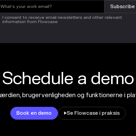
I consent to receive email newsletters and other relevant
information from Flowcase
Schedule a demo
ærdien, brugervenligheden og funktionerne i pl
Book en demo
Se Flowcase i praksis
