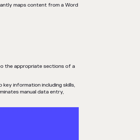
stantly maps content from a Word
o the appropriate sections of a
key information including skills,
liminates manual data entry,