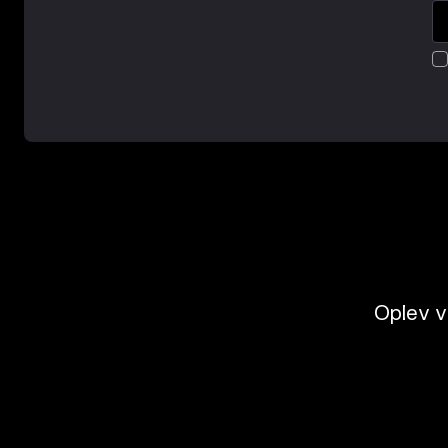
Oplev v