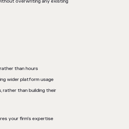
ithout overwriting any existing
rather than hours
ing wider platform usage
 rather than building their
res your firm's expertise