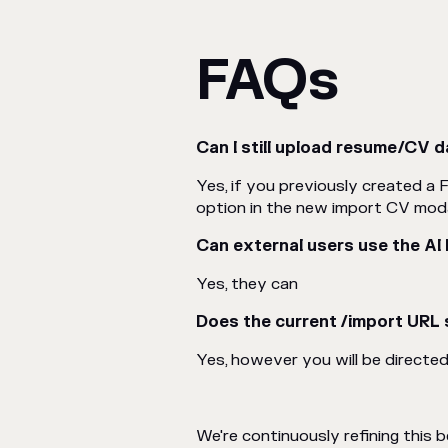
FAQs
Can I still upload resume/CV d
Yes, if you previously created a F
option in the new import CV moda
Can external users use the AI
Yes, they can
Does the current /import URL s
Yes, however you will be directe
We're continuously refining this