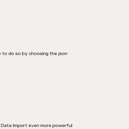
le to do so by choosing the json
I Data Import even more powerful