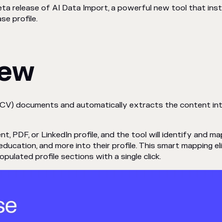
ta release of AI Data Import, a powerful new tool that in
e profile.
New
(CV) documents and automatically extracts the content int
PDF, or LinkedIn profile, and the tool will identify and map 
, education, and more into their profile. This smart mapping e
ulated profile sections with a single click.