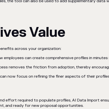
iles, the tool can also be used to add supplementary data w
ives Value
benefits across your organization:
ew employees can create comprehensive profiles in minutes 
cess removes the friction from adoption, thereby encourag
can now focus on refining the finer aspects of their profiles,
and effort required to populate profiles, AI Data Import ensu
nt, and ready for new proposal opportunities.