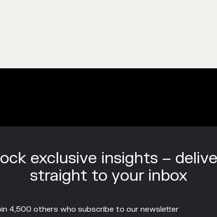
ock exclusive insights – deliv
straight to your inbox
in 4,500 others who subscribe to our newsletter