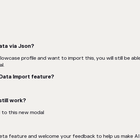
ata via Json?
lowcase profile and want to import this, you will still be ab
l.
 Data Import feature?
till work?
d to this new modal
 beta feature and welcome your feedback to help us make A