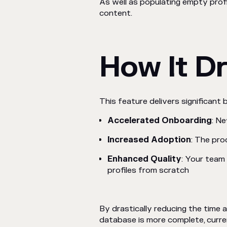
As well as populating empty prof
content.
How It Dr
This feature delivers significant 
Accelerated Onboarding
: N
Increased Adoption
: The pro
Enhanced Quality
: Your team 
profiles from scratch
By drastically reducing the time 
database is more complete, curre