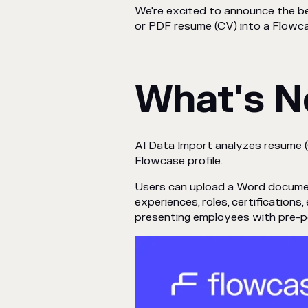
We're excited to announce the be
or PDF resume (CV) into a Flowcas
What's 
AI Data Import analyzes resume 
Flowcase profile.
Users can upload a Word document, 
experiences, roles, certifications
presenting employees with pre-pop