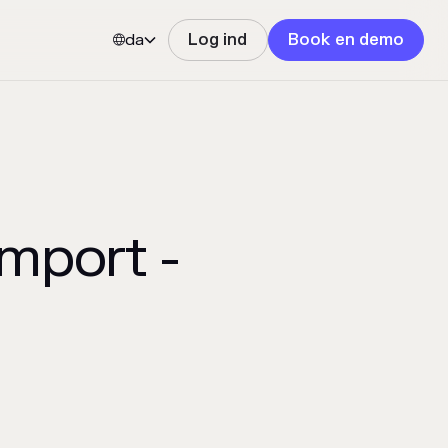
da
Log ind
Book en demo


mport -