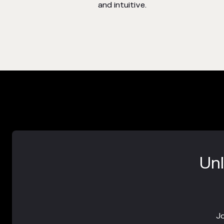
and intuitive.
Unl
Jo