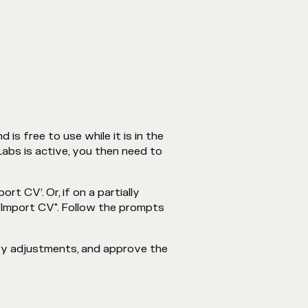
d is free to use while it is in the
Labs is active, you then need to
t CV’. Or, if on a partially
 "Import CV". Follow the prompts
ry adjustments, and approve the