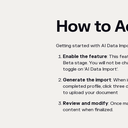
How to A
Getting started with AI Data Impo
Enable the feature
: This fe
Beta stage. You will not be ch
toggle on ‘AI Data Import’.
Generate the import
: When 
completed profile, click three
to upload your document
Review and modify
: Once m
content when finalized.