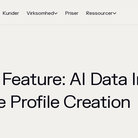
Kunder
Virksomhed
Priser
Ressourcer


Feature: AI Data I
 Profile Creation