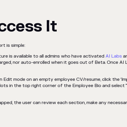
ccess It
rt is simple:
ature is available to all admins who have activated
AI Labs
an
arged, nor auto-enrolled when it goes out of Beta. Once AI 
in Edit mode on an empty employee CV/resume, click the ‘Impor
 dots in the top right corner of the Employee Bio and select
apped, the user can review each section, make any necessa