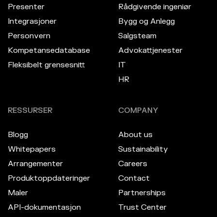
Presenter
Rådgivende ingeniør
Integrasjoner
Bygg og Anlegg
Personvern
Salgsteam
Kompetansedatabase
Advokattjenester
Fleksibelt grensesnitt
IT
HR
RESSURSER
COMPANY
Blogg
About us
Whitepapers
Sustainability
Arrangementer
Careers
Produktoppdateringer
Contact
Maler
Partnerships
API-dokumentasjon
Trust Center