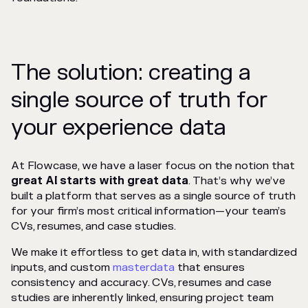
The solution: creating a
single source of truth for
your experience data
At Flowcase, we have a laser focus on the notion that
great AI starts with great data
. That’s why we’ve
built a platform that serves as a single source of truth
for your firm’s most critical information—your team’s
CVs, resumes, and case studies.
We make it effortless to get data in, with standardized
inputs, and custom
masterdata
that ensures
consistency and accuracy. CVs, resumes and case
studies are inherently linked, ensuring project team