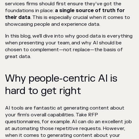
services firms should first ensure they’ve got the
foundations in place:
a single source of truth for
their data
. This is especially crucial when it comes to
showcasing people and experience data.
In this blog, we’ll dive into why good data is everything
when presenting your team, and why AI should be
chosen to complement—not replace—the basis of
great data.
Why people-centric AI is
hard to get right
AI tools are fantastic at generating content about
your firm’s overall capabilities. Take RFP
questionnaires, for example. AI can do an excellent job
at automating those repetitive requests. However,
when it comes to generating content about your