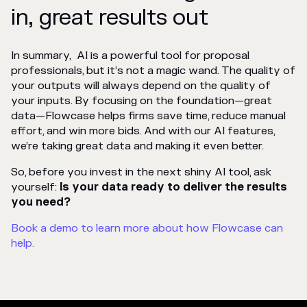
in, great results out
In summary, AI is a powerful tool for proposal
professionals, but it’s not a magic wand. The quality of
your outputs will always depend on the quality of
your inputs. By focusing on the foundation—great
data—Flowcase helps firms save time, reduce manual
effort, and win more bids. And with our AI features,
we’re taking great data and making it even better.
So, before you invest in the next shiny AI tool, ask
yourself:
Is your data ready to deliver the results
you need?
Book a demo to learn more about how Flowcase can
help.