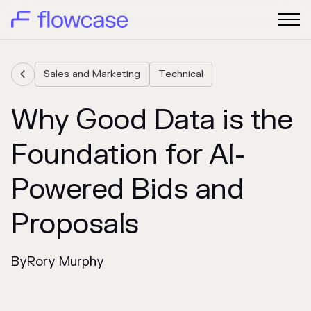
Sales and Marketing
Technical

Why Good Data is the
Foundation for AI-
Powered Bids and
Proposals
By
Rory Murphy