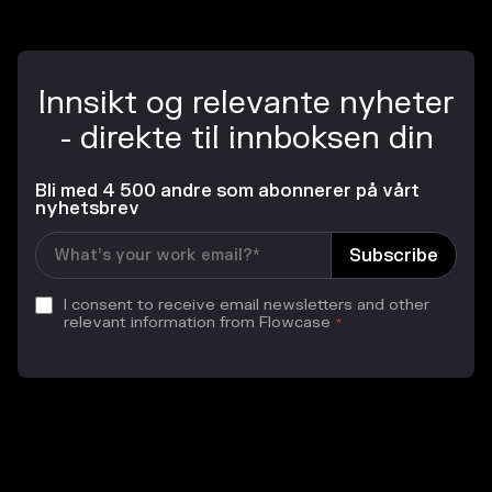
Innsikt og relevante nyheter
- direkte til innboksen din
Bli med 4 500 andre som abonnerer på vårt
nyhetsbrev
I consent to receive email newsletters and other
relevant information from Flowcase
*