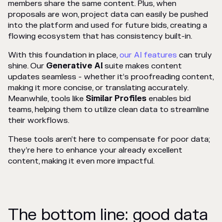
members share the same content. Plus, when
proposals are won, project data can easily be pushed
into the platform and used for future bids, creating a
flowing ecosystem that has consistency built-in.
With this foundation in place,
our AI features
can truly
shine. Our
Generative AI
suite makes content
updates seamless - whether it’s proofreading content,
making it more concise, or translating accurately.
Meanwhile, tools like
Similar Profiles
enables bid
teams, helping them to utilize clean data to streamline
their workflows.
These tools aren’t here to compensate for poor data;
they’re here to enhance your already excellent
content, making it even more impactful.
The bottom line: good data