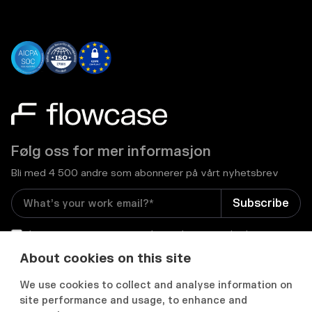
Følg oss for mer informasjon
Bli med 4 500 andre som abonnerer på vårt nyhetsbrev
I consent to receive email newsletters and other
relevant information from Flowcase
*
About cookies on this site
We use cookies to collect and analyse information on


site performance and usage, to enhance and