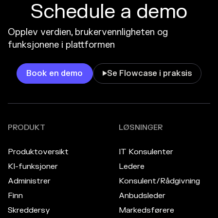
Schedule a demo
Opplev verdien, brukervennligheten og
funksjonene i plattformen
Book en demo
Se Flowcase i praksis

PRODUKT
LØSNINGER
Produktoversikt
IT Konsulenter
KI-funksjoner
Ledere
Administrer
Konsulent/Rådgivning
Finn
Anbudsleder
Skreddersy
Markedsførere