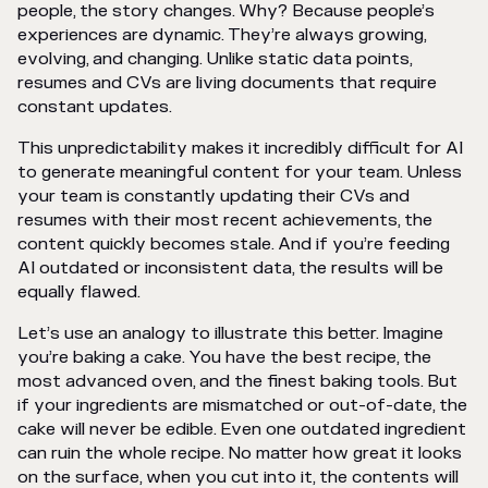
people, the story changes. Why? Because people’s
experiences are dynamic. They’re always growing,
evolving, and changing. Unlike static data points,
resumes and CVs are living documents that require
constant updates.
This unpredictability makes it incredibly difficult for AI
to generate meaningful content for your team. Unless
your team is constantly updating their CVs and
resumes with their most recent achievements, the
content quickly becomes stale. And if you’re feeding
AI outdated or inconsistent data, the results will be
equally flawed.
Let’s use an analogy to illustrate this better. Imagine
you’re baking a cake. You have the best recipe, the
most advanced oven, and the finest baking tools. But
if your ingredients are mismatched or out-of-date, the
cake will never be edible. Even one outdated ingredient
can ruin the whole recipe. No matter how great it looks
on the surface, when you cut into it, the contents will