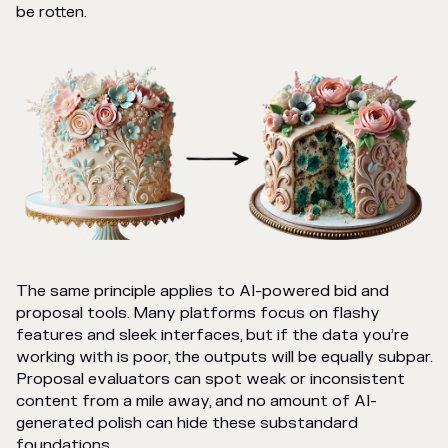
be rotten.
The same principle applies to AI-powered bid and
proposal tools. Many platforms focus on flashy
features and sleek interfaces, but if the data you’re
working with is poor, the outputs will be equally subpar.
Proposal evaluators can spot weak or inconsistent
content from a mile away, and no amount of AI-
generated polish can hide these substandard
foundations.