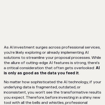
As AI investment surges across professional services,
you're likely exploring or already implementing AI
solutions to streamline your proposal processes. While
the allure of cutting-edge AI features is strong, there's
a critical consideration that often gets overlooked:
AI
is only as good as the data you feed it
.
No matter how sophisticated the AI technology, if your
underlying data is fragmented, outdated, or
inconsistent, you won't see the transformative results
you expect. Therefore, before investing in a shiny new
tool with all the bells and whistles, professional