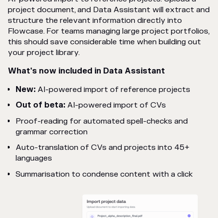
project document, and Data Assistant will extract and
structure the relevant information directly into
Flowcase. For teams managing large project portfolios,
this should save considerable time when building out
your project library.
What's now included in Data Assistant
New:
AI-powered import of reference projects
Out of beta:
AI-powered import of CVs
Proof-reading for automated spell-checks and
grammar correction
Auto-translation of CVs and projects into 45+
languages
Summarisation to condense content with a click