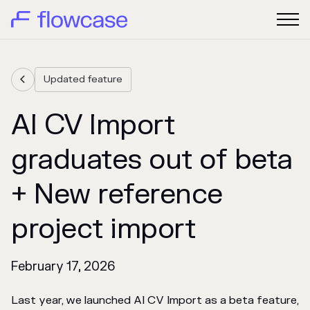
Updated feature

AI CV Import
graduates out of beta
+ New reference
project import
February 17, 2026
Last year, we launched AI CV Import as a beta feature,