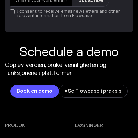
I consent to receive email newsletters and other
relevant information from Flowcase
Schedule a demo
Opplev verdien, brukervennligheten og
funksjonene i plattformen
Book en demo
Se Flowcase i praksis

PRODUKT
LØSNINGER