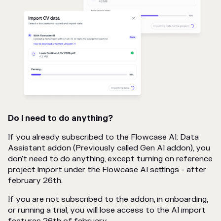
Do I need to do anything?
If you already subscribed to the Flowcase AI: Data
Assistant addon (Previously called Gen AI addon), you
don't need to do anything, except turning on reference
project import under the Flowcase AI settings - after
february 26th.
If you are not subscribed to the addon, in onboarding,
or running a trial, you will lose access to the AI import
features 26th of february.