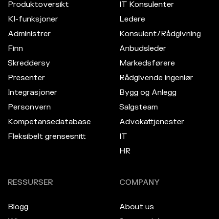
Produktoversikt
IT Konsulenter
KI-funksjoner
Ledere
Administrer
Konsulent/Rådgivning
Finn
Anbudsleder
Skreddersy
Markedsførere
Presenter
Rådgivende ingeniør
Integrasjoner
Bygg og Anlegg
Personvern
Salgsteam
Kompetansedatabase
Advokattjenester
Fleksibelt grensesnitt
IT
HR
RESSURSER
COMPANY
Blogg
About us