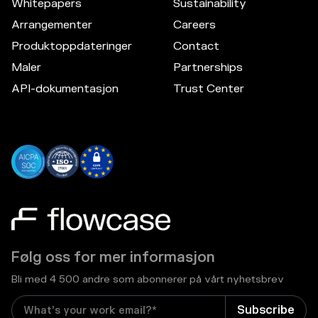
Whitepapers
Sustainability
Arrangementer
Careers
Produktoppdateringer
Contact
Maler
Partnerships
API-dokumentasjon
Trust Center
Følg oss for mer informasjon
Bli med 4 500 andre som abonnerer på vårt nyhetsbrev