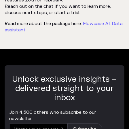
Reach out on the chat if you want to learn more,
discuss next steps, or start a trial.
Read more about the package here:
Flowcase AI: Data
assistant
Unlock exclusive insights –
delivered straight to your
inbox
Join 4,500 others who subscribe to our
newsletter