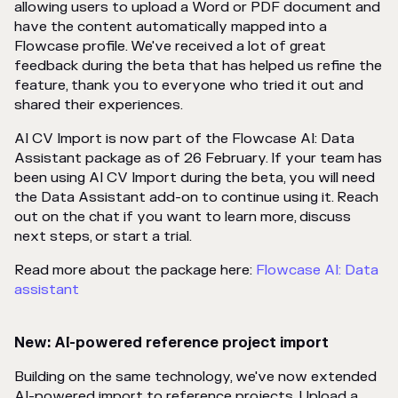
allowing users to upload a Word or PDF document and
have the content automatically mapped into a
Flowcase profile. We've received a lot of great
feedback during the beta that has helped us refine the
feature, thank you to everyone who tried it out and
shared their experiences.
AI CV Import is now part of the Flowcase AI: Data
Assistant package as of 26 February. If your team has
been using AI CV Import during the beta, you will need
the Data Assistant add-on to continue using it. Reach
out on the chat if you want to learn more, discuss
next steps, or start a trial.
Read more about the package here:
Flowcase AI: Data
assistant
New: AI-powered reference project import
Building on the same technology, we've now extended
AI-powered import to reference projects. Upload a