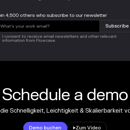
in 4,500 others who subscribe to our newsletter
I consent to receive email newsletters and other relevant
information from Flowcase
Schedule a demo
die Schnelligkeit, Leichtigkeit & Skalierbarkeit
Demo buchen
Zum Video
