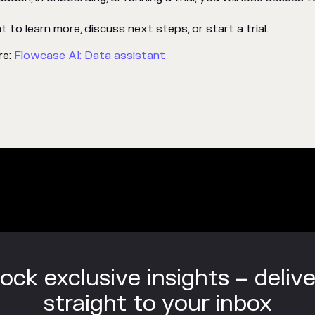
to learn more, discuss next steps, or start a trial.
re:
Flowcase AI: Data assistant
ock exclusive insights – deliv
straight to your inbox