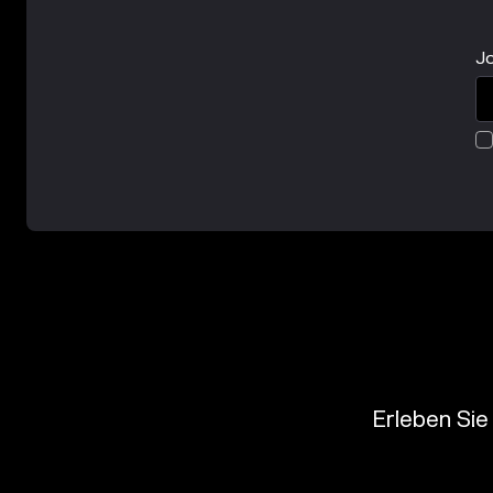
Jo
Erleben Sie 