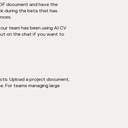
 PDF document and have the
ck during the beta that has
ences.
your team has been using AI CV
out on the chat if you want to
cts. Upload a project document,
se. For teams managing large