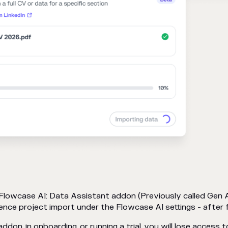
 Flowcase AI: Data Assistant addon (Previously called Gen 
ence project import under the Flowcase AI settings - after 
ddon, in onboarding, or running a trial, you will lose access