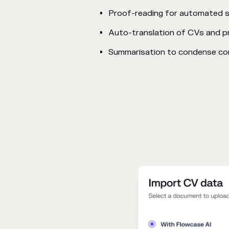
Proof-reading for automated s
Auto-translation of CVs and p
Summarisation to condense con