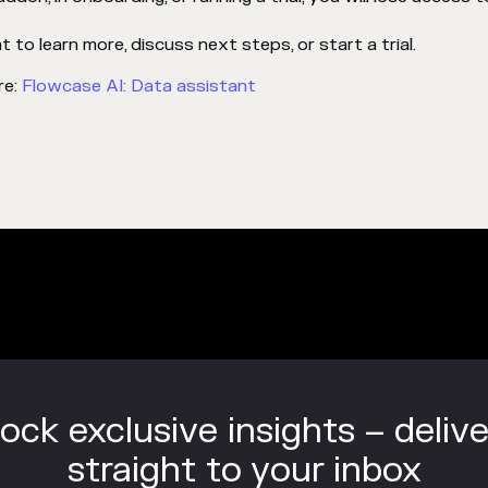
to learn more, discuss next steps, or start a trial.
re:
Flowcase AI: Data assistant
ock exclusive insights – deliv
straight to your inbox