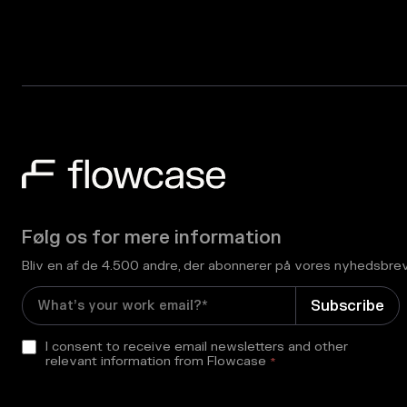
Følg os for mere information
Bliv en af de 4.500 andre, der abonnerer på vores nyhedsbre
I consent to receive email newsletters and other
relevant information from Flowcase
*