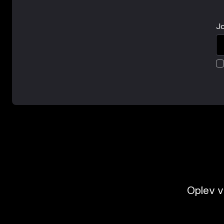
Jo
Oplev v