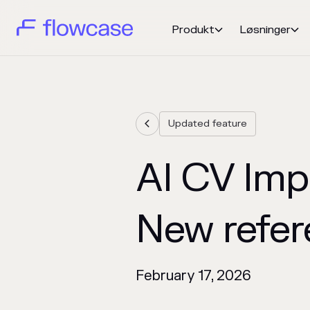
Produkt
Løsninger


Updated feature

AI CV Imp
New refer
February 17, 2026