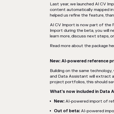
Last year, we launched AI CV Imp
content automatically mapped int
helped us refine the feature, tha
AI CV Import is now part of the 
Import during the beta, you will 
learn more, discuss next steps, or 
Read more about the package he
New: AI-powered reference pr
Building on the same technology
and Data Assistant will extract 
project portfolios, this should sa
What's now included in Data 
New:
AI-powered import of re
Out of beta:
AI-powered impo