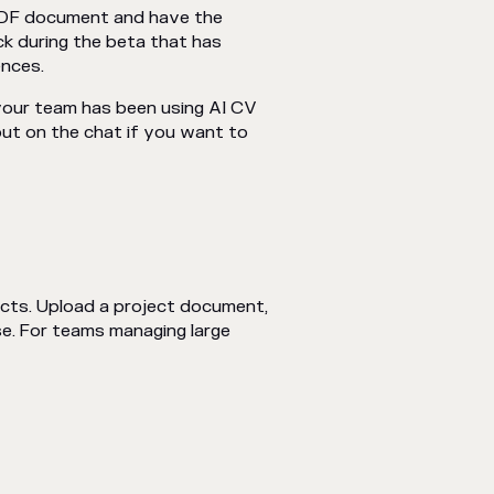
 PDF document and have the
ck during the beta that has
ences.
your team has been using AI CV
out on the chat if you want to
cts. Upload a project document,
se. For teams managing large