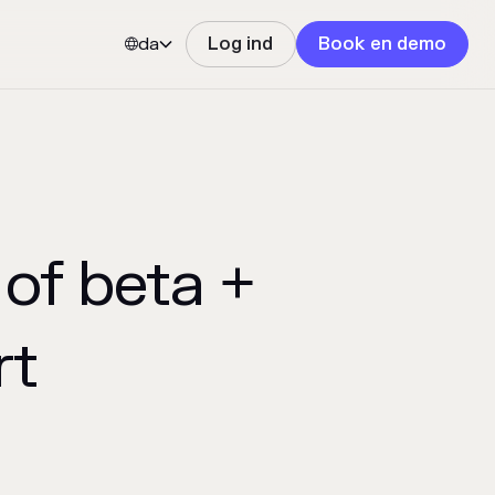
da
Log ind
Book en demo


of beta +
rt