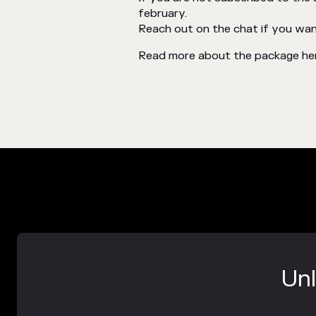
february.
Reach out on the chat if you want 
Read more about the package he
Unl