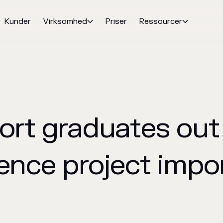
Kunder
Virksomhed
Priser
Ressourcer


ort graduates out 
ence project impo