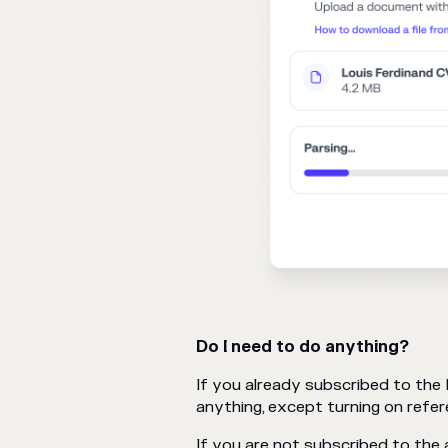
Do I need to do anything?
If you already subscribed to the
anything, except turning on refer
If you are not subscribed to the a