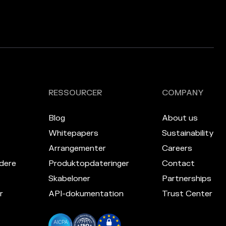
RESSOURCER
COMPANY
Blog
About us
Whitepapers
Sustainability
Arrangementer
Careers
dere
Produktopdateringer
Contact
Skabeloner
Partnerships
r
API-dokumentation
Trust Center