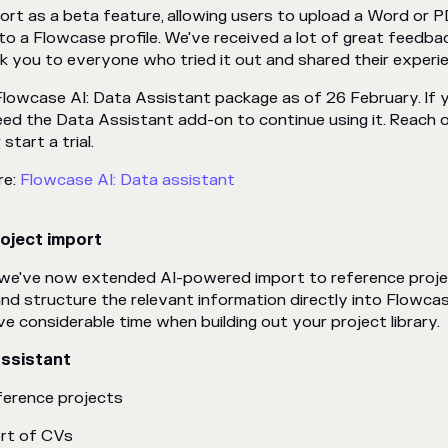
ort as a beta feature, allowing users to upload a Word or
o a Flowcase profile. We've received a lot of great feedba
nk you to everyone who tried it out and shared their experi
Flowcase AI: Data Assistant package as of 26 February. If 
need the Data Assistant add-on to continue using it. Reach 
start a trial.
re:
Flowcase AI: Data assistant
oject import
, we've now extended AI-powered import to reference proje
and structure the relevant information directly into Flowca
ve considerable time when building out your project library.
Assistant
ference projects
rt of CVs