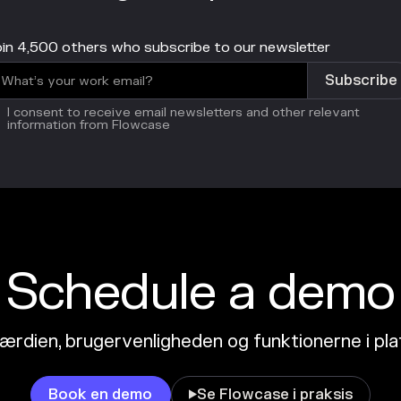
in 4,500 others who subscribe to our newsletter
I consent to receive email newsletters and other relevant
information from Flowcase
Schedule a demo
ærdien, brugervenligheden og funktionerne i pl
Book en demo
Se Flowcase i praksis
