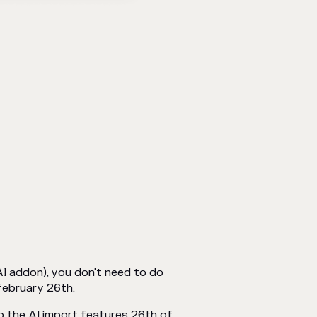
AI addon), you don't need to do
february 26th.
 to the AI import features 26th of