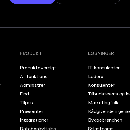
PRODUKT
LØSNINGER
Produktoversigt
IT-konsulenter
AI-funktioner
Ledere
v
Administrer
Konsulenter
Find
Tilbudsteams og le
Tilpas
Marketingfolk
Præsenter
Rådgivende ingeniø
Integrationer
Byggebranchen
Databeskyttelse
Salgsteams