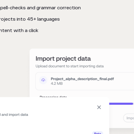
pell-checks and grammar correction
rojects into 45+ languages
tent with a click