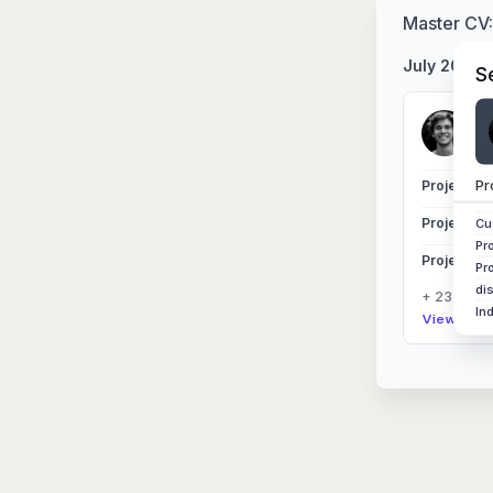
Master CV
July 2025
S
Si
Nor
Pr
Project Ex
Project Ex
Cu
Pr
Project Ex
Pr
di
+ 23 other
In
View Sess