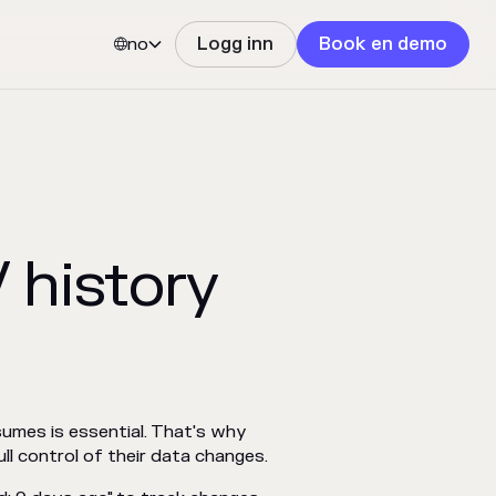
no
Logg inn
Book en demo


 history
sumes is essential. That's why
ll control of their data changes.