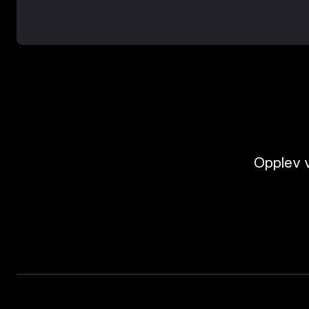
Opplev v