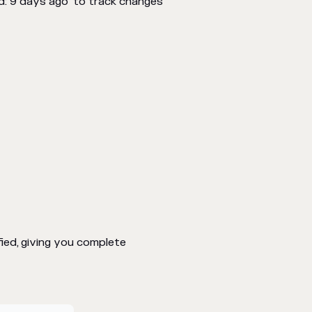
d: 9 days ago" to track changes
ed, giving you complete