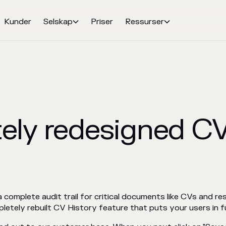
Kunder
Selskap
Priser
Ressurser


ely redesigned CV
complete audit trail for critical documents like CVs and re
etely rebuilt CV History feature that puts your users in fu