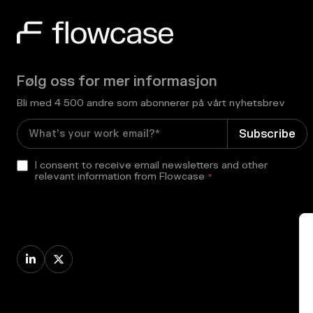
Følg oss for mer informasjon
Bli med 4 500 andre som abonnerer på vårt nyhetsbrev
I consent to receive email newsletters and other
relevant information from Flowcase
*

