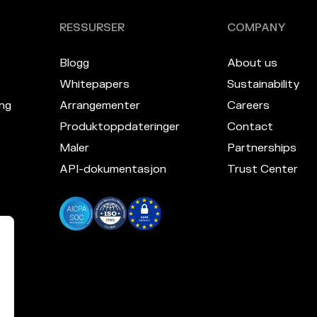
RESSURSER
COMPANY
Blogg
About us
Whitepapers
Sustainability
ng
Arrangementer
Careers
Produktoppdateringer
Contact
Maler
Partnerships
API-dokumentasjon
Trust Center