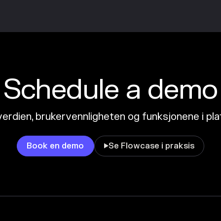
Schedule a demo
erdien, brukervennligheten og funksjonene i pl
Book en demo
Se Flowcase i praksis
