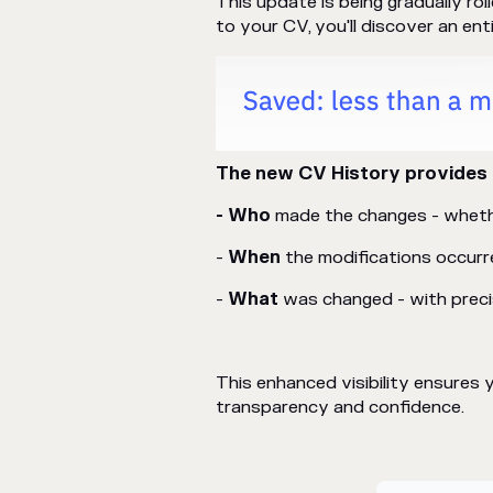
This update is being gradually ro
to your CV, you'll discover an ent
The new CV History provides 
- Who
made the changes - whethe
-
When
the modifications occurr
-
What
was changed - with precis
This enhanced visibility ensure
transparency and confidence.