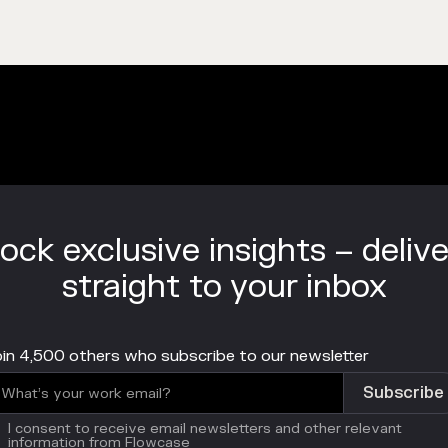
ock exclusive insights – deliv
straight to your inbox
in 4,500 others who subscribe to our newsletter
I consent to receive email newsletters and other relevant
information from Flowcase