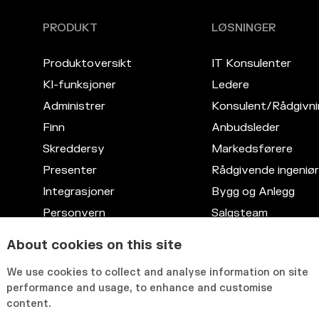
PRODUKT
LØSNINGER
Produktoversikt
IT Konsulenter
KI-funksjoner
Ledere
Administrer
Konsulent/Rådgivni
Finn
Anbudsleder
Skreddersy
Markedsførere
Presenter
Rådgivende ingeniør
Integrasjoner
Bygg og Anlegg
Personvern
Salgsteam
Kompetansedatabase
Advokattjenester
About cookies on this site
Fleksibelt grensesnitt
IT
We use cookies to collect and analyse information on site
HR
performance and usage, to enhance and customise
content.