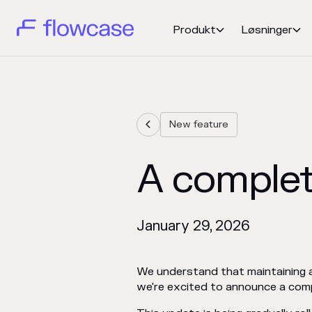
Produkt
Løsninger


New feature

A complet
January 29, 2026
We understand that maintaining a 
we're excited to announce a compl