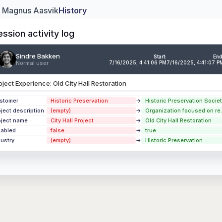
: Magnus Aasvik
History
ession activity log
Sindre Bakken
ndre Bakken
Ju
Start:
End
Normal user
7/16/2025, 4:41:06 PM
7/16/2025, 4:41:07 P
mal user
2
oject Experience: Old City Hall Restoration
perience
Downtown Cultural Center Renovation
perience
Riverside Eco-Housing Complex
stomer
Historic Preservation
→
Historic Preservation Societ
oject description
(empty)
→
Organization focused on re..
perience
Innovation Campus Phase II Expansion
oject name
City Hall Project
→
Old City Hall Restoration
sabled
false
→
true
 updates
dustry
(empty)
→
Historic Preservation
ion Activity Log →