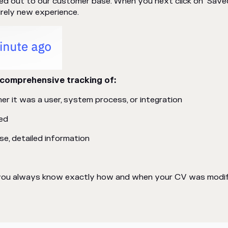
lled out to our customer base. When you next click on "Save
irely new experience.
comprehensive tracking of:
r it was a user, system process, or integration
ed
e, detailed information
s you always know exactly how and when your CV was modifi