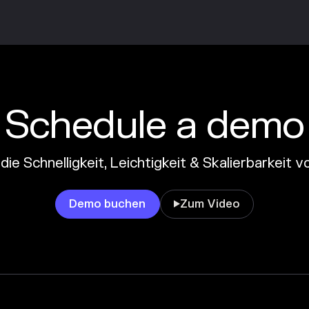
Schedule a demo
die Schnelligkeit, Leichtigkeit & Skalierbarkeit
Demo buchen
Zum Video
