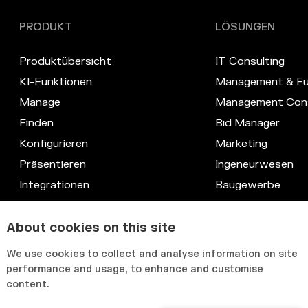
PRODUKT
LÖSUNGEN
Produktübersicht
IT Consulting
KI-Funktionen
Management & Fü
Manage
Management Cons
Finden
Bid Manager
Konfigurieren
Marketing
Präsentieren
Ingeneurwesen
Integrationen
Baugewerbe
Datenschutz
Recht
Kompetenz-Datenbank
IT & Systeme
About cookies on this site
Anpassbare Benutzeroberfläche
HR & Knowledge
We use cookies to collect and analyse information on site
performance and usage, to enhance and customise
content.