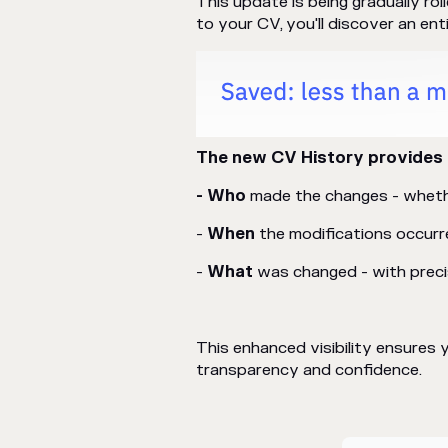
This update is being gradually ro
to your CV, you'll discover an ent
The new CV History provides 
- Who
made the changes - whethe
-
When
the modifications occurr
-
What
was changed - with precis
This enhanced visibility ensure
transparency and confidence.