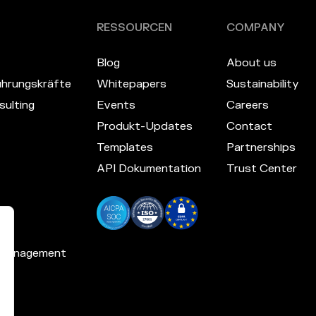
RESSOURCEN
COMPANY
Blog
About us
hrungskräfte
Whitepapers
Sustainability
ulting
Events
Careers
Produkt-Updates
Contact
Templates
Partnerships
API Dokumentation
Trust Center
 Management