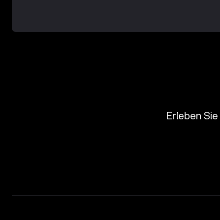
Erleben Sie 