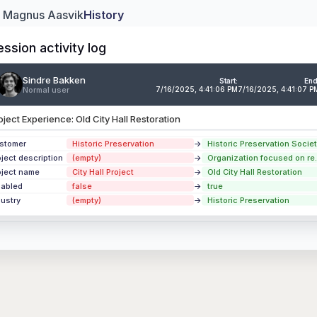
: Magnus Aasvik
History
ession activity log
Sindre Bakken
ndre Bakken
Ju
Start:
End
Normal user
7/16/2025, 4:41:06 PM
7/16/2025, 4:41:07 P
mal user
2
oject Experience: Old City Hall Restoration
perience
Downtown Cultural Center Renovation
perience
Riverside Eco-Housing Complex
stomer
Historic Preservation
→
Historic Preservation Societ
oject description
(empty)
→
Organization focused on re..
perience
Innovation Campus Phase II Expansion
oject name
City Hall Project
→
Old City Hall Restoration
sabled
false
→
true
 updates
dustry
(empty)
→
Historic Preservation
ion Activity Log →