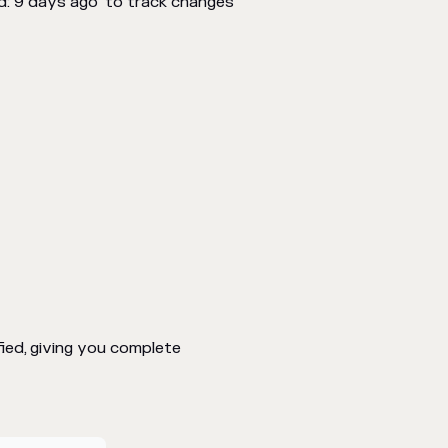
d: 9 days ago" to track changes
ed, giving you complete