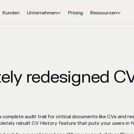
Kunden
Unternehmen
Pricing
Ressourcen


ely redesigned CV
complete audit trail for critical documents like CVs and re
etely rebuilt CV History feature that puts your users in fu