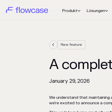
Produkt
Lösungen


New feature

A complet
January 29, 2026
We understand that maintaining a 
we're excited to announce a compl