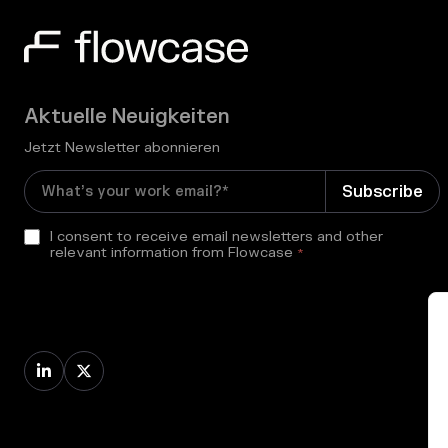
Aktuelle Neuigkeiten
Jetzt Newsletter abonnieren
I consent to receive email newsletters and other
relevant information from Flowcase
*

