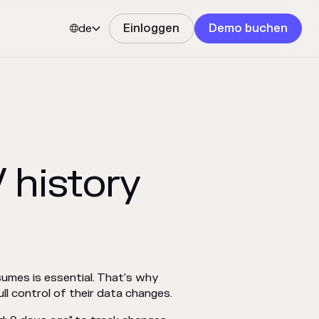
de
Einloggen
Demo buchen


 history
sumes is essential. That's why
ll control of their data changes.