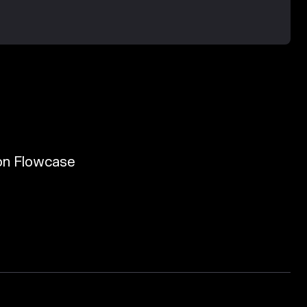
 von Flowcase