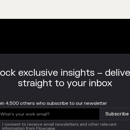
ock exclusive insights – deliv
straight to your inbox
in 4,500 others who subscribe to our newsletter
I consent to receive email newsletters and other relevant
information from Flowcase