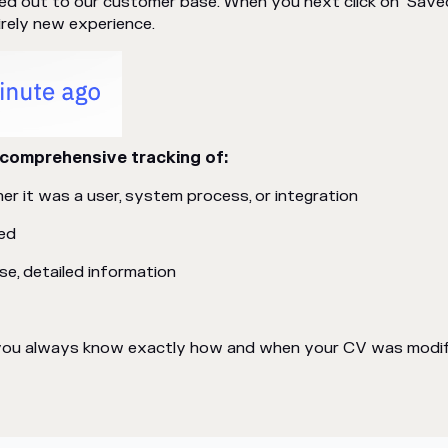
lled out to our customer base. When you next click on "Save
irely new experience.
comprehensive tracking of:
r it was a user, system process, or integration
ed
e, detailed information
s you always know exactly how and when your CV was modifi