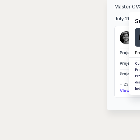
Master CV
July 2025
S
Si
Nor
Pr
Project Ex
Project Ex
Cu
Pr
Project Ex
Pr
di
+ 23 other
In
View Sess