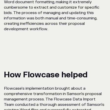
Word document formatting, making it extremely
cumbersome to extract and customize for specific
bids. The process of managing and updating this
information was both manual and time-consuming,
creating inefficiencies across their proposal
development workflow.
How Flowcase helped
Flowcase's implementation brought about a
comprehensive transformation in Samson's proposal
management process. The Flowcase Data Import
Team conducted a thorough assessment of Samson's