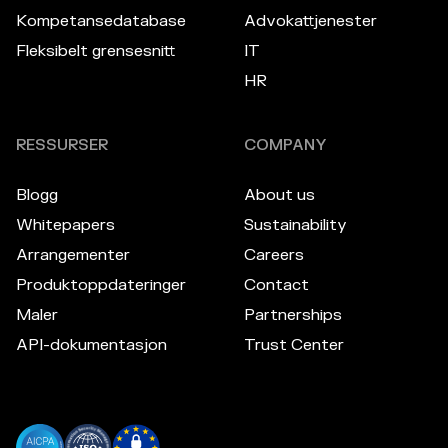
Kompetansedatabase
Advokattjenester
Fleksibelt grensesnitt
IT
HR
RESSURSER
COMPANY
Blogg
About us
Whitepapers
Sustainability
Arrangementer
Careers
Produktoppdateringer
Contact
Maler
Partnerships
API-dokumentasjon
Trust Center