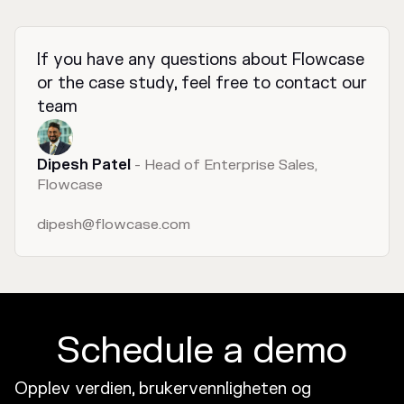
If you have any questions about Flowcase
or the case study, feel free to contact our
team
Dipesh Patel
- Head of Enterprise Sales,
Flowcase
dipesh@flowcase.com
Schedule a demo
Opplev verdien, brukervennligheten og