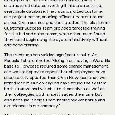
existing Word files and successfully extracted
unstructured data, converting it into a structured,
searchable database. They standardized customer
and project names, enabling efficient content reuse
across CVs, resumes, and case studies. The platform's
Customer Success Team provided targeted training
for the bid and sales teams, while other users found
they could begin using the system intuitively without
additional training.
The transition has yielded significant results. As
Pascale Tabatoni noted, "Going from having a Word file
base to Flowcase required some change management,
and we are happy to report that all employees have
successfully updated their CV in Flowcase since we
introduced it. Our colleagues have found the system
both intuitive and valuable to themselves as well as
their colleagues, both since it saves them time, but
also because it helps them finding relevant skills and
experiences in our company."