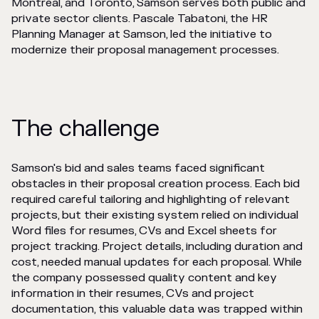
Montréal, and Toronto, Samson serves both public and
private sector clients. Pascale Tabatoni, the HR
Planning Manager at Samson, led the initiative to
modernize their proposal management processes.
The challenge
Samson's bid and sales teams faced significant
obstacles in their proposal creation process. Each bid
required careful tailoring and highlighting of relevant
projects, but their existing system relied on individual
Word files for resumes, CVs and Excel sheets for
project tracking. Project details, including duration and
cost, needed manual updates for each proposal. While
the company possessed quality content and key
information in their resumes, CVs and project
documentation, this valuable data was trapped within