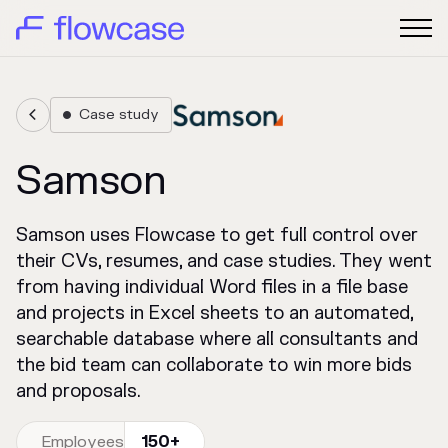
Case study


Samson
Samson uses Flowcase to get full control over
their CVs, resumes, and case studies. They went
from having individual Word files in a file base
and projects in Excel sheets to an automated,
searchable database where all consultants and
the bid team can collaborate to win more bids
and proposals.
Employees
150+