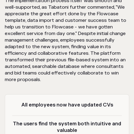
The implementation process itself was smooth and
well-supported, as Tabatoni further commented, "We
appreciate the great effort done by the Flowcase
template, data import and customer success team to
help us transition to Flowcase - we have gotten
excellent service from day one." Despite initial change
management challenges, employees successfully
adapted to the new system, finding value in its
efficiency and collaborative features. The platform
transformed their previous file-based system into an
automated, searchable database where consultants
and bid teams could effectively collaborate to win
more proposals.
All employees now have updated CVs
The users find the system both intuitive and
valuable