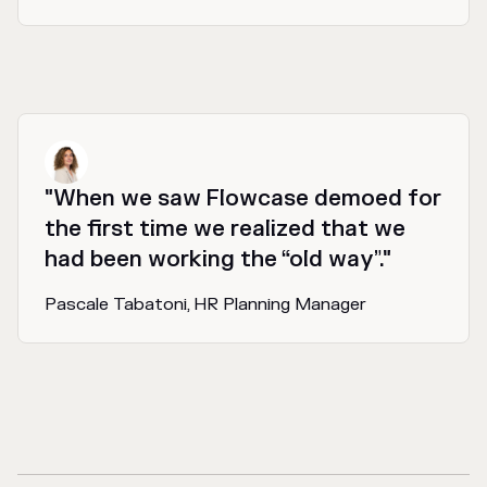
"When we saw Flowcase demoed for
the first time we realized that we
had been working the “old way”."
Pascale Tabatoni, HR Planning Manager