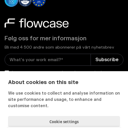
Følg oss for mer informasjon
Bli med 4 500 andre som abonnerer på vårt nyhetsbrev
I consent to receive email newsletters and other
relevant information from Flowcase
*
About cookies on this site
We use cookies to collect and analyse information on


site performance and usage, to enhance and
customise content.
Cookie settings
Personvernerklæring
Samtykkepreferanser