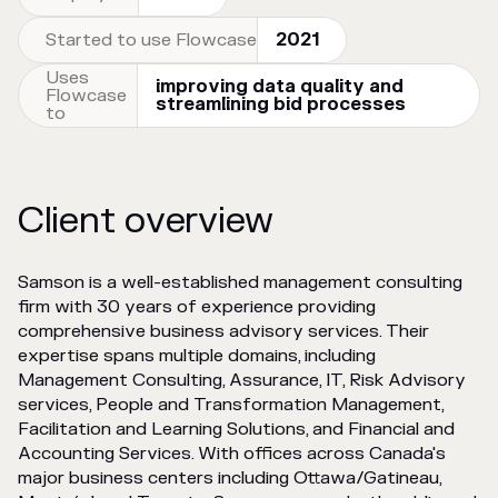
Started to use Flowcase
2021
Uses
improving data quality and
Flowcase
streamlining bid processes
to
Client overview
Samson is a well-established management consulting
firm with 30 years of experience providing
comprehensive business advisory services. Their
expertise spans multiple domains, including
Management Consulting, Assurance, IT, Risk Advisory
services, People and Transformation Management,
Facilitation and Learning Solutions, and Financial and
Accounting Services. With offices across Canada's
major business centers including Ottawa/Gatineau,