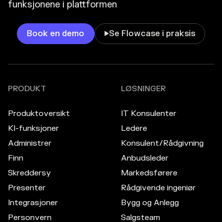
funksjonene i plattformen
Book en demo
Se Flowcase i praksis

PRODUKT
LØSNINGER
Produktoversikt
IT Konsulenter
KI-funksjoner
Ledere
Administrer
Konsulent/Rådgivning
Finn
Anbudsleder
Skreddersy
Markedsførere
Presenter
Rådgivende ingeniør
Integrasjoner
Bygg og Anlegg
Personvern
Salgsteam