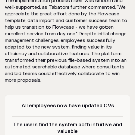
The implementation process itself was smooth and
well-supported, as Tabatoni further commented, "We
appreciate the great effort done by the Flowcase
template, data import and customer success team to
help us transition to Flowcase - we have gotten
excellent service from day one." Despite initial change
management challenges, employees successfully
adapted to the new system, finding value in its
efficiency and collaborative features. The platform
transformed their previous file-based system into an
automated, searchable database where consultants
and bid teams could effectively collaborate to win
more proposals.
All employees now have updated CVs
The users find the system both intuitive and
valuable