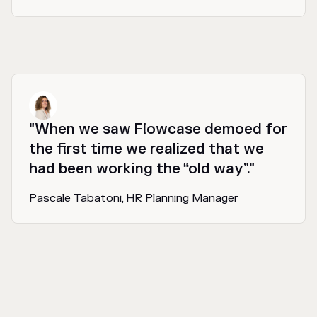
"When we saw Flowcase demoed for
the first time we realized that we
had been working the “old way”."
Pascale Tabatoni, HR Planning Manager