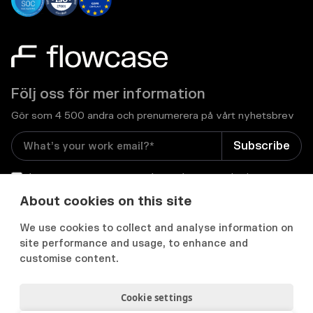
Följ oss för mer information
Gör som 4 500 andra och prenumerera på vårt nyhetsbrev
I consent to receive email newsletters and other
relevant information from Flowcase
*
About cookies on this site
We use cookies to collect and analyse information on


site performance and usage, to enhance and
customise content.
Cookie settings
Integritets- och cookiepolicy
Användarvillkor