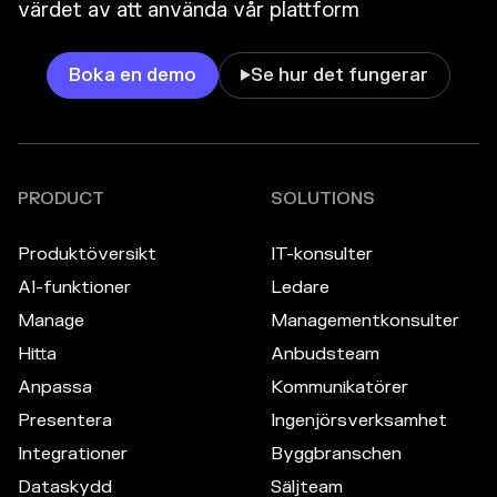
värdet av att använda vår plattform
Boka en demo
Se hur det fungerar

PRODUCT
SOLUTIONS
Produktöversikt
IT-konsulter
AI-funktioner
Ledare
Manage
Managementkonsulter
Hitta
Anbudsteam
Anpassa
Kommunikatörer
Presentera
Ingenjörsverksamhet
Integrationer
Byggbranschen
Dataskydd
Säljteam