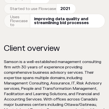
Started to use Flowcase
2021
Uses
improving data quality and
Flowcase
streamlining bid processes
to
Client overview
Samson is a well-established management consulting
firm with 30 years of experience providing
comprehensive business advisory services. Their
expertise spans multiple domains, including
Management Consulting, Assurance, IT, Risk Advisory
services, People and Transformation Management,
Facilitation and Learning Solutions, and Financial and
Accounting Services. With offices across Canada's
major business centers including Ottawa/Gatineau,