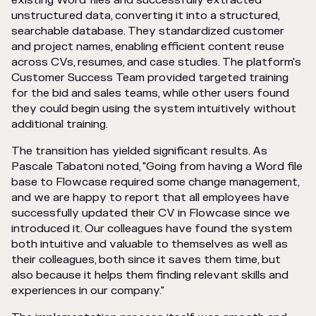
existing Word files and successfully extracted
unstructured data, converting it into a structured,
searchable database. They standardized customer
and project names, enabling efficient content reuse
across CVs, resumes, and case studies. The platform's
Customer Success Team provided targeted training
for the bid and sales teams, while other users found
they could begin using the system intuitively without
additional training.
The transition has yielded significant results. As
Pascale Tabatoni noted, "Going from having a Word file
base to Flowcase required some change management,
and we are happy to report that all employees have
successfully updated their CV in Flowcase since we
introduced it. Our colleagues have found the system
both intuitive and valuable to themselves as well as
their colleagues, both since it saves them time, but
also because it helps them finding relevant skills and
experiences in our company."