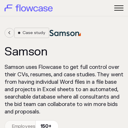
Case study


Samson
Samson uses Flowcase to get full control over
their CVs, resumes, and case studies. They went
from having individual Word files in a file base
and projects in Excel sheets to an automated,
searchable database where all consultants and
the bid team can collaborate to win more bids
and proposals.
Employees
150+