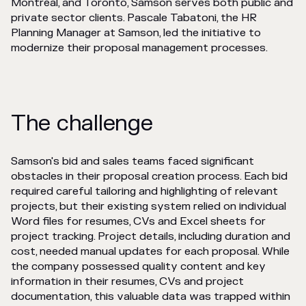
Montréal, and Toronto, Samson serves both public and
private sector clients. Pascale Tabatoni, the HR
Planning Manager at Samson, led the initiative to
modernize their proposal management processes.
The challenge
Samson's bid and sales teams faced significant
obstacles in their proposal creation process. Each bid
required careful tailoring and highlighting of relevant
projects, but their existing system relied on individual
Word files for resumes, CVs and Excel sheets for
project tracking. Project details, including duration and
cost, needed manual updates for each proposal. While
the company possessed quality content and key
information in their resumes, CVs and project
documentation, this valuable data was trapped within