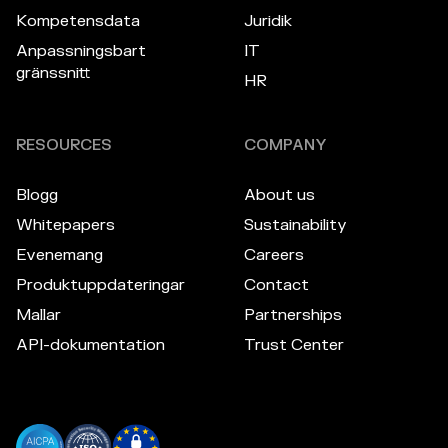
Kompetensdata
Juridik
Anpassningsbart
IT
gränssnitt
HR
RESOURCES
COMPANY
Blogg
About us
Whitepapers
Sustainability
Evenemang
Careers
Produktuppdateringar
Contact
Mallar
Partnerships
API-dokumentation
Trust Center