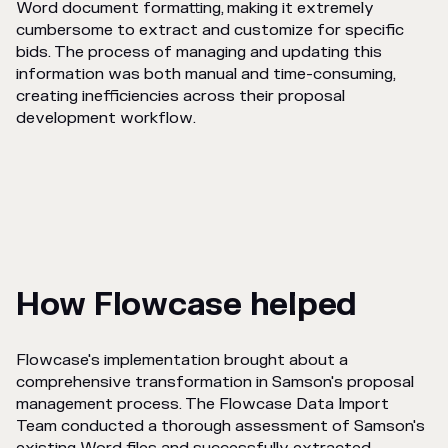
Word document formatting, making it extremely
cumbersome to extract and customize for specific
bids. The process of managing and updating this
information was both manual and time-consuming,
creating inefficiencies across their proposal
development workflow.
How Flowcase helped
Flowcase's implementation brought about a
comprehensive transformation in Samson's proposal
management process. The Flowcase Data Import
Team conducted a thorough assessment of Samson's