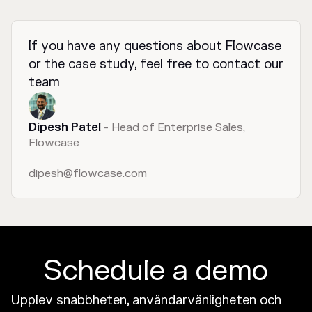
If you have any questions about Flowcase
or the case study, feel free to contact our
team
Dipesh Patel
- Head of Enterprise Sales,
Flowcase
dipesh@flowcase.com
Schedule a demo
Upplev snabbheten, användarvänligheten och