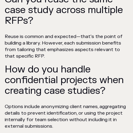
case study across multiple
RFPs?
Reuse is common and expected—that's the point of
building a library. However, each submission benefits
from tailoring that emphasizes aspects relevant to
that specific RFP.
How do you handle
confidential projects when
creating case studies?
Options include anonymizing client names, aggregating
details to prevent identification, or using the project
internally for team selection without including it in
external submissions.