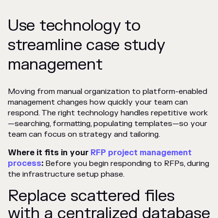
Use technology to
streamline case study
management
Moving from manual organization to platform-enabled
management changes how quickly your team can
respond. The right technology handles repetitive work
—searching, formatting, populating templates—so your
team can focus on strategy and tailoring.
Where it fits in your
RFP project management
process
:
Before you begin responding to RFPs, during
the infrastructure setup phase.
Replace scattered files
with a centralized database