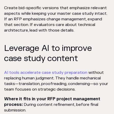
Create bid-specific versions that emphasize relevant
aspects while keeping your master case study intact.
If an RFP emphasizes change management, expand
that section. If evaluators care about technical
architecture, lead with those details.
Leverage AI to improve
case study content
AI tools accelerate case study preparation
without
replacing human judgment. They handle mechanical
tasks—translation, proofreading, condensing—so your
team focuses on strategic decisions.
Where it fits in your RFP project management
process:
During content refinement, before final
submission.