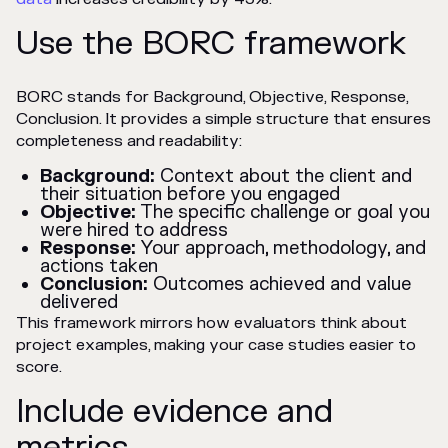
Use the BORC framework
BORC stands for Background, Objective, Response,
Conclusion. It provides a simple structure that ensures
completeness and readability:
Background:
Context about the client and
their situation before you engaged
Objective:
The specific challenge or goal you
were hired to address
Response:
Your approach, methodology, and
actions taken
Conclusion:
Outcomes achieved and value
delivered
This framework mirrors how evaluators think about
project examples, making your case studies easier to
score.
Include evidence and
metrics