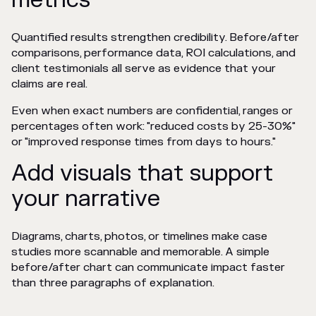
Quantified results strengthen credibility. Before/after
comparisons, performance data, ROI calculations, and
client testimonials all serve as evidence that your
claims are real.
Even when exact numbers are confidential, ranges or
percentages often work: "reduced costs by 25-30%"
or "improved response times from days to hours."
Add visuals that support
your narrative
Diagrams, charts, photos, or timelines make case
studies more scannable and memorable. A simple
before/after chart can communicate impact faster
than three paragraphs of explanation.