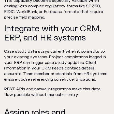
This capability becomes especially valuable when
dealing with complex regulatory forms like SF 330,
FIDIC, WorldBank, or Europass formats that require
precise field mapping.
Integrate with your CRM,
ERP, and HR systems
Case study data stays current when it connects to
your existing systems. Project completions logged in
your ERP can trigger case study updates. Client
information in your CRM keeps contact details
accurate. Team member credentials from HR systems
ensure you're referencing current certifications.
REST APIs and native integrations make this data
flow possible without manual re-entry.
Assign roles and