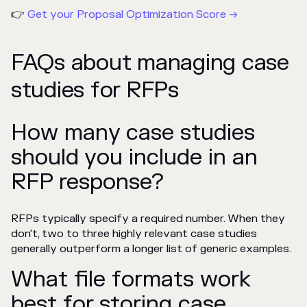
👉
Get your Proposal Optimization Score →
FAQs about managing case
studies for RFPs
How many case studies
should you include in an
RFP response?
RFPs typically specify a required number. When they
don't, two to three highly relevant case studies
generally outperform a longer list of generic examples.
What file formats work
best for storing case