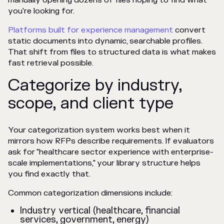
manually opening dozens of files hoping to find what
you're looking for.
Platforms built for experience management
convert
static documents into dynamic, searchable profiles.
That shift from files to structured data is what makes
fast retrieval possible.
Categorize by industry,
scope, and client type
Your categorization system works best when it
mirrors how RFPs describe requirements. If evaluators
ask for "healthcare sector experience with enterprise-
scale implementations," your library structure helps
you find exactly that.
Common categorization dimensions include:
Industry vertical (healthcare, financial
services, government, energy)