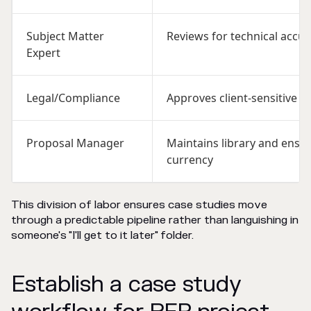
Subject Matter
Reviews for technical accur
Expert
Legal/Compliance
Approves client-sensitive c
Proposal Manager
Maintains library and ensu
currency
This division of labor ensures case studies move
through a predictable pipeline rather than languishing in
someone's "I'll get to it later" folder.
Establish a case study