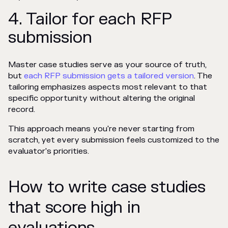
4. Tailor for each RFP
submission
Master case studies serve as your source of truth,
but
each RFP submission gets a tailored version
. The
tailoring emphasizes aspects most relevant to that
specific opportunity without altering the original
record.
This approach means you're never starting from
scratch, yet every submission feels customized to the
evaluator's priorities.
How to write case studies
that score high in
evaluations