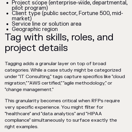
Project scope (enterprise-wide, departmental,
pilot program)
Client type (public sector, Fortune 500, mid-
market)
Service line or solution area
Geographic region
Tag with skills, roles, and
project details
Tagging adds a granular layer on top of broad
categories. While a case study might be categorized
under "IT Consulting," tags capture specifics like "cloud
migration," "AWS certified," "agile methodology," or
"change management."
This granularity becomes critical when RFPs require
very specific experience. You might filter for
"healthcare" and "data analytics" and "HIPAA
compliance" simultaneously to surface exactly the
right examples.