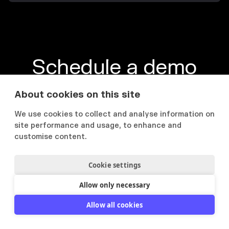
Schedule a demo
Opplev verdien, brukervennligheten og
About cookies on this site
funksjonene i plattformen
We use cookies to collect and analyse information on
site performance and usage, to enhance and
Book en demo
Se Flowcase i praksis

customise content.
Cookie settings
Allow only necessary
PRODUKT
LØSNINGER
Allow all cookies
Produktoversikt
IT Konsulenter