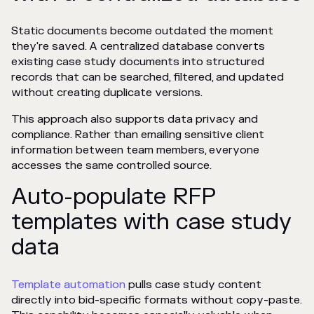
Static documents become outdated the moment
they're saved. A centralized database converts
existing case study documents into structured
records that can be searched, filtered, and updated
without creating duplicate versions.
This approach also supports data privacy and
compliance. Rather than emailing sensitive client
information between team members, everyone
accesses the same controlled source.
Auto-populate RFP
templates with case study
data
Template automation
pulls case study content
directly into bid-specific formats without copy-paste.