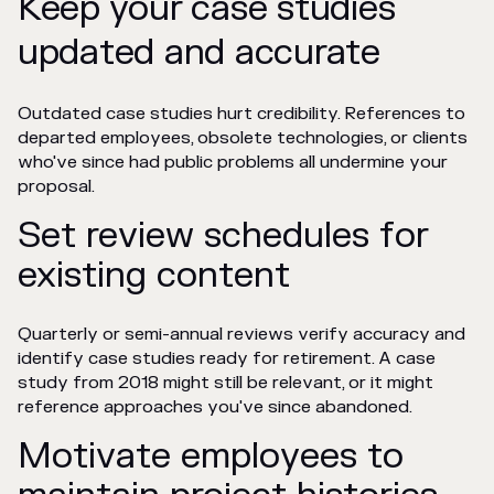
Keep your case studies
updated and accurate
Outdated case studies hurt credibility. References to
departed employees, obsolete technologies, or clients
who've since had public problems all undermine your
proposal.
Set review schedules for
existing content
Quarterly or semi-annual reviews verify accuracy and
identify case studies ready for retirement. A case
study from 2018 might still be relevant, or it might
reference approaches you've since abandoned.
Motivate employees to