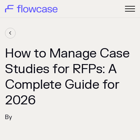

How to Manage Case
Studies for RFPs: A
Complete Guide for
2026
By