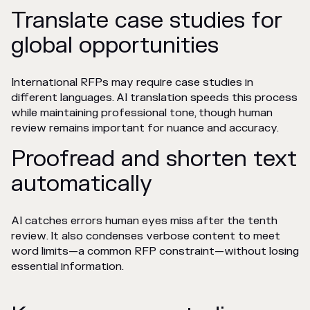
Translate case studies for
global opportunities
International RFPs may require case studies in
different languages. AI translation speeds this process
while maintaining professional tone, though human
review remains important for nuance and accuracy.
Proofread and shorten text
automatically
AI catches errors human eyes miss after the tenth
review. It also condenses verbose content to meet
word limits—a common RFP constraint—without losing
essential information.