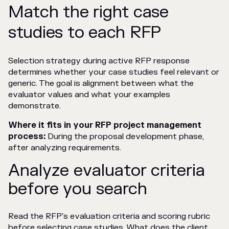
Match the right case
studies to each RFP
Selection strategy during active RFP response
determines whether your case studies feel relevant or
generic. The goal is alignment between what the
evaluator values and what your examples
demonstrate.
Where it fits in your RFP project management
process:
During the proposal development phase,
after analyzing requirements.
Analyze evaluator criteria
before you search
Read the RFP's evaluation criteria and scoring rubric
before selecting case studies. What does the client