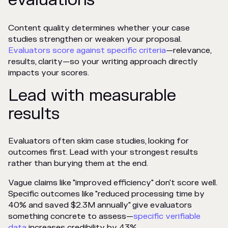
Content quality determines whether your case
studies strengthen or weaken your proposal.
Evaluators score against specific criteria
—relevance,
results, clarity—so your writing approach directly
impacts your scores.
Lead with measurable
results
Evaluators often skim case studies, looking for
outcomes first. Lead with your strongest results
rather than burying them at the end.
Vague claims like "improved efficiency" don't score well.
Specific outcomes like "reduced processing time by
40% and saved $2.3M annually" give evaluators
something concrete to assess—
specific verifiable
data
increases credibility by 43%.