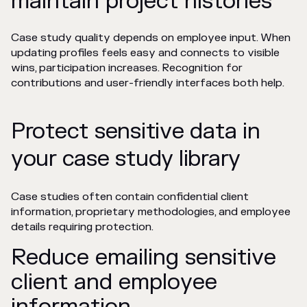
maintain project histories
Case study quality depends on employee input. When
updating profiles feels easy and connects to visible
wins, participation increases. Recognition for
contributions and user-friendly interfaces both help.
Protect sensitive data in
your case study library
Case studies often contain confidential client
information, proprietary methodologies, and employee
details requiring protection.
Reduce emailing sensitive
client and employee
information