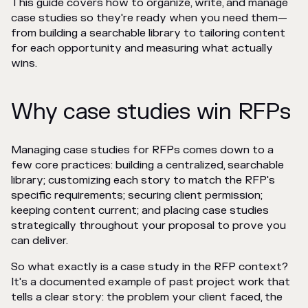
This guide covers how to organize, write, and manage
case studies so they're ready when you need them—
from building a searchable library to tailoring content
for each opportunity and measuring what actually
wins.
Why case studies win RFPs
Managing case studies for RFPs comes down to a
few core practices: building a centralized, searchable
library; customizing each story to match the RFP's
specific requirements; securing client permission;
keeping content current; and placing case studies
strategically throughout your proposal to prove you
can deliver.
So what exactly is a case study in the RFP context?
It's a documented example of past project work that
tells a clear story: the problem your client faced, the