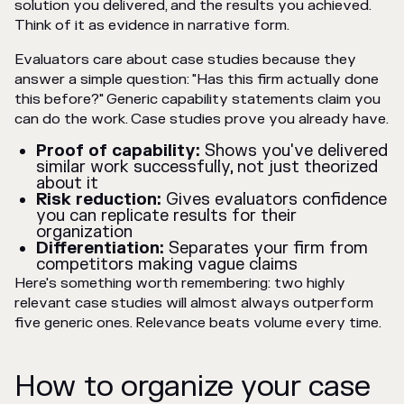
solution you delivered, and the results you achieved.
Think of it as evidence in narrative form.
Evaluators care about case studies because they
answer a simple question: "Has this firm actually done
this before?" Generic capability statements claim you
can do the work. Case studies prove you already have.
Proof of capability:
Shows you've delivered
similar work successfully, not just theorized
about it
Risk reduction:
Gives evaluators confidence
you can replicate results for their
organization
Differentiation:
Separates your firm from
competitors making vague claims
Here's something worth remembering: two highly
relevant case studies will almost always outperform
five generic ones. Relevance beats volume every time.
How to organize your case