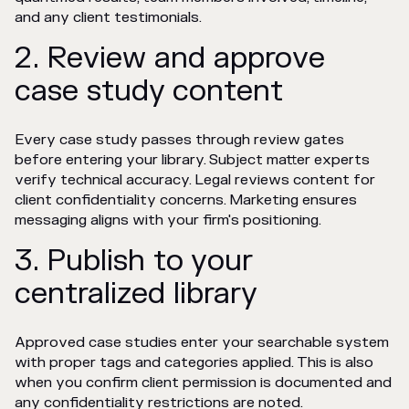
and any client testimonials.
2. Review and approve
case study content
Every case study passes through review gates
before entering your library. Subject matter experts
verify technical accuracy. Legal reviews content for
client confidentiality concerns. Marketing ensures
messaging aligns with your firm's positioning.
3. Publish to your
centralized library
Approved case studies enter your searchable system
with proper tags and categories applied. This is also
when you confirm client permission is documented and
any confidentiality restrictions are noted.