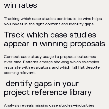
win rates
Tracking which case studies contribute to wins helps
you invest in the right content and identify gaps.
Track which case studies
appear in winning proposals
Connect case study usage to proposal outcomes
over time. Patterns emerge showing which examples
resonate with evaluators and which fall flat despite
seeming relevant.
Identify gaps in your
project reference library
Analysis reveals missing case studies—industries