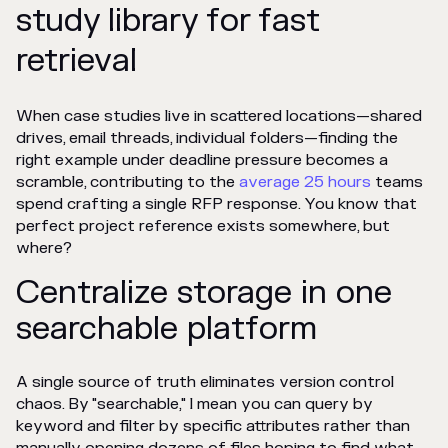
study library for fast
retrieval
When case studies live in scattered locations—shared
drives, email threads, individual folders—finding the
right example under deadline pressure becomes a
scramble, contributing to the
average 25 hours
teams
spend crafting a single RFP response. You know that
perfect project reference exists somewhere, but
where?
Centralize storage in one
searchable platform
A single source of truth eliminates version control
chaos. By "searchable," I mean you can query by
keyword and filter by specific attributes rather than