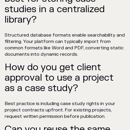
studies in a centralized
library?
Structured database formats enable searchability and
filtering. Your platform can typically import from
common formats like Word and PDF, converting static
documents into dynamic records.
How do you get client
approval to use a project
as a case study?
Best practice is including case study rights in your
project contracts upfront. For existing projects,
request written permission before publication.
Can you reuse the same