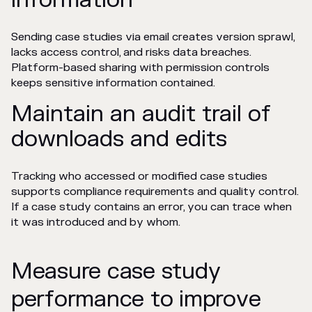
Sending case studies via email creates version sprawl,
lacks access control, and risks data breaches.
Platform-based sharing with permission controls
keeps sensitive information contained.
Maintain an audit trail of
downloads and edits
Tracking who accessed or modified case studies
supports compliance requirements and quality control.
If a case study contains an error, you can trace when
it was introduced and by whom.
Measure case study
performance to improve