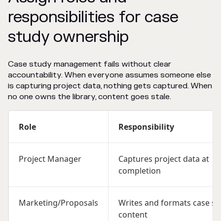
responsibilities for case
study ownership
Case study management fails without clear
accountability. When everyone assumes someone else
is capturing project data, nothing gets captured. When
no one owns the library, content goes stale.
Role
Responsibility
Project Manager
Captures project data at
completion
Marketing/Proposals
Writes and formats case st
content