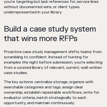
you're targeting but lack references for, service lines
without documented wins, or client types
underrepresented in your library.
Build a case study system
that wins more RFPs
Proactive case study management shifts teams from
scrambling to confident. Instead of hunting for
examples the night before submission, you're selecting
from a curated library of relevant, current, well-written
case studies.
The key actions: centralize storage, organize with
searchable categories and tags, assign clear
ownership, establish repeatable workflows, write for
evaluator criteria, match strategically to each
opportunity, and maintain continuously.