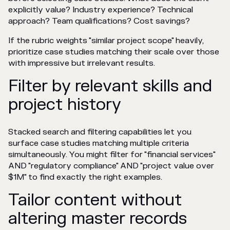
explicitly value? Industry experience? Technical
approach? Team qualifications? Cost savings?
If the rubric weights "similar project scope" heavily,
prioritize case studies matching their scale over those
with impressive but irrelevant results.
Filter by relevant skills and
project history
Stacked search and filtering capabilities let you
surface case studies matching multiple criteria
simultaneously. You might filter for "financial services"
AND "regulatory compliance" AND "project value over
$1M" to find exactly the right examples.
Tailor content without
altering master records