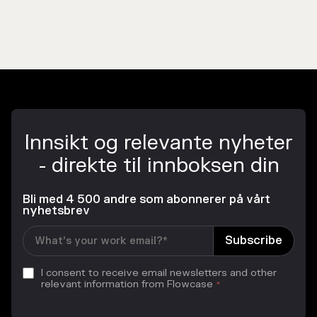
Innsikt og relevante nyheter
- direkte til innboksen din
Bli med 4 500 andre som abonnerer på vårt
nyhetsbrev
I consent to receive email newsletters and other
relevant information from Flowcase
*