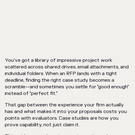
You've got a library of impressive project work
scattered across shared drives, email attachments, and
individual folders. When an RFP lands with a tight
deadline, finding the right case study becomes a
scramble—and sometimes you settle for "good enough"
instead of "perfect fit."
That gap between the experience your firm actually
has and what makes it into your proposals costs you
points with evaluators. Case studies are how you
prove capability, not just claim it.