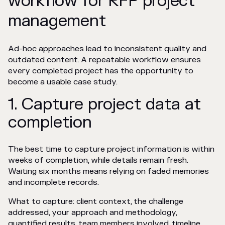
workflow for RFP project
management
Ad-hoc approaches lead to inconsistent quality and
outdated content. A repeatable workflow ensures
every completed project has the opportunity to
become a usable case study.
1. Capture project data at
completion
The best time to capture project information is within
weeks of completion, while details remain fresh.
Waiting six months means relying on faded memories
and incomplete records.
What to capture: client context, the challenge
addressed, your approach and methodology,
quantified results, team members involved, timeline,