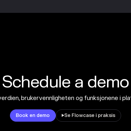
Schedule a demo
erdien, brukervennligheten og funksjonene i pl
Book en demo
Se Flowcase i praksis
