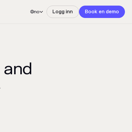
no
Logg inn
Book en demo


 and
y