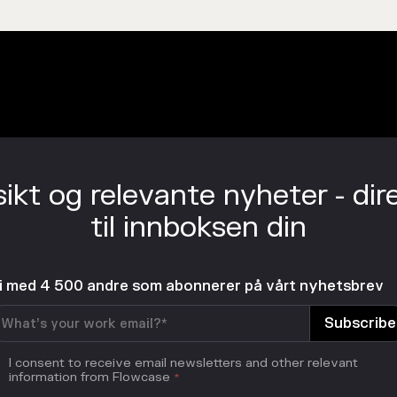
sikt og relevante nyheter - dir
til innboksen din
li med 4 500 andre som abonnerer på vårt nyhetsbrev
I consent to receive email newsletters and other relevant
information from Flowcase
*