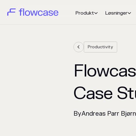
Produkt
Løsninger


Productivity

Flowcas
Case St
By
Andreas Parr Bjør