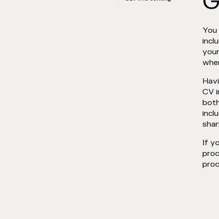
G
You 
incl
your
when
Havi
CV i
both
incl
shar
If y
proc
proc