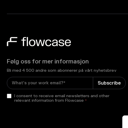
Følg oss for mer informasjon
Bli med 4 500 andre som abonnerer på vårt nyhetsbrev
I consent to receive email newsletters and other
relevant information from Flowcase
*