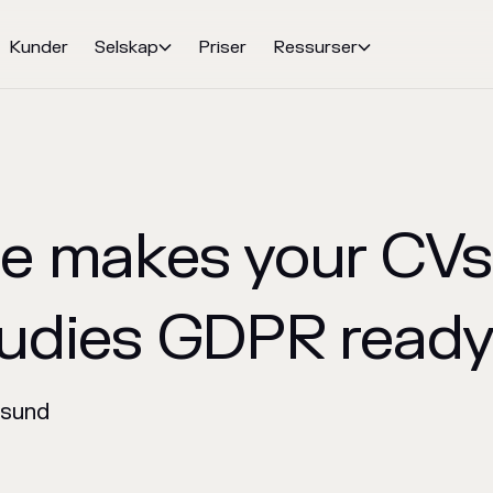
Kunder
Selskap
Priser
Ressurser


e makes your CVs
udies GDPR read
nsund