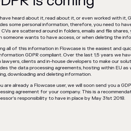
DPR is coming
have heard about it, read about it, or even worked with it,
udes some personal information, therefore, you need to have 
 CVs are scattered around in folders, emails and file shares
 someone wants to have access, or when deleting the info
ng all of this information in Flowcase is the easiest and q
nformation GDPR compliant. Over the last 1,5 years we ha
 lawyers, clients and in-house developers to make our solu
udes the data processing agreements, hosting within EU as we
ing, downloading and deleting information.
ou are already a Flowcase user, we will soon send you a GD
essing agreement for your company. This is a recommendat
essor’s responsibility to have in place by May 31st 2018.