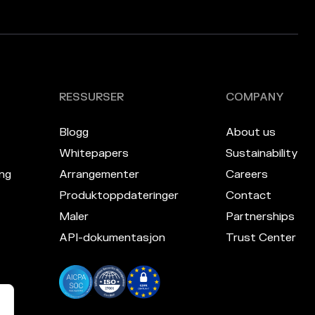
RESSURSER
COMPANY
Blogg
About us
Whitepapers
Sustainability
ng
Arrangementer
Careers
Produktoppdateringer
Contact
Maler
Partnerships
API-dokumentasjon
Trust Center