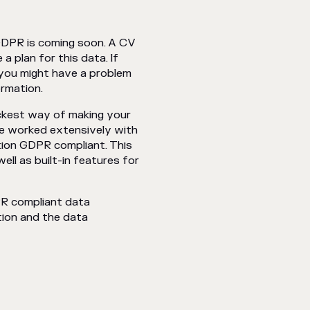
 GDPR is coming soon. A CV
a plan for this data. If
, you might have a problem
rmation.
uickest way of making your
ve worked extensively with
tion GDPR compliant. This
ll as built-in features for
PR compliant data
ion and the data