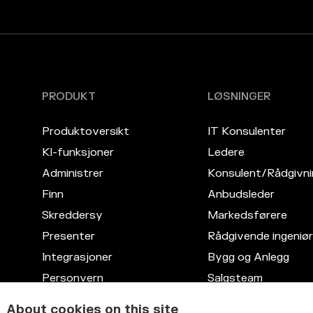
PRODUKT
LØSNINGER
Produktoversikt
IT Konsulenter
KI-funksjoner
Ledere
Administrer
Konsulent/Rådgivni
Finn
Anbudsleder
Skreddersy
Markedsførere
Presenter
Rådgivende ingeniør
Integrasjoner
Bygg og Anlegg
Personvern
Salgsteam
Kompetansedatabase
Advokattjenester
About cookies on this site