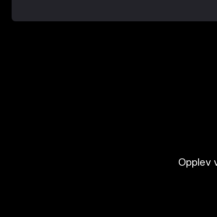
Opplev v