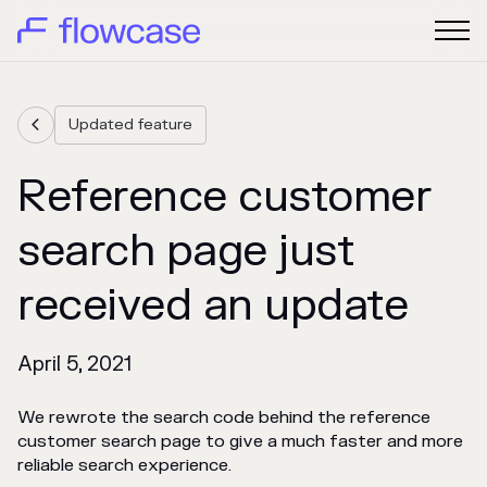
Updated feature

Reference customer
search page just
received an update
April 5, 2021
We rewrote the search code behind the reference
customer search page to give a much faster and more
reliable search experience.