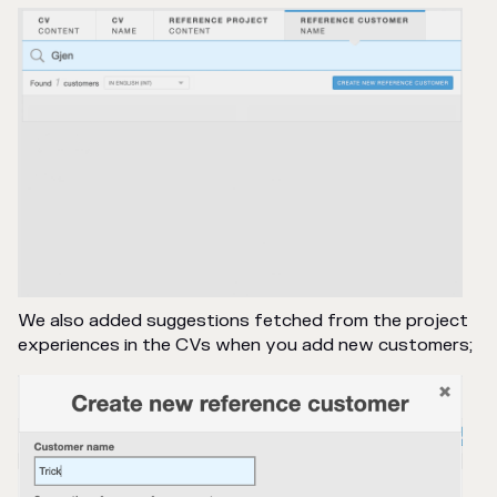
We also added suggestions fetched from the project
experiences in the CVs when you add new customers;