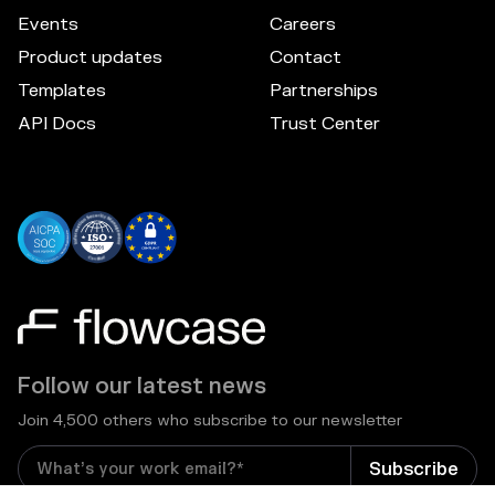
Events
Careers
Product updates
Contact
Templates
Partnerships
API Docs
Trust Center
Follow our latest news
Join 4,500 others who subscribe to our newsletter