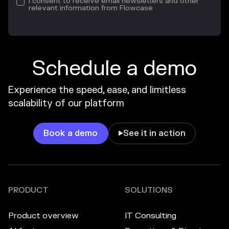
I consent to receive email newsletters and other
relevant information from Flowcase
Schedule a demo
Experience the speed, ease, and limitless
scalability of our platform
Book a demo
See it in action

PRODUCT
SOLUTIONS
Product overview
IT Consulting