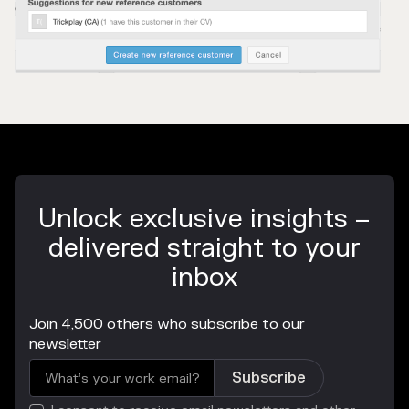
Unlock exclusive insights –
delivered straight to your
inbox
Join 4,500 others who subscribe to our
newsletter