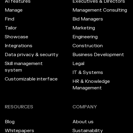
AI features
Executives & Directors
Manage
Management Consulting
Find
Bid Managers
Tailor
Marketing
Showcase
Engineering
Integrations
Construction
Data privacy & security
Business Development
Skill management
Legal
system
IT & Systems
Customizable interface
HR & Knowledge
Management
RESOURCES
COMPANY
Blog
About us
Whitepapers
Sustainability