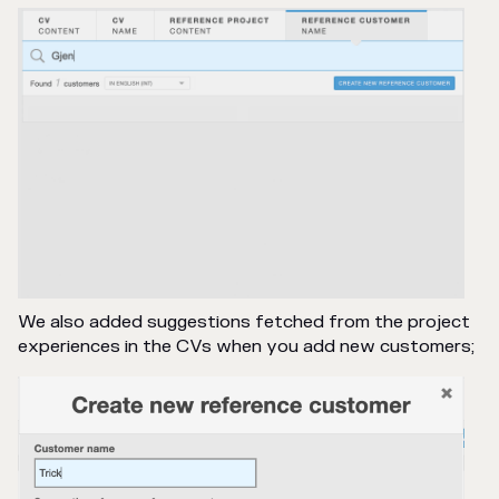
We also added suggestions fetched from the project
experiences in the CVs when you add new customers;