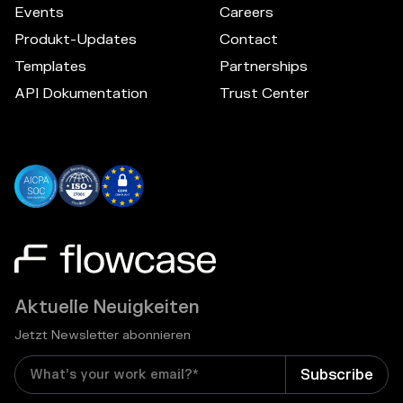
Events
Careers
Produkt-Updates
Contact
Templates
Partnerships
API Dokumentation
Trust Center
Aktuelle Neuigkeiten
Jetzt Newsletter abonnieren