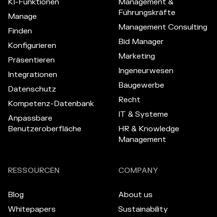
KI-Funktionen
Management &
Führungskräfte
Manage
Management Consulting
Finden
Bid Manager
Konfigurieren
Marketing
Präsentieren
Ingeneurwesen
Integrationen
Baugewerbe
Datenschutz
Recht
Kompetenz-Datenbank
IT & Systeme
Anpassbare
Benutzeroberfläche
HR & Knowledge
Management
RESSOURCEN
COMPANY
Blog
About us
Whitepapers
Sustainability