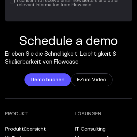
I consent to receive email newsletters and other
relevant information from Flowcase
Schedule a demo
Erleben Sie die Schnelligkeit, Leichtigkeit &
Skalierbarkeit von Flowcase
Demo buchen
Zum Video

PRODUKT
LÖSUNGEN
Produktübersicht
IT Consulting