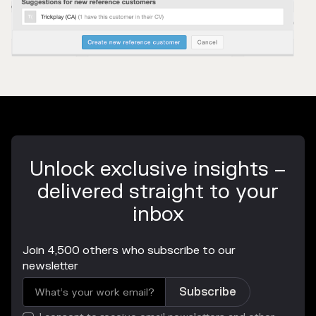
Unlock exclusive insights –
delivered straight to your
inbox
Join 4,500 others who subscribe to our
newsletter