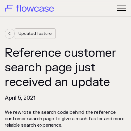
Updated feature

Reference customer
search page just
received an update
April 5, 2021
We rewrote the search code behind the reference
customer search page to give a much faster and more
reliable search experience.