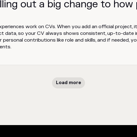
lling out a big change to how
periences work on CVs. When you add an official project, it
ct data, so your CV always shows consistent, up-to-date 
 personal contributions like role and skills, and if needed, y
ents.
Load more