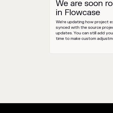
We are soon ro
in Flowcase
We're updating how project ex
synced with the source proje
updates. You can still add your
time to make custom adjustm