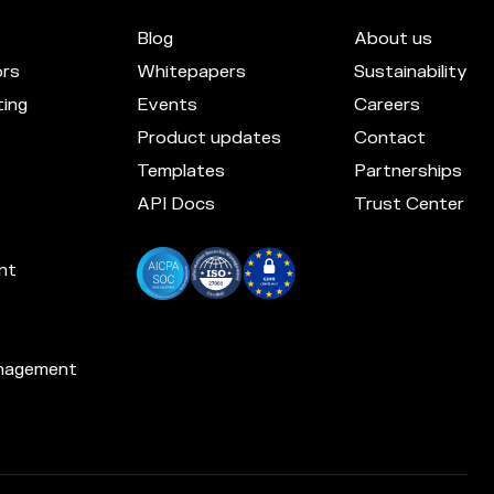
Blog
About us
ors
Whitepapers
Sustainability
ing
Events
Careers
Product updates
Contact
Templates
Partnerships
API Docs
Trust Center
nt
nagement