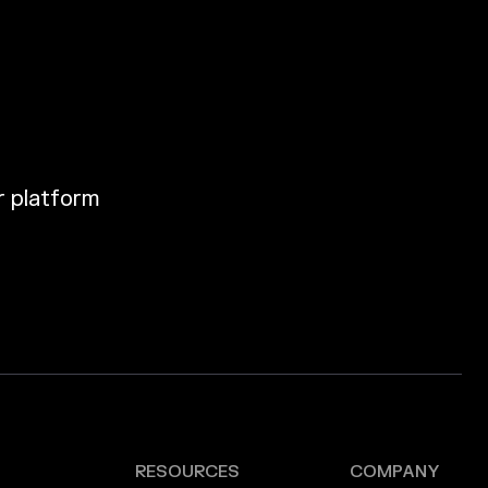
ur platform
RESOURCES
COMPANY