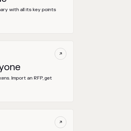
ry with all its key points

ryone
kens. Import an RFP, get
