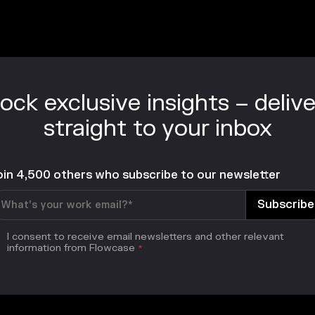
ock exclusive insights – deliv
straight to your inbox
oin 4,500 others who subscribe to our newsletter
I consent to receive email newsletters and other relevant
information from Flowcase
*