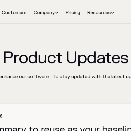
Customers
Company
Pricing
Resources


Product Updates
 enhance our software. To stay updated with the latest upd
26
mmary to reuse as your baseli