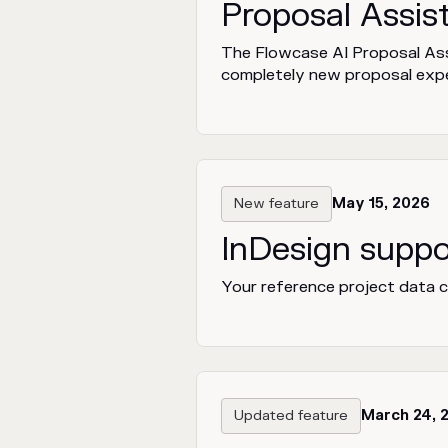
Proposal Assis
The Flowcase AI Proposal Assi
completely new proposal expe
New feature
May 15, 2026
InDesign suppo
Your reference project data ca
Updated feature
March 24, 