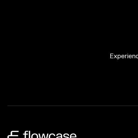
Experience