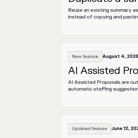
Reuse an existing summary as t
instead of copying and pastin
New feature
August 4, 202
AI Assisted Pr
AI Assisted Proposals are out
automatic staffing suggestion
Updated feature
June 12, 20