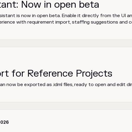
tant: Now in open beta
stant is now in open beta. Enable it directly from the UI a
rience with requirement import, staffing suggestions and 
rt for Reference Projects
n now be exported as .idml files, ready to open and edit di
2026