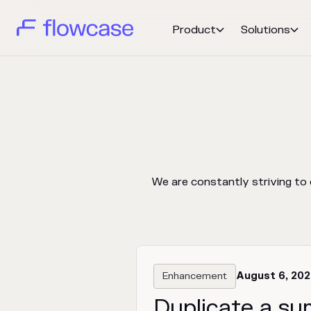
Product
Solutions


We are constantly striving to
Enhancement
August 6, 20
Duplicate a su