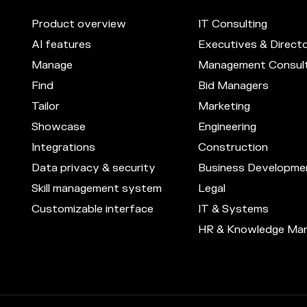
Product overview
IT Consulting
AI features
Executives & Direct
Manage
Management Consult
Find
Bid Managers
Tailor
Marketing
Showcase
Engineering
Integrations
Construction
Data privacy & security
Business Developme
Skill management system
Legal
Customizable interface
IT & Systems
HR & Knowledge Ma