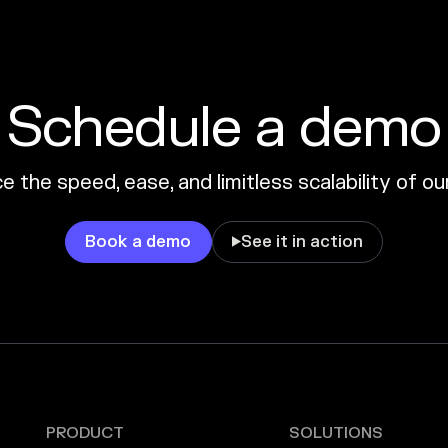
Schedule a demo
 the speed, ease, and limitless scalability of o
Book a demo
See it in action

PRODUCT
SOLUTIONS