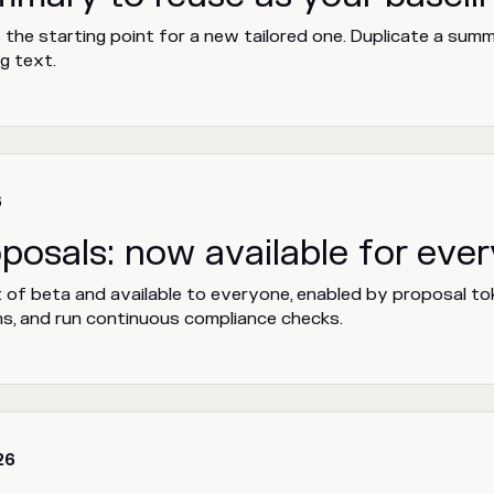
he starting point for a new tailored one. Duplicate a summa
g text.
6
oposals: now available for eve
 of beta and available to everyone, enabled by proposal to
s, and run continuous compliance checks.
26