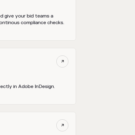
nd give your bid teams a
continous compliance checks.

rectly in Adobe InDesign.
