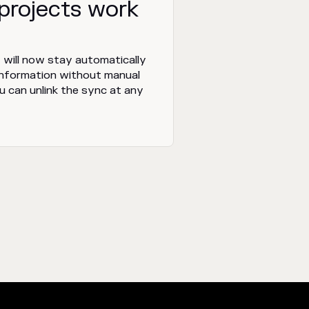
 projects work
 will now stay automatically
information without manual
ou can unlink the sync at any