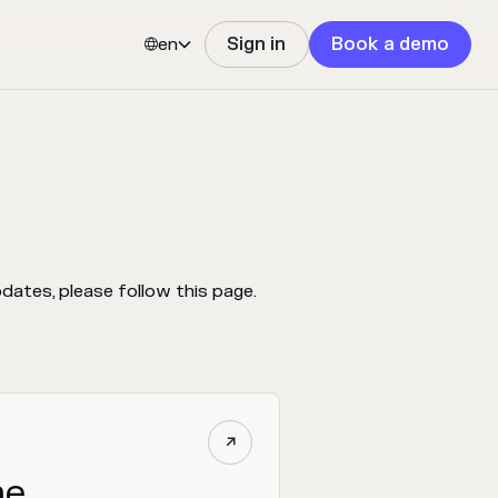
en
Sign in
Book a demo


ates, please follow this page.

ne