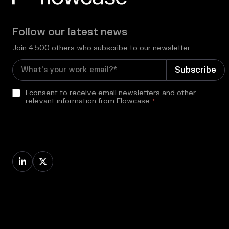
Follow our latest news
Join 4,500 others who subscribe to our newsletter
I consent to receive email newsletters and other
relevant information from Flowcase
*

