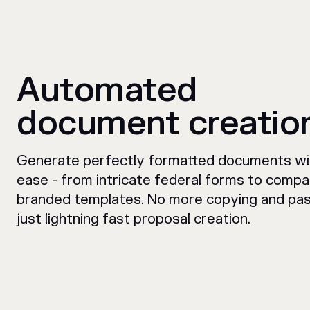
Automated
document creatio
Generate perfectly formatted documents wi
ease - from intricate federal forms to comp
branded templates. No more copying and pas
just lightning fast proposal creation.