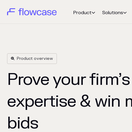
Product
Solutions


Product overview

Prove your firm’s
expertise & win 
bids