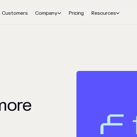
Customers
Company
Pricing
Resources


more