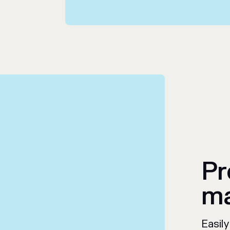
Pr
ma
Easil