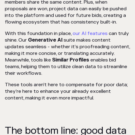
members share the same content. Plus, when
proposals are won, project data can easily be pushed
into the platform and used for future bids, creating a
flowing ecosystem that has consistency built-in.
With this foundation in place,
our AI features
can truly
shine. Our
Generative AI
suite makes content
updates seamless - whether it’s proofreading content,
making it more concise, or translating accurately.
Meanwhile, tools like
Similar Profiles
enables bid
teams, helping them to utilize clean data to streamline
their workflows.
These tools aren’t here to compensate for poor data;
they’re here to enhance your already excellent
content, making it even more impactful.
The bottom line: good data