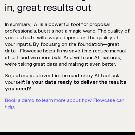
in, great results out
In summary, AI is a powerful tool for proposal
professionals, but it’s not a magic wand. The quality of
your outputs will always depend on the quality of
your inputs. By focusing on the foundation—great
data—Flowcase helps firms save time, reduce manual
effort, and win more bids. And with our AI features,
we’re taking great data and making it even better.
So, before you invest in the next shiny AI tool, ask
yourself:
Is your data ready to deliver the results
you need?
Book a demo to learn more about how Flowcase can
help.