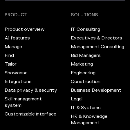
PRODUCT
SOLUTIONS
Product overview
IT Consulting
AI features
Executives & Directors
Manage
Management Consulting
Find
Bid Managers
Tailor
Marketing
Showcase
Engineering
Integrations
Construction
Data privacy & security
Business Development
Skill management
Legal
system
IT & Systems
Customizable interface
HR & Knowledge
Management