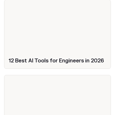
12 Best AI Tools for Engineers in 2026
Productivity