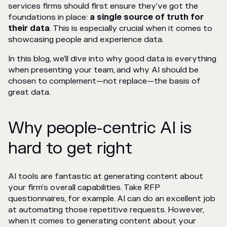
services firms should first ensure they’ve got the
foundations in place:
a single source of truth for
their data
. This is especially crucial when it comes to
showcasing people and experience data.
In this blog, we’ll dive into why good data is everything
when presenting your team, and why AI should be
chosen to complement—not replace—the basis of
great data.
Why people-centric AI is
hard to get right
AI tools are fantastic at generating content about
your firm’s overall capabilities. Take RFP
questionnaires, for example. AI can do an excellent job
at automating those repetitive requests. However,
when it comes to generating content about your