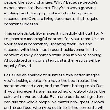
people, the story changes. Why? Because people’s
experiences are dynamic. They’re always growing,
evolving, and changing. Unlike static data points,
resumes and CVs are living documents that require
constant updates.
This unpredictability makes it incredibly difficult for AI
to generate meaningful content for your team. Unless
your team is constantly updating their CVs and
resumes with their most recent achievements, the
content quickly becomes stale. And if you’re feeding
AI outdated or inconsistent data, the results will be
equally flawed.
Let’s use an analogy to illustrate this better. Imagine
you’re baking a cake. You have the best recipe, the
most advanced oven, and the finest baking tools. But
if your ingredients are mismatched or out-of-date, the
cake will never be edible. Even one outdated ingredient
can ruin the whole recipe. No matter how great it looks
on the surface, when you cut into it, the contents will