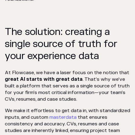
The solution: creating a
single source of truth for
your experience data
At Flowcase, we have a laser focus on the notion that
great AI starts with great data
. That’s why we’ve
built a platform that serves as a single source of truth
for your firm’s most critical information—your team’s
CVs, resumes, and case studies.
We make it effortless to get data in, with standardized
inputs, and custom
masterdata
that ensures
consistency and accuracy. CVs, resumes and case
studies are inherently linked, ensuring project team