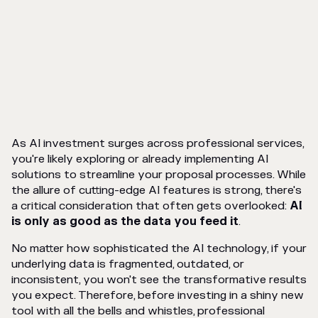
As AI investment surges across professional services,
you're likely exploring or already implementing AI
solutions to streamline your proposal processes. While
the allure of cutting-edge AI features is strong, there's
a critical consideration that often gets overlooked:
AI
is only as good as the data you feed it
.
No matter how sophisticated the AI technology, if your
underlying data is fragmented, outdated, or
inconsistent, you won't see the transformative results
you expect. Therefore, before investing in a shiny new
tool with all the bells and whistles, professional