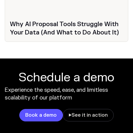
Why AI Proposal Tools Struggle With
Your Data (And What to Do About It)
Schedule a demo
Experience the speed, ease, and limitless
scalability of our platform
Book a demo
See it in action
