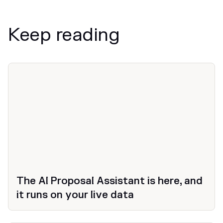
Keep reading
News
The AI Proposal Assistant is here, and
it runs on your live data