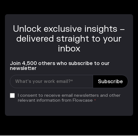
Unlock exclusive insights –
delivered straight to your
inbox
Join 4,500 others who subscribe to our
newsletter
I consent to receive email newsletters and other
relevant information from Flowcase
*