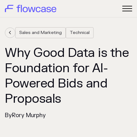
Sales and Marketing
Technical

Why Good Data is the
Foundation for AI-
Powered Bids and
Proposals
By
Rory Murphy