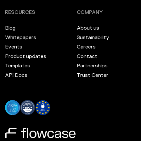
RESOURCES
COMPANY
Blog
About us
Whitepapers
Sustainability
Events
Careers
Product updates
Contact
Templates
Partnerships
API Docs
Trust Center