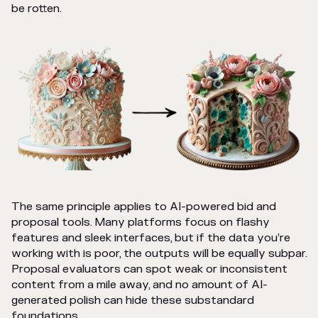
be rotten.
The same principle applies to AI-powered bid and
proposal tools. Many platforms focus on flashy
features and sleek interfaces, but if the data you’re
working with is poor, the outputs will be equally subpar.
Proposal evaluators can spot weak or inconsistent
content from a mile away, and no amount of AI-
generated polish can hide these substandard
foundations.