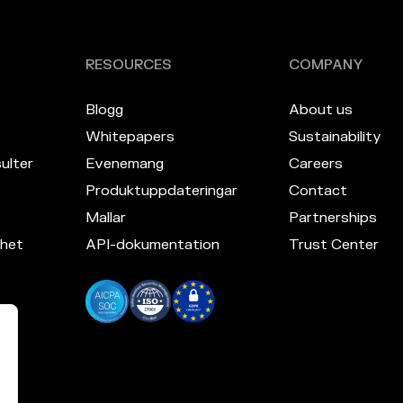
RESOURCES
COMPANY
Blogg
About us
Whitepapers
Sustainability
ulter
Evenemang
Careers
Produktuppdateringar
Contact
Mallar
Partnerships
mhet
API-dokumentation
Trust Center