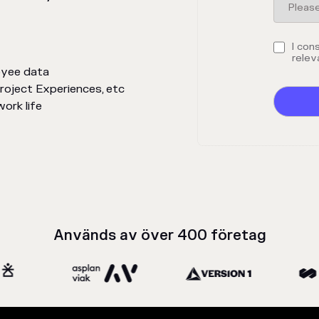
I con
relev
oyee data
Project Experiences, etc
ork life
Används av över 400 företag