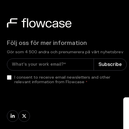
Följ oss för mer information
Gör som 4 500 andra och prenumerera på vårt nyhetsbrev
I consent to receive email newsletters and other
relevant information from Flowcase
*

