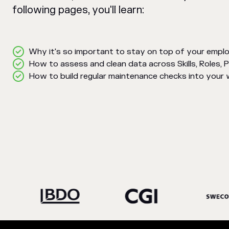
following pages, you'll learn:
Why it's so important to stay on top of your empl
How to assess and clean data across Skills, Roles, 
How to build regular maintenance checks into your w