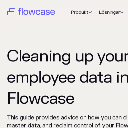
Produkt
Lösningar


Cleaning up you
employee data i
Flowcase
This guide provides advice on how you can c
master data, and reclaim control of your Flo