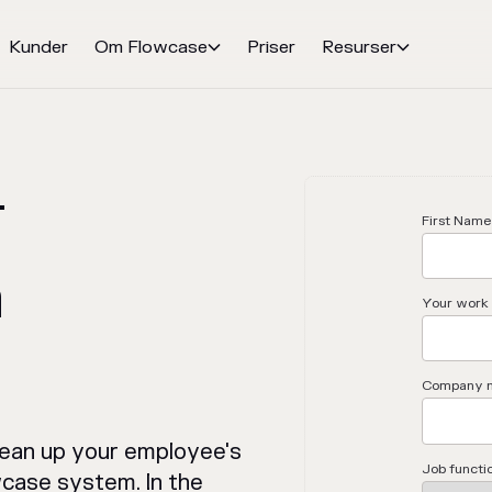
Kunder
Om Flowcase
Priser
Resurser


r
First Name
n
Your work 
Company 
lean up your employee's
Job functi
wcase system. In the