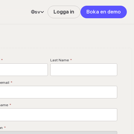
sv
Logga in
Boka en demo


*
Last Name
*
email
*
name
*
on
*