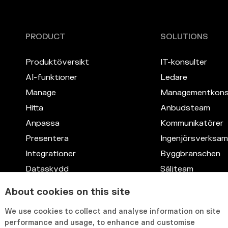
PRODUCT
SOLUTIONS
Produktöversikt
IT-konsulter
AI-funktioner
Ledare
Manage
Managementkons
Hitta
Anbudsteam
Anpassa
Kommunikatörer
Presentera
Ingenjörsverksa
Integrationer
Byggbranschen
Dataskydd
Säljteam
Kompetensdata
Juridik
About cookies on this site
Anpassningsbart gränssnitt
IT
We use cookies to collect and analyse information on site
HR
performance and usage, to enhance and customise