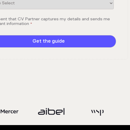
sent that CV Partner captures my details and sends me
ant information
*