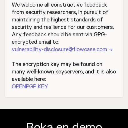
We welcome all constructive feedback
from security researchers, in pursuit of
maintaining the highest standards of
security and resilience for our customers.
Any feedback should be sent via GPG-
encrypted email to:
vulnerability-disclosure@flowcase.com →
The encryption key may be found on
many well-known keyservers, and it is also
available here:
OPENPGP KEY
Boka en demo