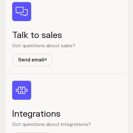

Talk to sales
Got questions about sales?
Send email


Integrations
Got questions about integrations?