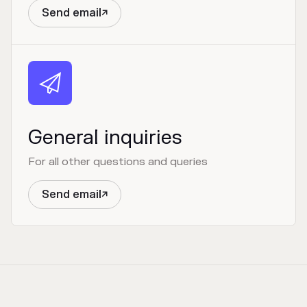
Send email


General inquiries
For all other questions and queries
Send email
