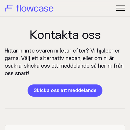
Kontakta oss
Hittar ni inte svaren ni letar efter? Vi hjälper er
gärna. Välj ett alternativ nedan, eller om ni är
osäkra, skicka oss ett meddelande så hör ni från
oss snart!
Skicka oss ett meddelande