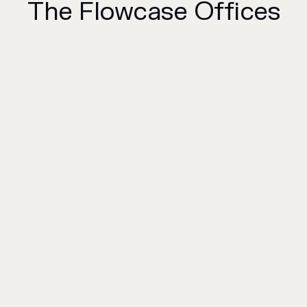
The Flowcase Offices