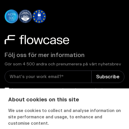
Följ oss för mer information
Gör som 4 500 andra och prenumerera på vårt nyhetsbrev
I consent to receive email newsletters and other
relevant information from Flowcase
*
About cookies on this site
We use cookies to collect and analyse information on


site performance and usage, to enhance and
customise content.