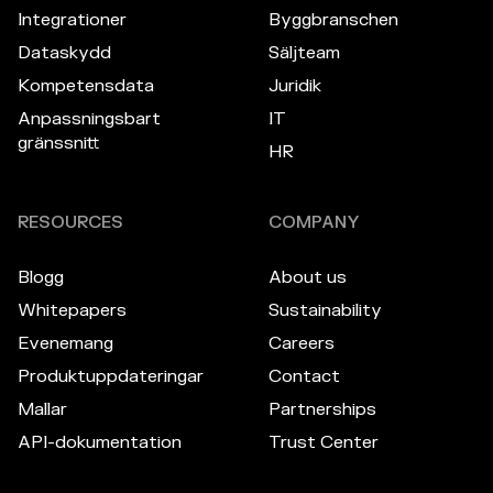
Integrationer
Byggbranschen
Dataskydd
Säljteam
Kompetensdata
Juridik
Anpassningsbart
IT
gränssnitt
HR
RESOURCES
COMPANY
Blogg
About us
Whitepapers
Sustainability
Evenemang
Careers
Produktuppdateringar
Contact
Mallar
Partnerships
API-dokumentation
Trust Center