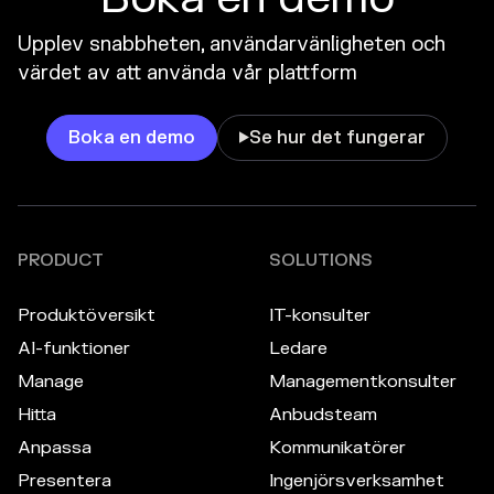
Upplev snabbheten, användarvänligheten och
värdet av att använda vår plattform
Boka en demo
Se hur det fungerar

PRODUCT
SOLUTIONS
Produktöversikt
IT-konsulter
AI-funktioner
Ledare
Manage
Managementkonsulter
Hitta
Anbudsteam
Anpassa
Kommunikatörer
Presentera
Ingenjörsverksamhet