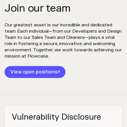
Join our team
Our greatest asset is our incredible and dedicated
team. Each individual—from our Developers and Design
Team to our Sales Team and Cleaners—plays a vital
role in fostering a secure, innovative, and welcoming
environment. Together, we work towards achieving our
mission at Flowcase.
View open positions

Vulnerability Disclosure