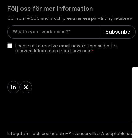
Följ oss för mer information
Gör som 4 500 andra och prenumerera på vårt nyhetsbrev
I consent to receive email newsletters and other
relevant information from Flowcase
*


Integritets- och cookiepolicy
Användarvillkor
Acceptable use p