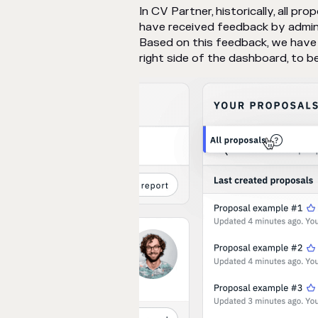
In CV Partner, historically, all p
have received feedback by admini
Based on this feedback, we have 
right side of the dashboard, to be