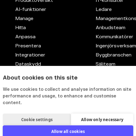
Produktöversikt
IT-konsulter
AI-funktioner
Ledare
Manage
Managementkons
Hitta
Anbudsteam
Anpassa
Kommunikatörer
Presentera
Ingenjörsverksa
Integrationer
Byggbranschen
Dataskydd
Säljteam
Kompetensdata
Juridik
About cookies on this site
Anpassningsbart gränssnitt
IT
We use cookies to collect and analyse information on site
HR
performance and usage, to enhance and customise
content.
Cookie settings
Allow only necessary
Allow all cookies
olicy