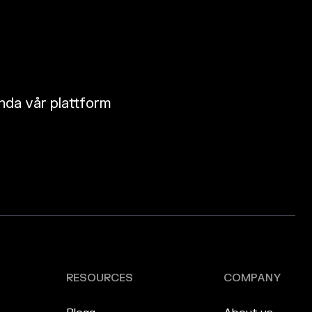
nda vår plattform
RESOURCES
COMPANY