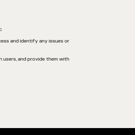
:
ess and identify any issues or
h users, and provide them with