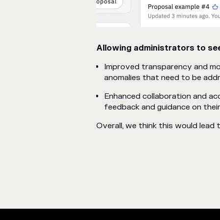
Allowing administrators to see
Improved transparency and moni
anomalies that need to be add
Enhanced collaboration and acc
feedback and guidance on their
Overall, we think this would lead 