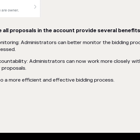
 all proposals in the account provide several benefits
toring: Administrators can better monitor the bidding proc
ressed.
ountability: Administrators can now work more closely wit
 proposals.
to a more efficient and effective bidding process.