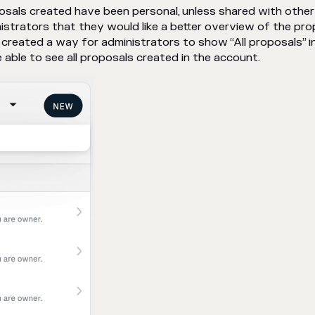
roposals created have been personal, unless shared with other
strators that they would like a better overview of the pro
created a way for administrators to show “All proposals” i
 able to see all proposals created in the account.