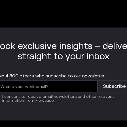
ock exclusive insights – deliv
straight to your inbox
in 4,500 others who subscribe to our newsletter
I consent to receive email newsletters and other relevant
information from Flowcase