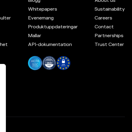
Blogg
About us
Whitepapers
Sustainability
ulter
Evenemang
Careers
Produktuppdateringar
Contact
Mallar
Partnerships
mhet
API-dokumentation
Trust Center