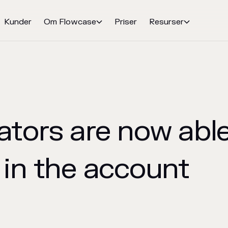
Kunder
Om Flowcase
Priser
Resurser


tors are now able 
 in the account