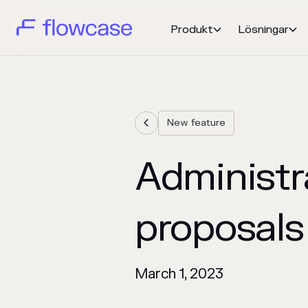
Produkt
Lösningar


New feature

Administra
proposals
March 1, 2023