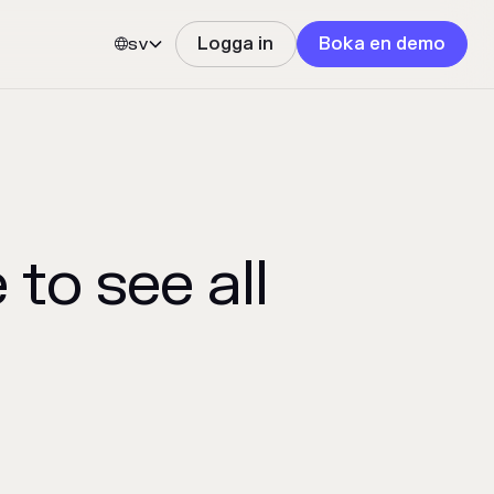
sv
Logga in
Boka en demo


to see all