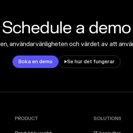
Schedule a demo
n, användarvänligheten och värdet av att anvä
Boka en demo
Se hur det fungerar

PRODUCT
SOLUTIONS