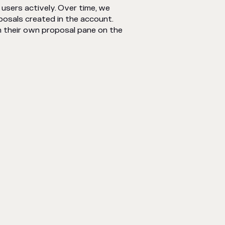
 users actively. Over time, we
posals created in the account.
n their own proposal pane on the