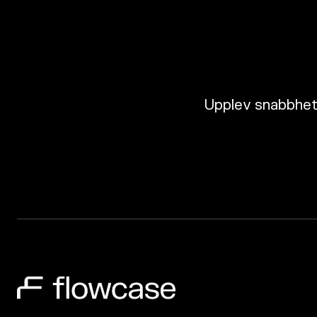
Upplev snabbhete