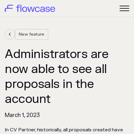
New feature

Administrators are
now able to see all
proposals in the
account
March 1, 2023
In CV Partner, historically, all proposals created have