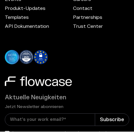
Produkt-Updates
Contact
Templates
Partnerships
API Dokumentation
Trust Center
Aktuelle Neuigkeiten
Jetzt Newsletter abonnieren
I consent to receive email newsletters and other