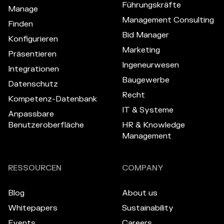
Führungskräfte
Manage
Management Consulting
Finden
Bid Manager
Konfigurieren
Marketing
Präsentieren
Ingeneurwesen
Integrationen
Baugewerbe
Datenschutz
Recht
Kompetenz-Datenbank
IT & Systeme
Anpassbare
Benutzeroberfläche
HR & Knowledge
Management
RESSOURCEN
COMPANY
Blog
About us
Whitepapers
Sustainability
Events
Careers