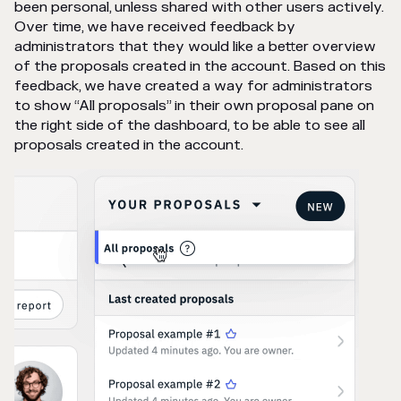
been personal, unless shared with other users actively.
Over time, we have received feedback by
administrators that they would like a better overview
of the proposals created in the account. Based on this
feedback, we have created a way for administrators
to show “All proposals” in their own proposal pane on
the right side of the dashboard, to be able to see all
proposals created in the account.