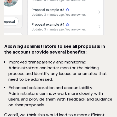
Allowing administrators to see all proposals in
the account provide several benefits:
Improved transparency and monitoring:
Administrators can better monitor the bidding
process and identify any issues or anomalies that
need to be addressed.
Enhanced collaboration and accountability:
Administrators can now work more closely with
users, and provide them with feedback and guidance
on their proposals.
Overall, we think this would lead to a more efficient