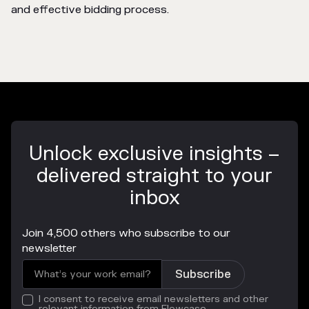
and effective bidding process.
Unlock exclusive insights –
delivered straight to your
inbox
Join 4,500 others who subscribe to our
newsletter
I consent to receive email newsletters and other
relevant information from Flowcase