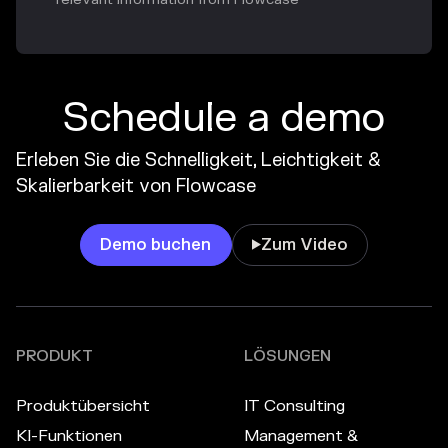
Schedule a demo
Erleben Sie die Schnelligkeit, Leichtigkeit &
Skalierbarkeit von Flowcase
Demo buchen
Zum Video

PRODUKT
LÖSUNGEN
Produktübersicht
IT Consulting
KI-Funktionen
Management &