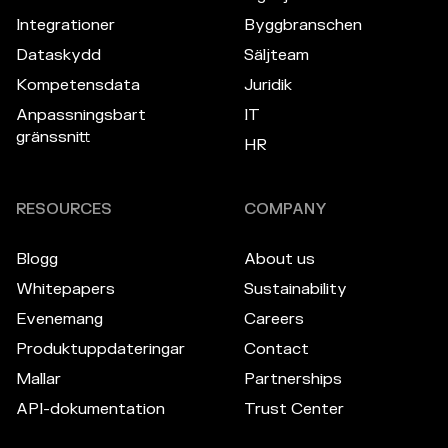
Integrationer
Byggbranschen
Dataskydd
Säljteam
Kompetensdata
Juridik
Anpassningsbart
IT
gränssnitt
HR
RESOURCES
COMPANY
Blogg
About us
Whitepapers
Sustainability
Evenemang
Careers
Produktuppdateringar
Contact
Mallar
Partnerships
API-dokumentation
Trust Center