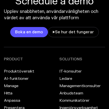
Schedule a demo
Upplev snabbheten, användarvänligheten och
värdet av att använda vår plattform
Boka en demo
Se hur det fungerar

PRODUCT
SOLUTIONS
Produktöversikt
IT-konsulter
AI-funktioner
Ledare
Manage
Managementkonsulter
Hitta
Anbudsteam
Anpassa
Kommunikatörer
Presentera
Ingenjörsverksamhet