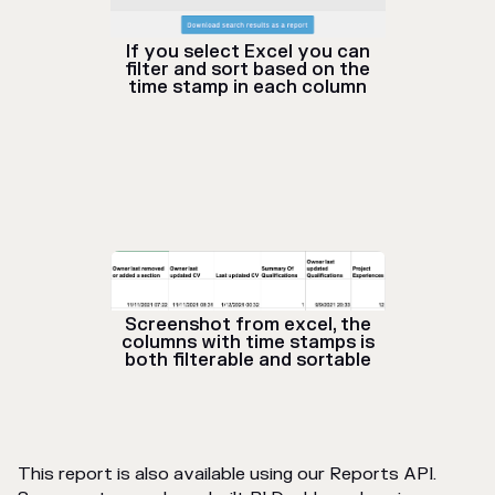
If you select Excel you can
filter and sort based on the
time stamp in each column
Screenshot from excel, the
columns with time stamps is
both filterable and sortable
This report is also available using our Reports API.