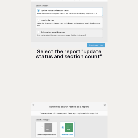
Select the report "update
status and section count"