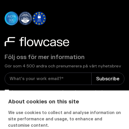
Följ oss för mer information
Gör som 4 500 andra och prenumerera på vårt nyhetsbrev
I consent to receive email newsletters and other
relevant information from Flowcase
*
About cookies on this site
We use cookies to collect and analyse information on


site performance and usage, to enhance and
customise content.