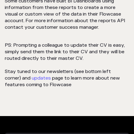
Some customers have built BI Dashboards using
information from these reports to create a more
visual or custom view of the data in their Flowcase
account. For more information about the reports API
contact your customer success manager.
PS: Prompting a colleague to update their CV is easy,
simply send them the link to their CV and they will be
routed directly to their master CV.
Stay tuned to our newsletters (see bottom left
corner) and
updates
page to learn more about new
features coming to Flowcase