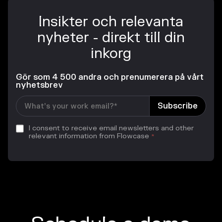
Insikter och relevanta
nyheter - direkt till din
inkorg
Gör som 4 500 andra och prenumerera på vårt
nyhetsbrev
I consent to receive email newsletters and other
relevant information from Flowcase
*