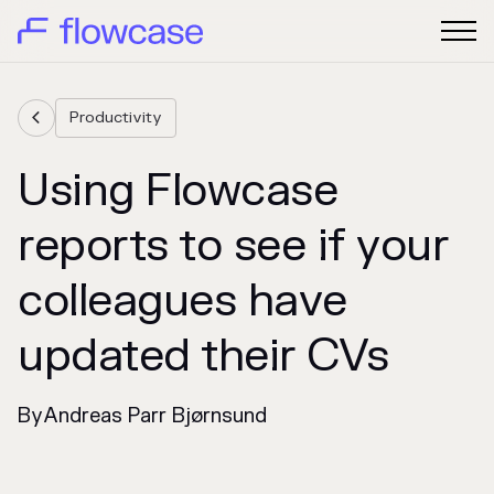
Productivity

Using Flowcase
reports to see if your
colleagues have
updated their CVs
By
Andreas Parr Bjørnsund