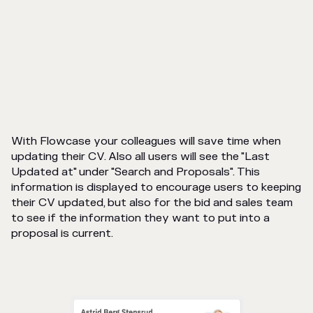
With Flowcase your colleagues will save time when
updating their CV. Also all users will see the "Last
Updated at" under "Search and Proposals". This
information is displayed to encourage users to keeping
their CV updated, but also for the bid and sales team
to see if the information they want to put into a
proposal is current.