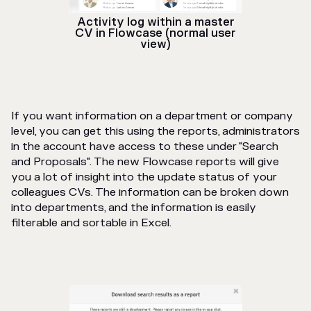
Activity log within a master
CV in Flowcase (normal user
view)
If you want information on a department or company
level, you can get this using the reports, administrators
in the account have access to these under "Search
and Proposals". The new Flowcase reports will give
you a lot of insight into the update status of your
colleagues CVs. The information can be broken down
into departments, and the information is easily
filterable and sortable in Excel.