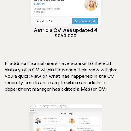
Astrid's CV was updated 4
days ago
In addition, normal users have access to the edit
history of a CV within Flowcase. This view will give
you a quick view of what has happened in the CV
recently, here is an example where an admin or
department manager has edited a Master CV: