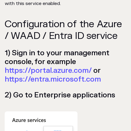
with this service enabled.
Configuration of the Azure
/ WAAD / Entra ID service
1) Sign in to your management
console, for example
https://portal.azure.com/
or
https://entra.microsoft.com
2) Go to Enterprise applications