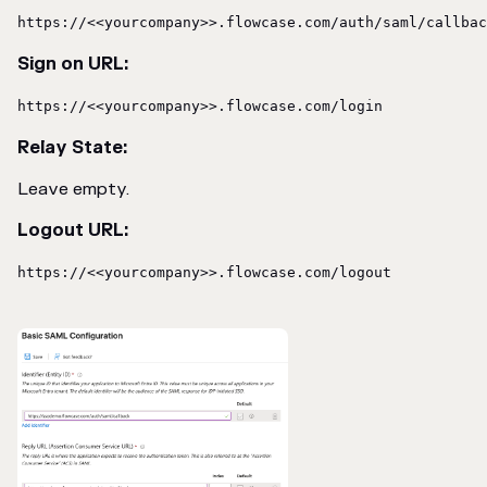
https://<<yourcompany>>.flowcase.com/auth/saml/callbac
Sign on URL:
https://<<yourcompany>>.flowcase.com/login
Relay State:
Leave empty.
Logout URL:
https://<<yourcompany>>.flowcase.com/logout