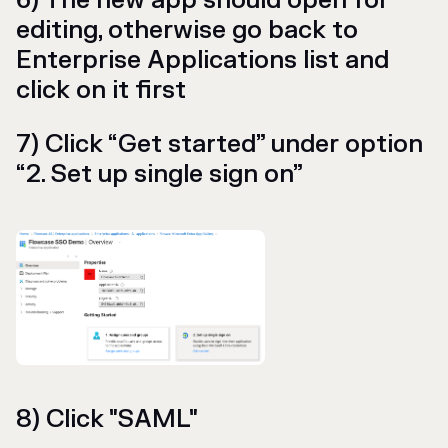
6) The new app should open for
editing, otherwise go back to
Enterprise Applications list and
click on it first
7) Click “Get started” under option
“2. Set up single sign on”
8) Click "SAML"