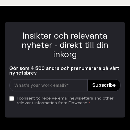
Insikter och relevanta
nyheter - direkt till din
inkorg
Gör som 4 500 andra och prenumerera på vårt
nyhetsbrev
I consent to receive email newsletters and other
relevant information from Flowcase
*