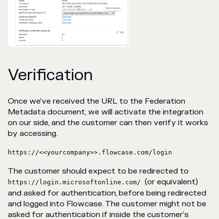
Verification
Once we’ve received the URL to the Federation
Metadata document, we will activate the integration
on our side, and the customer can then verify it works
by accessing.
https://<<yourcompany>>.flowcase.com/login
The customer should expect to be redirected to
(or equivalent)
https://login.microsoftonline.com/
and asked for authentication, before being redirected
and logged into Flowcase. The customer might not be
asked for authentication if inside the customer’s