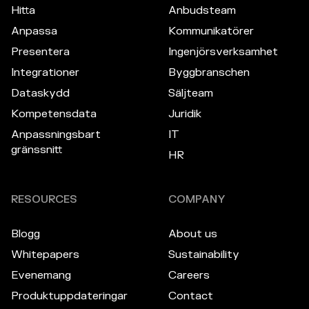
Hitta
Anbudsteam
Anpassa
Kommunikatörer
Presentera
Ingenjörsverksamhet
Integrationer
Byggbranschen
Dataskydd
Säljteam
Kompetensdata
Juridik
Anpassningsbart
IT
gränssnitt
HR
RESOURCES
COMPANY
Blogg
About us
Whitepapers
Sustainability
Evenemang
Careers
Produktuppdateringar
Contact