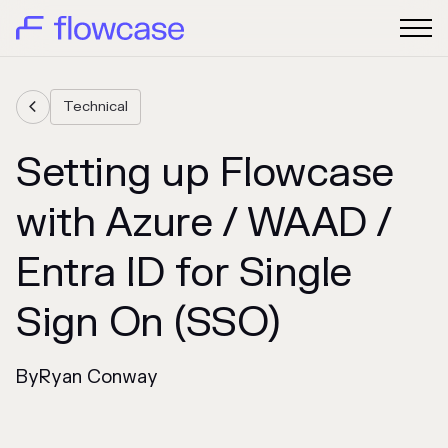
Technical

Setting up Flowcase
with Azure / WAAD /
Entra ID for Single
Sign On (SSO)
By
Ryan Conway