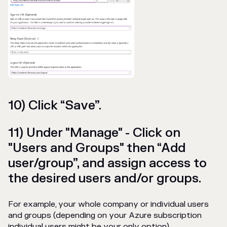
10) Click “Save”.
11) Under "Manage" - Click on
"Users and Groups" then “Add
user/group”, and assign access to
the desired users and/or groups.
For example, your whole company or individual users
and groups (depending on your Azure subscription
individual users might be your only option).