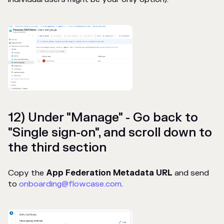
12) Under "Manage" - Go back to
"Single sign-on", and scroll down to
the third section
Copy the
App Federation Metadata URL
and send
to
onboarding@flowcase.com
.