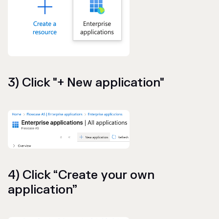
3) Click "+ New application"
4) Click “Create your own
application”