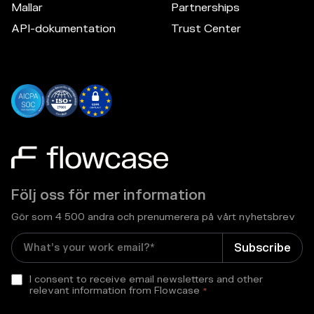
Mallar
Partnerships
API-dokumentation
Trust Center
Följ oss för mer information
Gör som 4 500 andra och prenumerera på vårt nyhetsbrev
I consent to receive email newsletters and other
relevant information from Flowcase
*