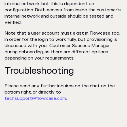
internal network, but this is dependent on
configuration. Both access from inside the customer’s
internal network and outside should be tested and
verified.
Note that a user account must exist in Flowcase too,
in order for the login to work fully, but provisioning is
discussed with your Customer Success Manager
during onboarding, as there are different options
depending on your requirements.
Troubleshooting
Please send any further inquires on the chat on the
bottom right, or directly to
techsupport@flowcase.com
.