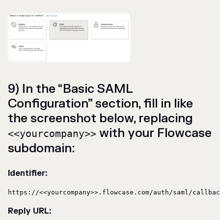
9) In the “Basic SAML
Configuration” section, fill in like
the screenshot below, replacing
with your Flowcase
<<yourcompany>>
subdomain:
Identifier:
https://<<yourcompany>>.flowcase.com/auth/saml/callbac
Reply URL: