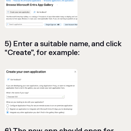
5) Enter a suitable name, and click
“Create”, for example: