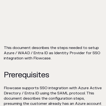
This document describes the steps needed to setup
Azure / WAAD / Entra ID as Identity Provider for SSO
integration with Flowcase.
Prerequisites
Flowcase supports SSO integration with Azure Active
Directory / Entra ID using the SAML protocol. This
document describes the configuration steps,
presuming the customer already has an Azure account