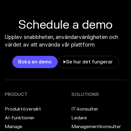
Schedule a demo
Upplev snabbheten, användarvänligheten och
värdet av att använda vår plattform
Boka en demo
Se hur det fungerar

PRODUCT
SOLUTIONS
Produktöversikt
IT-konsulter
AI-funktioner
Ledare
Manage
Managementkonsulter