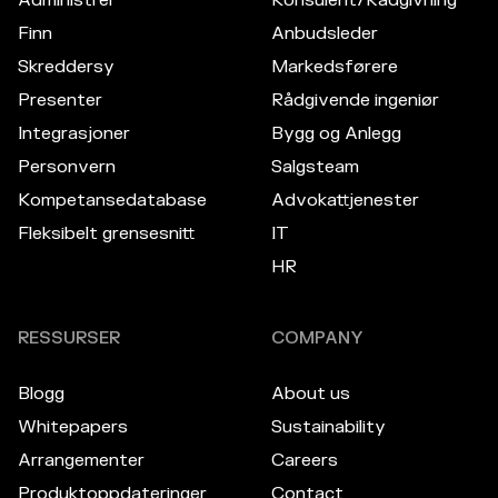
Finn
Anbudsleder
Skreddersy
Markedsførere
Presenter
Rådgivende ingeniør
Integrasjoner
Bygg og Anlegg
Personvern
Salgsteam
Kompetansedatabase
Advokattjenester
Fleksibelt grensesnitt
IT
HR
RESSURSER
COMPANY
Blogg
About us
Whitepapers
Sustainability
Arrangementer
Careers
Produktoppdateringer
Contact