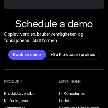
Schedule a demo
Opplev verdien, brukervennligheten og
funksjonene i plattformen
Book en demo
Se Flowcase i praksis

PRODUKT
LØSNINGER
Produktoversikt
IT Konsulenter
KI-funksjoner
Ledere
Administrer
Konsulent/Rådgivning