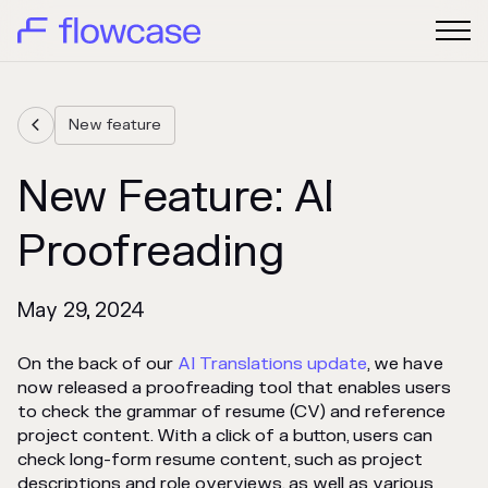
New feature

New Feature: AI
Proofreading
May 29, 2024
On the back of our
AI Translations update
, we have
now released a proofreading tool that enables users
to check the grammar of resume (CV) and reference
project content. With a click of a button, users can
check long-form resume content, such as project
descriptions and role overviews, as well as various