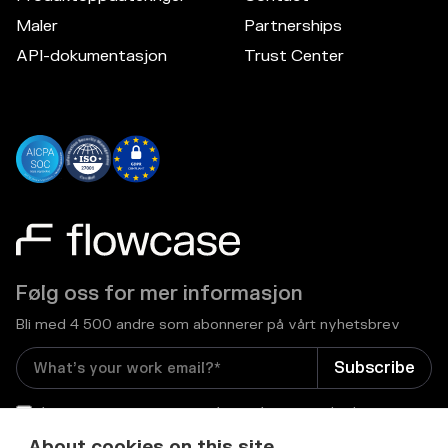
Maler
Partnerships
API-dokumentasjon
Trust Center
Følg oss for mer informasjon
Bli med 4 500 andre som abonnerer på vårt nyhetsbrev
I consent to receive email newsletters and other
relevant information from Flowcase
*
About cookies on this site