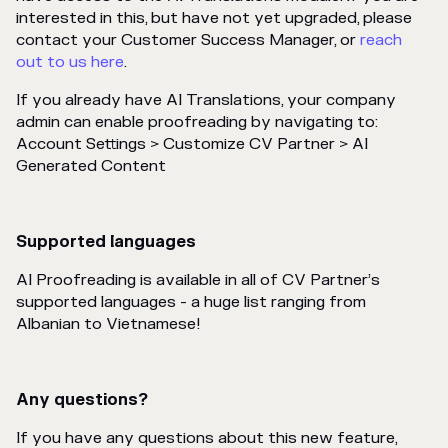
interested in this, but have not yet upgraded, please
contact your Customer Success Manager, or
reach
out to us here
.
If you already have AI Translations, your company
admin can enable proofreading by navigating to:
Account Settings > Customize CV Partner > AI
Generated Content
Supported languages
AI Proofreading is available in all of CV Partner’s
supported languages - a huge list ranging from
Albanian to Vietnamese!
Any questions?
If you have any questions about this new feature,