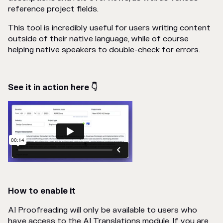
reference project fields.
This tool is incredibly useful for users writing content
outside of their native language, while of course
helping native speakers to double-check for errors.
See it in action here 👇
How to enable it
AI Proofreading will only be available to users who
have access to the AI Translations module. If you are