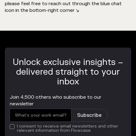
please feel free to reach out through the blue chat
icon in the bottom-right corner ↘️
Unlock exclusive insights –
delivered straight to your
inbox
Join 4,500 others who subscribe to our
newsletter
I consent to receive email newsletters and other
relevant information from Flowcase