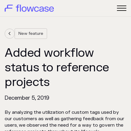
New feature

Added workflow
status to reference
projects
December 5, 2019
By analyzing the utilization of custom tags used by
our customers as well as gathering feedback from our
users, we observed the need for a way to govern the