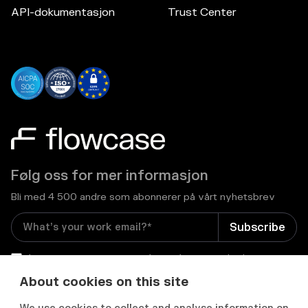
API-dokumentasjon
Trust Center
Følg oss for mer informasjon
Bli med 4 500 andre som abonnerer på vårt nyhetsbrev
I consent to receive email newsletters and other
relevant information from Flowcase
*
About cookies on this site