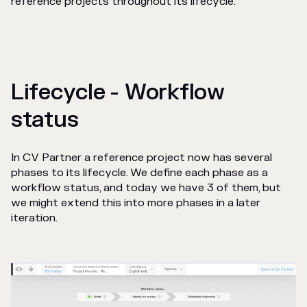
reference projects throughout its lifecycle.
Lifecycle - Workflow
status
In CV Partner a reference project now has several
phases to its lifecycle. We define each phase as a
workflow status, and today we have 3 of them, but
we might extend this into more phases in a later
iteration.