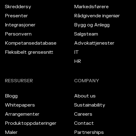
Skreddersy
Markedsførere
Presenter
Rådgivende ingeniør
Integrasjoner
Bygg og Anlegg
Personvern
Salgsteam
Kompetansedatabase
Advokattjenester
Fleksibelt grensesnitt
IT
HR
RESSURSER
COMPANY
Blogg
About us
Whitepapers
Sustainability
Arrangementer
Careers
Produktoppdateringer
Contact
Maler
Partnerships