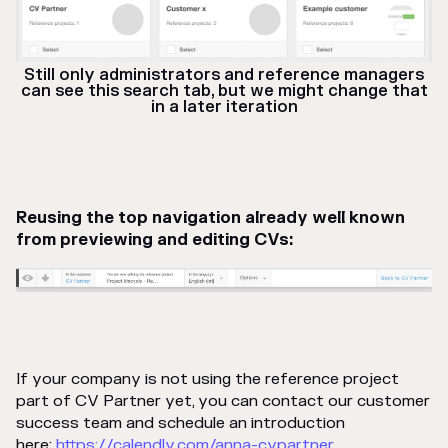
Still only administrators and reference managers
can see this search tab, but we might change that
in a later iteration
Reusing the top navigation already well known
from previewing and editing CVs:
If your company is not using the reference project
part of CV Partner yet, you can contact our customer
success team and schedule an introduction
here:
https://calendly.com/anna-cvpartner