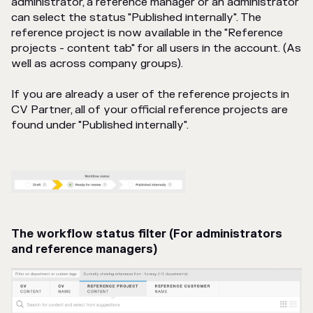
administrator, a reference manager or an administrator
can select the status "Published internally". The
reference project is now available in the "Reference
projects - content tab" for all users in the account. (As
well as across company groups).
If you are already a user of the reference projects in
CV Partner, all of your official reference projects are
found under "Published internally".
The workflow status filter (For administrators
and reference managers)