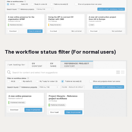
The workflow status filter (For normal users)