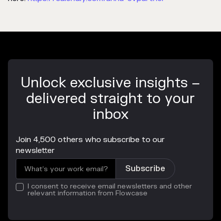
Unlock exclusive insights –
delivered straight to your
inbox
Join 4,500 others who subscribe to our
newsletter
I consent to receive email newsletters and other
relevant information from Flowcase