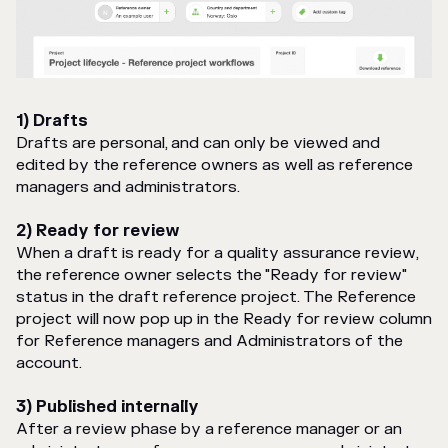
1) Drafts
Drafts are personal, and can only be viewed and
edited by the reference owners as well as reference
managers and administrators.
2) Ready for review
When a draft is ready for a quality assurance review,
the reference owner selects the "Ready for review"
status in the draft reference project. The Reference
project will now pop up in the Ready for review column
for Reference managers and Administrators of the
account.
3) Published internally
After a review phase by a reference manager or an