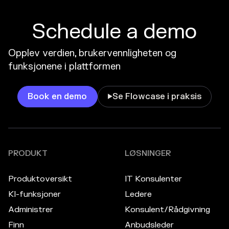
Schedule a demo
Opplev verdien, brukervennligheten og
funksjonene i plattformen
Book en demo
Se Flowcase i praksis

PRODUKT
LØSNINGER
Produktoversikt
IT Konsulenter
KI-funksjoner
Ledere
Administrer
Konsulent/Rådgivning
Finn
Anbudsleder