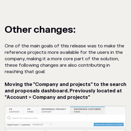
Other changes:
One of the main goals of this release was to make the
reference projects more available for the users in the
company, making it a more core part of the solution,
these following changes are also contributing in
reaching that goal:
Moving the "Company and projects" to the search
and proposals dashboard. Previously located at
"Account > Company and projects"