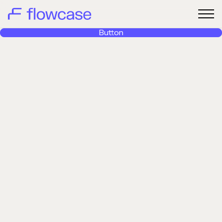
Button