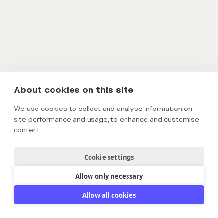
About cookies on this site
We use cookies to collect and analyse information on
site performance and usage, to enhance and customise
content.
Cookie settings
Allow only necessary
Allow all cookies