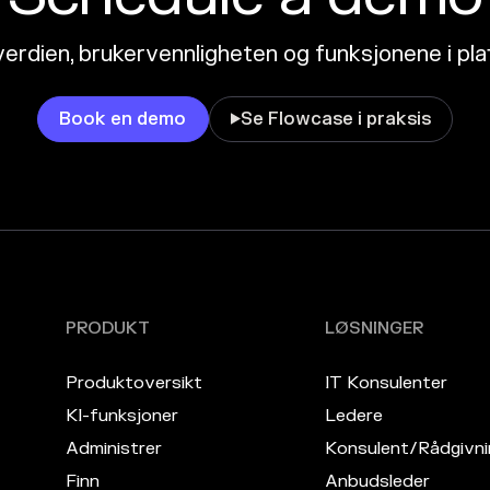
erdien, brukervennligheten og funksjonene i pl
Book en demo
Se Flowcase i praksis

PRODUKT
LØSNINGER
Produktoversikt
IT Konsulenter
KI-funksjoner
Ledere
Administrer
Konsulent/Rådgivni
Finn
Anbudsleder