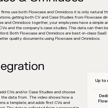
 firms use both Flowcase and Omnidocs it is only natural t
rations, getting both CV and Case Studies from Flowcase dir
case and Omnidocs together, your employees have a simple a
ir CVs and the company's case studies. This data can then 
ord. Both Flowcase and Omnidocs are best-in-class SaaS to
better quality documents using Flowcase and Omnidocs.
tegration
Up to 
 add CVs and/or Case Studies and choose
Dedi
b the data from. The video shows how a
Flow
ens a template, and adds first CVs and