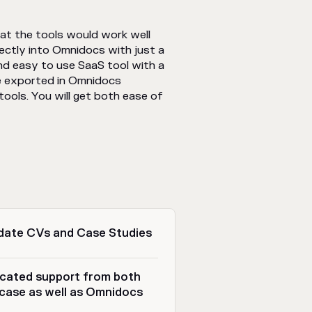
hat the tools would work well
ectly into Omnidocs with just a
nd easy to use SaaS tool with a
be exported in Omnidocs
ols. You will get both ease of
date CVs and Case Studies
cated support from both
case as well as Omnidocs