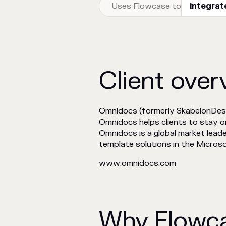
Uses Flowcase to
integrat
Client over
Omnidocs (formerly SkabelonDes
Omnidocs helps clients to stay 
Omnidocs is a global market leade
template solutions in the Microso
www.omnidocs.com
Why Flowc