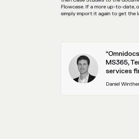
then Case Studies to the documen
Flowcase. If a more up-to-date, or
simply import it again to get the 
“Omnidocs 
MS365, Te
services fi
Daniel Winthe