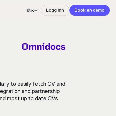
no
Logg inn
Book en demo


afy to easily fetch CV and
egration and partnership
 and most up to date CVs