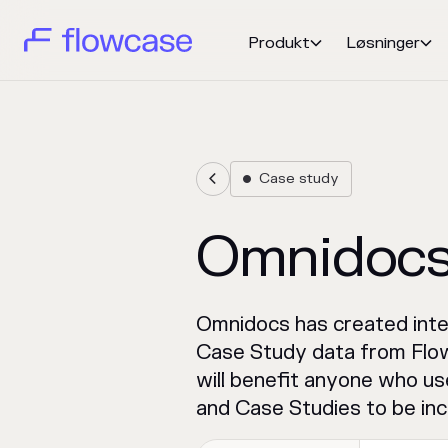
Produkt
Løsninger


Case study


Omnidoc
Omnidocs has created inte
Case Study data from Flow
will benefit anyone who us
and Case Studies to be inc