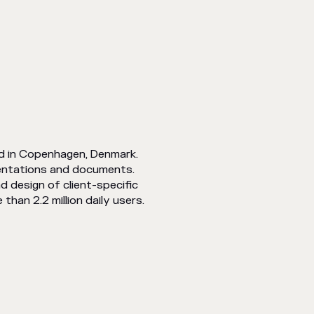
d in Copenhagen, Denmark.
entations and documents.
d design of client-specific
han 2.2 million daily users.