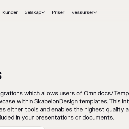
Kunder
Selskap
Priser
Ressurser


s
grations which allows users of Omnidocs/Templ
case within SkabelonDesign templates. This int
es either tools and enables the highest quality
luded in your presentations or documents.