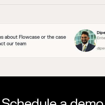
Dip
ns about Flowcase or the case
Ente
act our team
dip
Schedule a demo