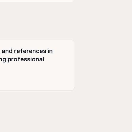
 and references in
g professional