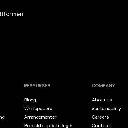
attformen
RESSURSER
COMPANY
Blogg
About us
Whitepapers
Sustainability
ng
Arrangementer
Careers
Produktoppdateringer
Contact