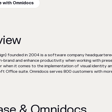
e with Omnidocs
view
ign) founded in 2004 is a software company headquartere
on-brand and enhance productivity when working with pres
r when it comes to the implementation of visual identity an
ft Office suite. Omnidocs serves 800 customers with more t
ase & Omnidocs