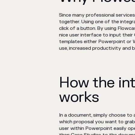
Since many professional services
together. Using one of the integ
click of a button. By using Flow
nice user interface to input the
templates either Powerpoint or W
use, increased productivity and 
How the in
works
In a document, simply choose to
which proposal you want to gra
user within Powerpoint easily op