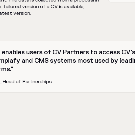
t. The data is collected from a proposal in
 tailored version of a CV is available,
latest version.
enables users of CV Partners to access CV’s
mplafy and CMS systems most used by leadin
rms."
r, Head of Partnerships