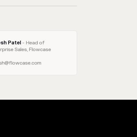
esh Patel
- Head of
rprise Sales, Flowcase
esh@flowcase.com