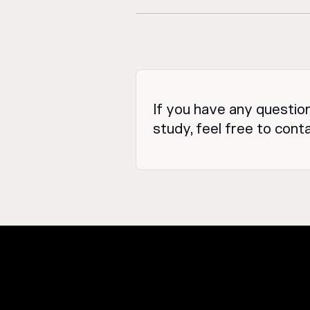
If you have any questio
study, feel free to cont