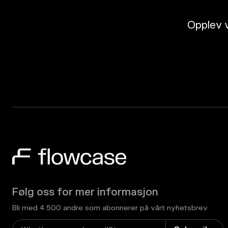
Opplev v
Følg oss for mer informasjon
Bli med 4 500 andre som abonnerer på vårt nyhetsbrev