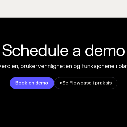
Schedule a demo
erdien, brukervennligheten og funksjonene i pl
Book en demo
Se Flowcase i praksis
