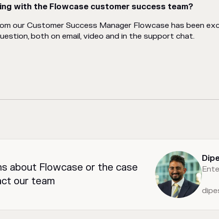
ing with the Flowcase customer success team?
rom our Customer Success Manager Flowcase has been exce
stion, both on email, video and in the support chat.
Dip
ns about Flowcase or the case
Ente
act our team
dip