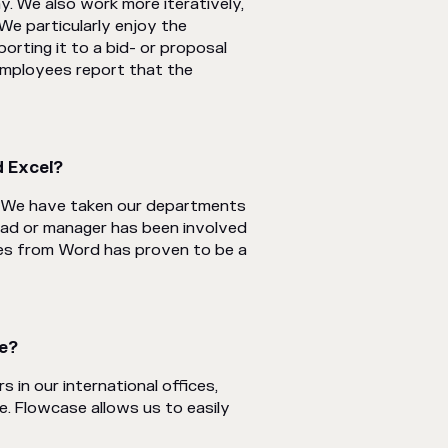
y. We also work more iteratively,
We particularly enjoy the
orting it to a bid- or proposal
 employees report that the
 Excel?‍
. We have taken our departments
ad or manager has been involved
mes from Word has proven to be a
se?
in our international offices,
e. Flowcase allows us to easily