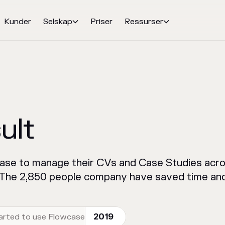
Kunder
Selskap
Priser
Ressurser


ult
case to manage their CVs and Case Studies acro
. The 2,850 people company have saved time and
arted to use Flowcase
2019