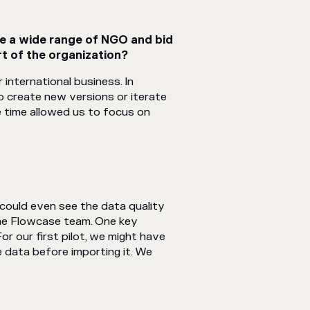
e a wide range of NGO and bid
t of the organization?
international business. In
 create new versions or iterate
e time allowed us to focus on
could even see the data quality
the Flowcase team. One key
r our first pilot, we might have
 data before importing it. We