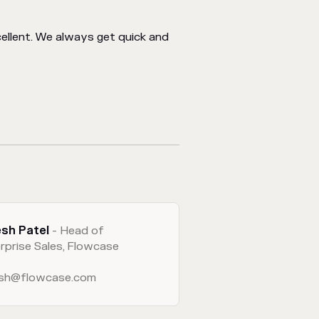
llent. We always get quick and
esh Patel
- Head of
rprise Sales, Flowcase
esh@flowcase.com