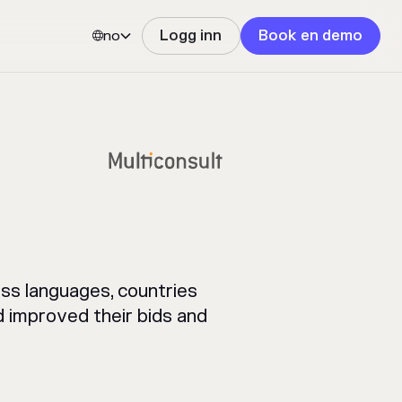
no
Logg inn
Book en demo


ss languages, countries
 improved their bids and