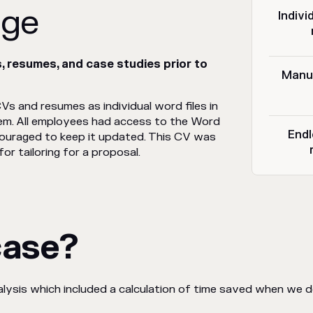
nge
Indivi
 resumes, and case studies prior to
Manua
Vs and resumes as individual word files in
. All employees had access to the Word
Endl
couraged to keep it updated. This CV was
or tailoring for a proposal.
case?
ysis which included a calculation of time saved when we d