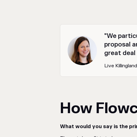
"We partic
proposal an
great deal
Live Killingla
How Flowc
What would you say is the pri