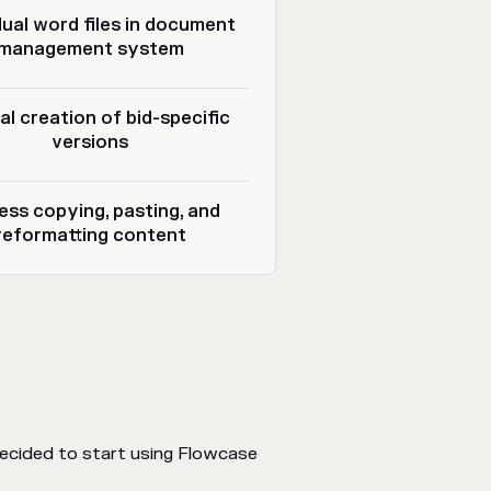
dual word files in document
management system
l creation of bid-specific
versions
ess copying, pasting, and
reformatting content
ecided to start using Flowcase