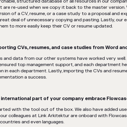
rchable, structured database of all resources in our compan
 are re-used when we copy it back to the master version. 
rsion of a CV, resume, or a case study to a proposal and exp
great deal of unnecessary copying and pasting. Lastly, our
 them to more easily keep their CV or resume updated.
orting CVs, resumes, and case studies from Word and
s and data from our other systems have worked very well
 ensured top management support, and each department he
ion in each department. Lastly, importing the CVs and resu
lementation a success.
e international part of your company embrace Flowca
rted with the tool out of the box. We also have added users 
 our colleagues at Link Arkitektur are onboard with Flowcas
countries and even languages.