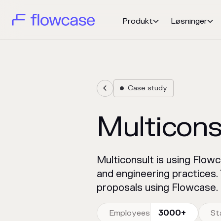
Produkt
Løsninger


Case study


Multicons
Multiconsult is using Flow
and engineering practices
proposals using Flowcase.
Employees
3000+
St