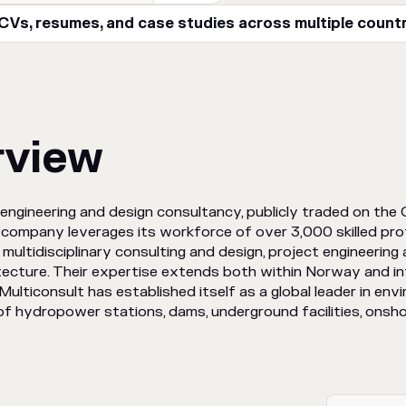
Vs, resumes, and case studies across multiple count
rview
engineering and design consultancy, publicly traded on the 
 company leverages its workforce of over 3,000 skilled prof
multidisciplinary consulting and design, project engineering
itecture. Their expertise extends both within Norway and inte
Multiconsult has established itself as a global leader in envi
f hydropower stations, dams, underground facilities, onsho