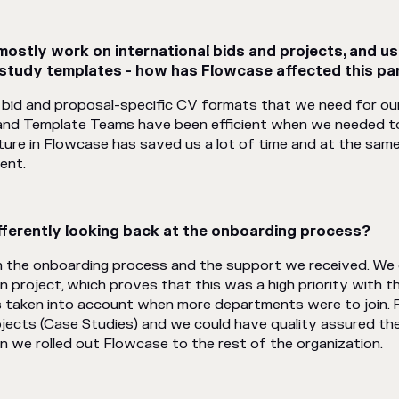
stly work on international bids and projects, and us
 study templates - how has Flowcase affected this par
bid and proposal-specific CV formats that we need for our 
and Template Teams have been efficient when we needed to
ture in Flowcase has saved us a lot of time and at the sam
ent.
ferently looking back at the onboarding process?
th the onboarding process and the support we received. We 
n project, which proves that this was a high priority with 
s taken into account when more departments were to join. Fo
ects (Case Studies) and we could have quality assured the
n we rolled out Flowcase to the rest of the organization.