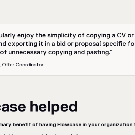
ularly enjoy the simplicity of copying a CV o
d exporting it in a bid or proposal specific f
 of unnecessary copying and pasting."
nd, Offer Coordinator
ase helped
mary benefit of having Flowcase in your organization