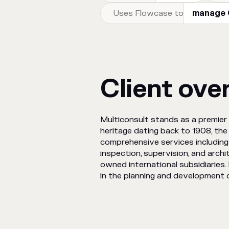
Uses Flowcase to
manage C
Client ove
Multiconsult stands as a premier 
heritage dating back to 1908, the
comprehensive services including 
inspection, supervision, and arch
owned international subsidiaries. 
in the planning and development o