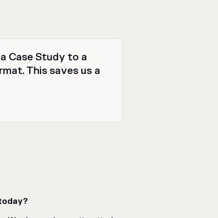
r a Case Study to a
ormat. This saves us a
 today?