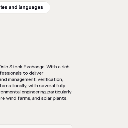
ries and languages
Oslo Stock Exchange. With a rich
essionals to deliver
 and management, verification,
rnationally, with several fully
ronmental engineering, particularly
re wind farms, and solar plants.