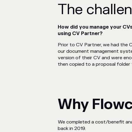
The challe
How did you manage your CVs,
using CV Partner?
Prior to CV Partner, we had the C
our document management system
version of their CV and were en
then copied to a proposal folder f
Why Flow
We completed a cost/benefit anal
back in 2019.