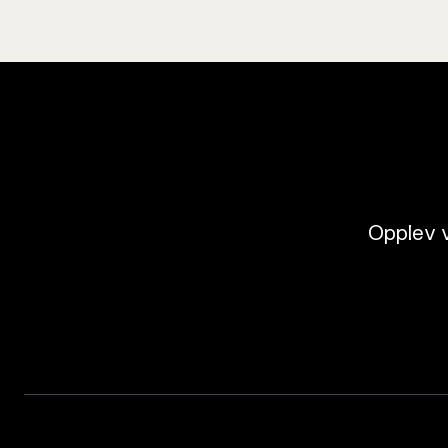
Opplev v