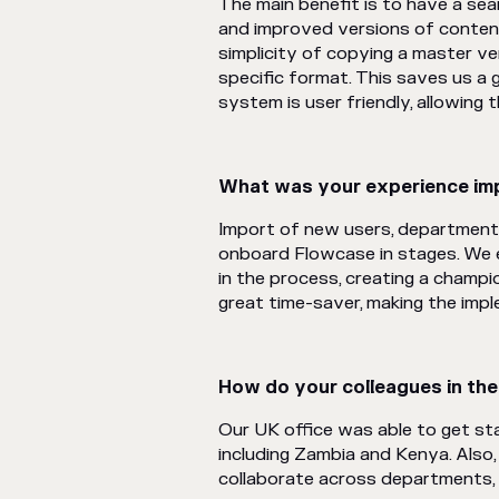
The main benefit is to have a sea
and improved versions of content
simplicity of copying a master ve
specific format. This saves us a 
system is user friendly, allowing
What was your experience imp
Import of new users, department
onboard Flowcase in stages. We
in the process, creating a champ
great time-saver, making the imp
How do your colleagues in th
Our UK office was able to get sta
including Zambia and Kenya. Also,
collaborate across departments, 