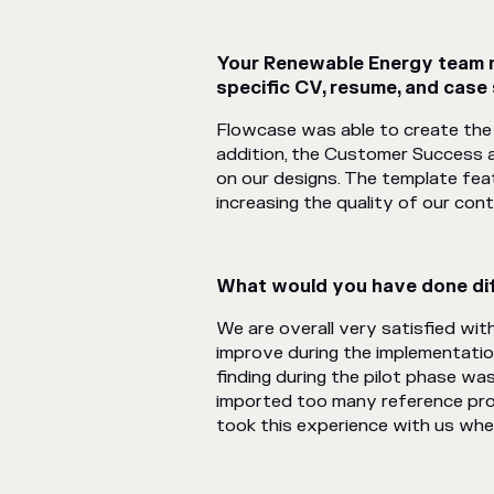
Your Renewable Energy team mo
specific CV, resume, and case
Flowcase was able to create the 
addition, the Customer Success 
on our designs. The template fea
increasing the quality of our cont
What would you have done dif
We are overall very satisfied wi
improve during the implementatio
finding during the pilot phase wa
imported too many reference proj
took this experience with us whe