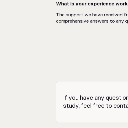
What is your experience work
The support we have received f
comprehensive answers to any que
If you have any questio
study, feel free to cont