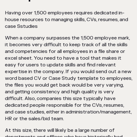
Having over 1,500 employees requires dedicated in-
house resources to managing skills, CVs, resumes, and
case Sstudies
When a company surpasses the 1,500 employee mark,
it becomes very difficult to keep track of all the skills
and competencies for all employees in a file share or
excel sheet. You need to have a tool that makes it
easy for users to update skills and find relevant
expertise in the company. If you would send out a new
word based CV or Case Study template to employees,
the files you would get back would be very varying,
and getting consistency and high quality is very
difficult. Also, companies this size typically have
dedicated people responsible for the CVs, resumes,
and case studies, either in administration/management,
HR or the sales/bid team.
At this size, there will likely be a large number of