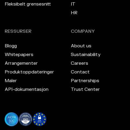
Fleksibelt grensesnitt
IT
HR
RESSURSER
COMPANY
Blogg
About us
Whitepapers
Sustainability
Arrangementer
Careers
Produktoppdateringer
Contact
Maler
Partnerships
API-dokumentasjon
Trust Center