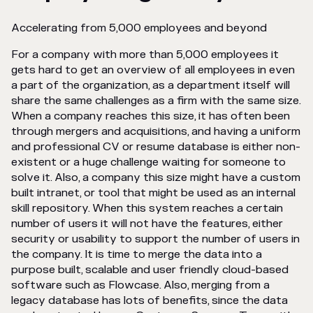
Accelerating from 5,000 employees and beyond
For a company with more than 5,000 employees it
gets hard to get an overview of all employees in even
a part of the organization, as a department itself will
share the same challenges as a firm with the same size.
When a company reaches this size, it has often been
through mergers and acquisitions, and having a uniform
and professional CV or resume database is either non-
existent or a huge challenge waiting for someone to
solve it. Also, a company this size might have a custom
built intranet, or tool that might be used as an internal
skill repository. When this system reaches a certain
number of users it will not have the features, either
security or usability to support the number of users in
the company. It is time to merge the data into a
purpose built, scalable and user friendly cloud-based
software such as Flowcase. Also, merging from a
legacy database has lots of benefits, since the data