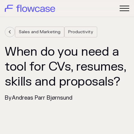
Sales and Marketing
Productivity

When do you need a
tool for CVs, resumes,
skills and proposals?
By
Andreas Parr Bjørnsund