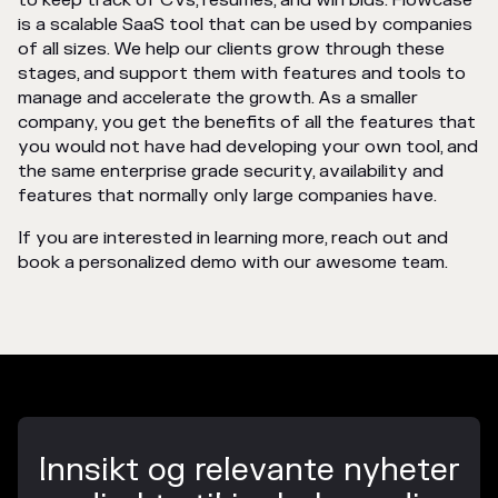
to keep track of CVs, resumes, and win bids. Flowcase
is a scalable SaaS tool that can be used by companies
of all sizes. We help our clients grow through these
stages, and support them with features and tools to
manage and accelerate the growth. As a smaller
company, you get the benefits of all the features that
you would not have had developing your own tool, and
the same enterprise grade security, availability and
features that normally only large companies have.
If you are interested in learning more, reach out and
book a personalized demo with our awesome team.
Innsikt og relevante nyheter