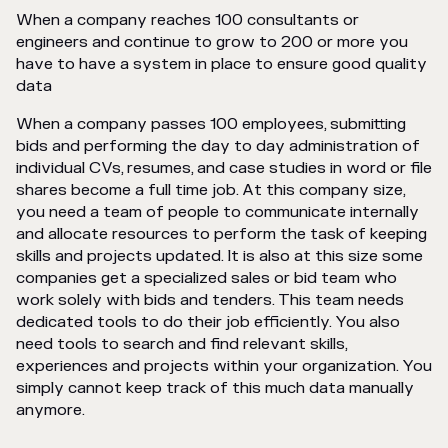
When a company reaches 100 consultants or
engineers and continue to grow to 200 or more you
have to have a system in place to ensure good quality
data
When a company passes 100 employees, submitting
bids and performing the day to day administration of
individual CVs, resumes, and case studies in word or file
shares become a full time job. At this company size,
you need a team of people to communicate internally
and allocate resources to perform the task of keeping
skills and projects updated. It is also at this size some
companies get a specialized sales or bid team who
work solely with bids and tenders. This team needs
dedicated tools to do their job efficiently. You also
need tools to search and find relevant skills,
experiences and projects within your organization. You
simply cannot keep track of this much data manually
anymore.