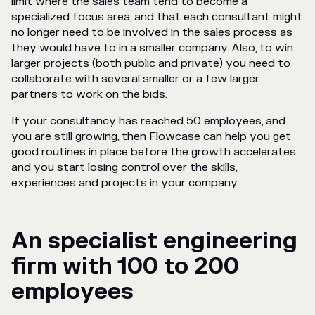
limit where the sales team tend to become a
specialized focus area, and that each consultant might
no longer need to be involved in the sales process as
they would have to in a smaller company. Also, to win
larger projects (both public and private) you need to
collaborate with several smaller or a few larger
partners to work on the bids.
If your consultancy has reached 50 employees, and
you are still growing, then Flowcase can help you get
good routines in place before the growth accelerates
and you start losing control over the skills,
experiences and projects in your company.
An specialist engineering
firm with 100 to 200
employees