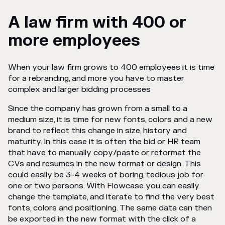
A law firm with 400 or
more employees
When your law firm grows to 400 employees it is time
for a rebranding, and more you have to master
complex and larger bidding processes
Since the company has grown from a small to a
medium size, it is time for new fonts, colors and a new
brand to reflect this change in size, history and
maturity. In this case it is often the bid or HR team
that have to manually copy/paste or reformat the
CVs and resumes in the new format or design. This
could easily be 3-4 weeks of boring, tedious job for
one or two persons. With Flowcase you can easily
change the template, and iterate to find the very best
fonts, colors and positioning. The same data can then
be exported in the new format with the click of a