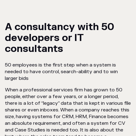
A consultancy with 50
developers or IT
consultants
50 employees is the first step when a system is
needed to have control, search-ability and to win
larger bids
When a professional services firm has grown to 50
people, either over a few years, or a longer period,
there is a lot of “legacy” data that is kept in various file
shares or even inboxes. When a company reaches this
size, having systems for CRM, HRM, Finance becomes
an absolute requirement, and often a system for CV
and Case Studies is needed too. It is also about the