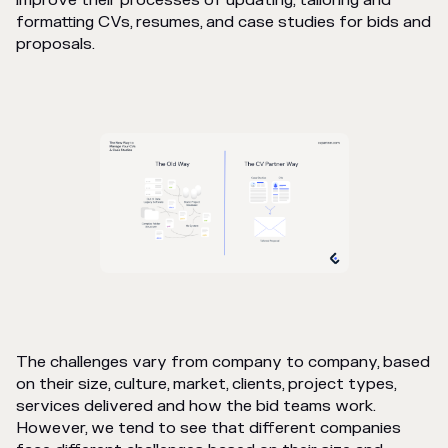
improve their processes of updating, tailoring and
formatting CVs, resumes, and case studies for bids and
proposals.
The challenges vary from company to company, based
on their size, culture, market, clients, project types,
services delivered and how the bid teams work.
However, we tend to see that different companies