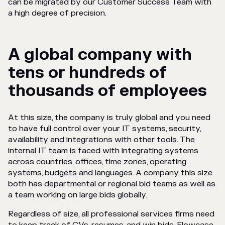
can be migrated by our Customer Success Team with
a high degree of precision.
A global company with
tens or hundreds of
thousands of employees
At this size, the company is truly global and you need
to have full control over your IT systems, security,
availability and integrations with other tools. The
internal IT team is faced with integrating systems
across countries, offices, time zones, operating
systems, budgets and languages. A company this size
both has departmental or regional bid teams as well as
a team working on large bids globally.
Regardless of size, all professional services firms need