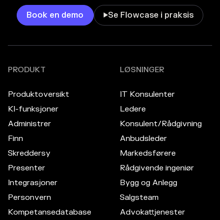
Book en demo
Se Flowcase i praksis

PRODUKT
LØSNINGER
Produktoversikt
IT Konsulenter
KI-funksjoner
Ledere
Administrer
Konsulent/Rådgivning
Finn
Anbudsleder
Skreddersy
Markedsførere
Presenter
Rådgivende ingeniør
Integrasjoner
Bygg og Anlegg
Personvern
Salgsteam
Kompetansedatabase
Advokattjenester