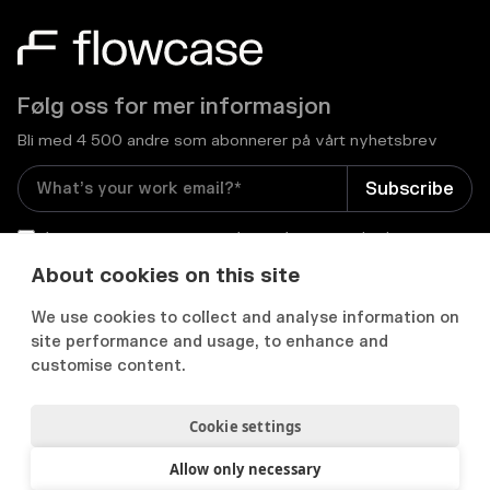
Følg oss for mer informasjon
Bli med 4 500 andre som abonnerer på vårt nyhetsbrev
I consent to receive email newsletters and other
relevant information from Flowcase
*
About cookies on this site
We use cookies to collect and analyse information on


site performance and usage, to enhance and
customise content.
Cookie settings
Personvernerklæring
Samtykkepreferanser
Acceptable use policy
Allow only necessary