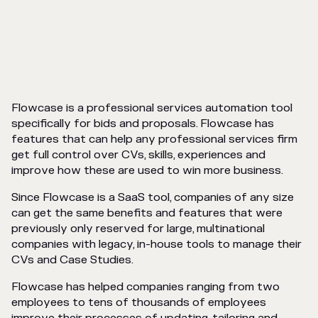
Flowcase is a professional services automation tool
specifically for bids and proposals. Flowcase has
features that can help any professional services firm
get full control over CVs, skills, experiences and
improve how these are used to win more business.
Since Flowcase is a SaaS tool, companies of any size
can get the same benefits and features that were
previously only reserved for large, multinational
companies with legacy, in-house tools to manage their
CVs and Case Studies.
Flowcase has helped companies ranging from two
employees to tens of thousands of employees