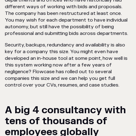
departments and offices who have historically had
different ways of working with bids and proposals.
The company has been restructured at least once.
You may wish for each department to have individual
autonomy, but still have the possibility of being
professional and submitting bids across departments.
Security, backups, redundancy and availability is also
key for a company this size. You might even have
developed an in-house tool at some point, how well is
this system working now after a few years of
negligence? Flowcase has rolled out to several
companies this size and we can help you get full
control over your CVs, resumes, and case studies.
A big 4 consultancy with
tens of thousands of
employees globally