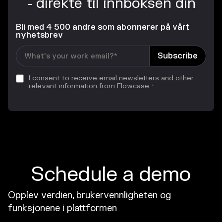
- direkte til innboksen din
Bli med 4 500 andre som abonnerer på vårt
nyhetsbrev
I consent to receive email newsletters and other
relevant information from Flowcase
*
Schedule a demo
Opplev verdien, brukervennligheten og
funksjonene i plattformen