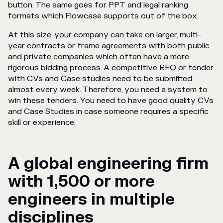
button. The same goes for PPT and legal ranking
formats which Flowcase supports out of the box.
At this size, your company can take on larger, multi-
year contracts or frame agreements with both public
and private companies which often have a more
rigorous bidding process. A competitive RFQ or tender
with CVs and Case studies need to be submitted
almost every week. Therefore, you need a system to
win these tenders. You need to have good quality CVs
and Case Studies in case someone requires a specific
skill or experience.
A global engineering firm
with 1,500 or more
engineers in multiple
disciplines