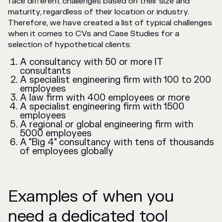
face different challenges based on their size and
maturity, regardless of their location or industry.
Therefore, we have created a list of typical challenges
when it comes to CVs and Case Studies for a
selection of hypothetical clients:
A consultancy with 50 or more IT
consultants
A specialist engineering firm with 100 to 200
employees
A law firm with 400 employees or more
A specialist engineering firm with 1500
employees
A regional or global engineering firm with
5000 employees
A "Big 4" consultancy with tens of thousands
of employees globally
Examples of when you
need a dedicated tool