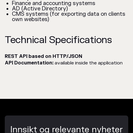
Finance and accounting systems
AD (Active Directory)
CMS systems (for exporting data on clients
own websites)
Technical Specifications
REST API based on HTTP/JSON
API Documentation:
available inside the application
Innsikt og relevante nyheter