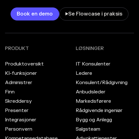
Book en demo
Se Flowcase i praksis

PRODUKT
LØSNINGER
Produktoversikt
IT Konsulenter
KI-funksjoner
Ledere
Administrer
Konsulent/Rådgivning
Finn
Anbudsleder
Skreddersy
Markedsførere
Presenter
Rådgivende ingeniør
Integrasjoner
Bygg og Anlegg
Personvern
Salgsteam
Kompetansedatabase
Advokattjenester