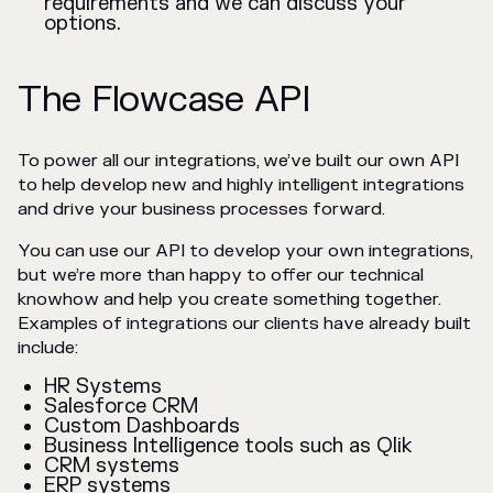
requirements and we can discuss your
options.
The Flowcase API
To power all our integrations, we’ve built our own API
to help develop new and highly intelligent integrations
and drive your business processes forward.
You can use our API to develop your own integrations,
but we’re more than happy to offer our technical
knowhow and help you create something together.
Examples of integrations our clients have already built
include:
HR Systems
Salesforce CRM
Custom Dashboards
Business Intelligence tools such as Qlik
CRM systems
ERP systems