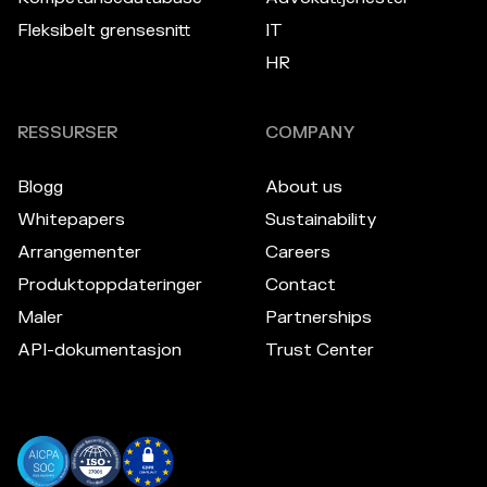
Fleksibelt grensesnitt
IT
HR
RESSURSER
COMPANY
Blogg
About us
Whitepapers
Sustainability
Arrangementer
Careers
Produktoppdateringer
Contact
Maler
Partnerships
API-dokumentasjon
Trust Center