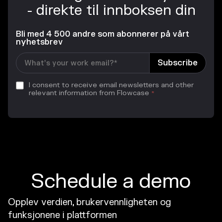
- direkte til innboksen din
Bli med 4 500 andre som abonnerer på vårt
nyhetsbrev
I consent to receive email newsletters and other
relevant information from Flowcase
*
Schedule a demo
Opplev verdien, brukervennligheten og
funksjonene i plattformen