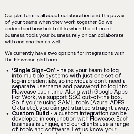
Our platform is all about collaboration and the power
of your teams when they work together. So we
understand how helpful it is when the different
business tools your business rely on can collaborate
with one another as well.
We currently have two options for integrations with
the Flowcase platform:
‘Single Sign-On’
- helps your team to log
into multiple systems with just one set of
log-in credentials, so individuals don’t need a
separate username and password to log into
Flowcase each time. Along with Google Apps
For Work, we support SSO out-of-the box.
So if you’re using SAML tools (Azure, ADFS,
Okta etc), you can get started straight away.
Custom Build
- a custom integration can be
developed in conjunction with Flowcase. Each
business is unique, and our clients use a range
of tools and software. Let us know your