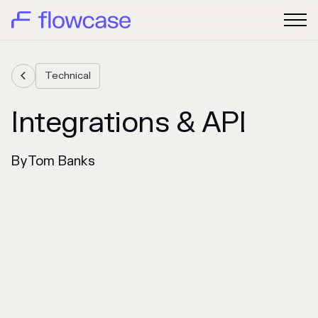
Technical

Integrations & API
By
Tom Banks