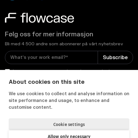
Følg oss for mer informasjon
Bli med 4 500 andre som abonnerer på vårt nyhetsbrev
I consent to receive email newsletters and other
relevant information from Flowcase
*
About cookies on this site
We use cookies to collect and analyse information on


site performance and usage, to enhance and
customise content.
Cookie settings
Personvernerklæring
Samtykkepreferanser
Acceptable use policy
Allow only necessary