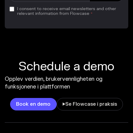
I consent to receive email newsletters and other
relevant information from Flowcase
*
Schedule a demo
Opplev verdien, brukervennligheten og
funksjonene i plattformen
Book en demo
Se Flowcase i praksis
