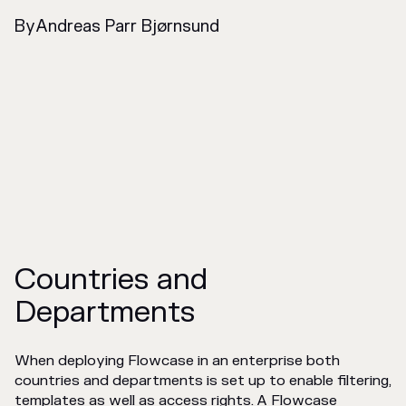
By
Andreas Parr Bjørnsund
Countries and
Departments
When deploying Flowcase in an enterprise both
countries and departments is set up to enable filtering,
templates as well as access rights. A Flowcase