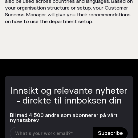
also be used across countries and languages. Based on
your organisation structure or setup, your Customer
Success Manager will give you their recommendations
on how to use the department setup.
Innsikt og relevante nyheter
- direkte til innboksen din
Bli med 4 500 andre som abonnerer på vårt
nyhetsbrev