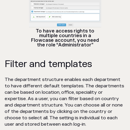
To have access rights to
multiple countries in a
Flowcase account, you need
the role “Administrator”
Filter and templates
The department structure enables each department
to have different default templates. The departments
can be based on location, office, speciality or
expertise. As a user, you can filter based on country
and department structure. You can choose all or none
of the departments by clicking on the country or
choose to select all. The setting is individual to each
user and stored between each log-in.