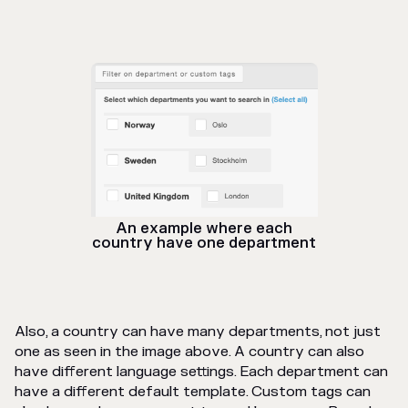
An example where each
country have one department
Also, a country can have many departments, not just
one as seen in the image above. A country can also
have different language settings. Each department can
have a different default template. Custom tags can