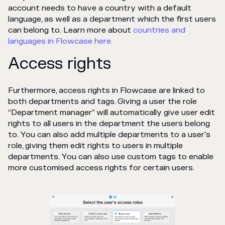
account needs to have a country with a default
language, as well as a department which the first users
can belong to. Learn more about
countries and
languages in Flowcase here.
Access rights
Furthermore, access rights in Flowcase are linked to
both departments and tags. Giving a user the role
“Department manager” will automatically give user edit
rights to all users in the department the users belong
to. You can also add multiple departments to a user's
role, giving them edit rights to users in multiple
departments. You can also use custom tags to enable
more customised access rights for certain users.