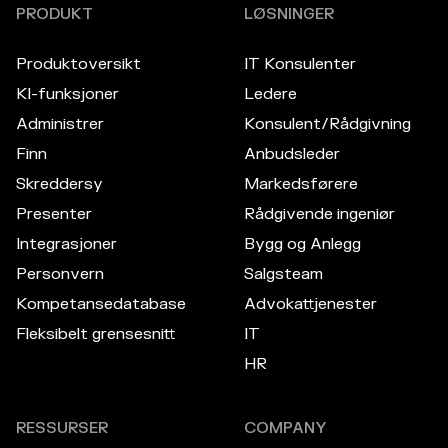
PRODUKT
LØSNINGER
Produktoversikt
IT Konsulenter
KI-funksjoner
Ledere
Administrer
Konsulent/Rådgivning
Finn
Anbudsleder
Skreddersy
Markedsførere
Presenter
Rådgivende ingeniør
Integrasjoner
Bygg og Anlegg
Personvern
Salgsteam
Kompetansedatabase
Advokattjenester
Fleksibelt grensesnitt
IT
HR
RESSURSER
COMPANY