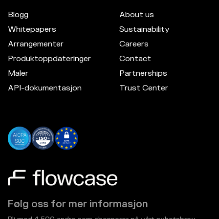
Blogg
About us
Whitepapers
Sustainability
Arrangementer
Careers
Produktoppdateringer
Contact
Maler
Partnerships
API-dokumentasjon
Trust Center
Følg oss for mer informasjon