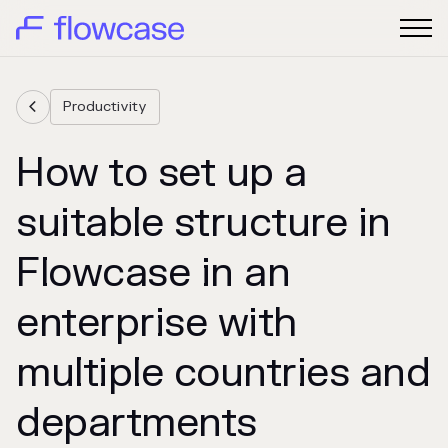
Productivity

How to set up a
suitable structure in
Flowcase in an
enterprise with
multiple countries and
departments