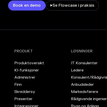
Book en demo
Se Flowcase i praksis

PRODUKT
LØSNINGER
Produktoversikt
IT Konsulenter
KI-funksjoner
Ledere
Administrer
Konsulent/Rådgivni
Finn
Anbudsleder
Skreddersy
Markedsførere
Presenter
Rådgivende ingeniør
Integrasjoner
Bygg og Anlegg