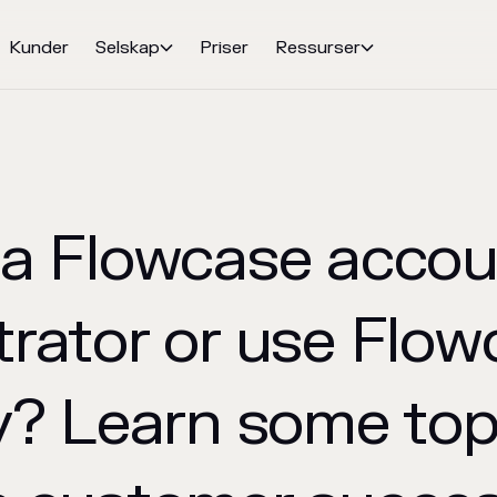
Kunder
Selskap
Priser
Ressurser


 a Flowcase accou
trator or use Flow
y? Learn some top