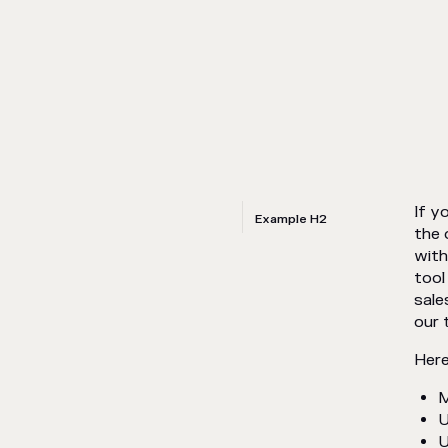
If y
Example H2
the 
with
tool
sale
our 
Here
M
U
U