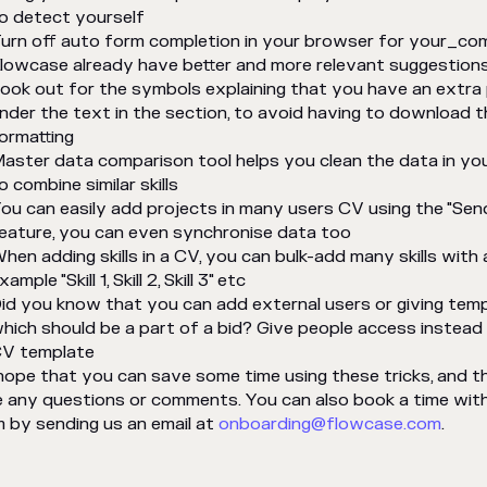
o detect yourself
urn off auto form completion in your browser for your_c
lowcase already have better and more relevant suggestions 
ook out for the symbols explaining that you have an extra 
nder the text in the section, to avoid having to download
ormatting
aster data comparison tool helps you clean the data in yo
o combine similar skills
ou can easily add projects in many users CV using the "Sen
eature, you can even synchronise data too
hen adding skills in a CV, you can bulk-add many skills with
xample "Skill 1, Skill 2, Skill 3" etc
id you know that you can add external users or giving tem
hich should be a part of a bid? Give people access instea
V template
ope that you can save some time using these tricks, and 
 any questions or comments. You can also book a time wit
 by sending us an email at
onboarding@flowcase.com
.