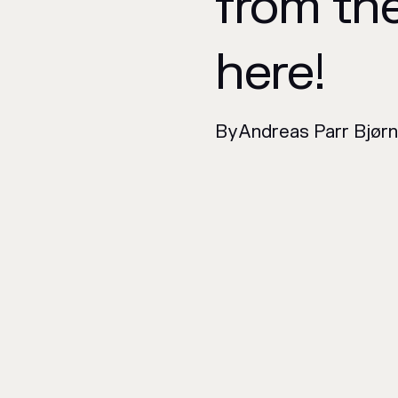
from th
here!
By
Andreas Parr Bjør