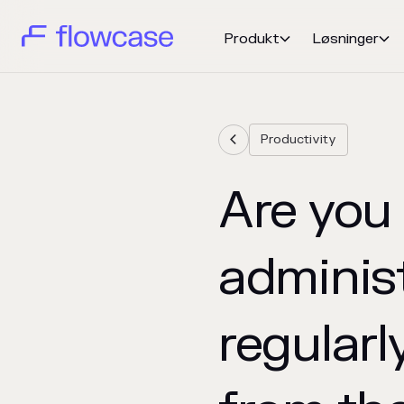
Produkt
Løsninger


Productivity

Are you
adminis
regularl