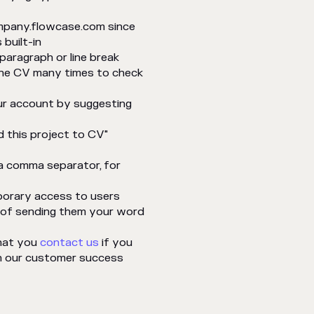
ompany.flowcase.com since
built-in
paragraph or line break
 the CV many times to check
ur account by suggesting
d this project to CV"
 a comma separator, for
porary access to users
d of sending them your word
that you
contact us
if you
h our customer success