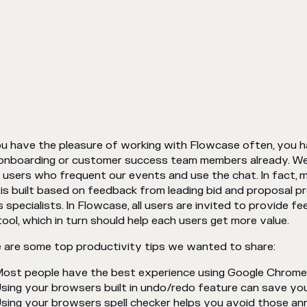
ou have the pleasure of working with Flowcase often, you 
onboarding or customer success team members already. We 
 users who frequent our events and use the chat. In fact, m
 is built based on feedback from leading bid and proposal 
s specialists. In Flowcase, all users are invited to provide 
tool, which in turn should help each users get more value.
 are some top productivity tips we wanted to share:
ost people have the best experience using Google Chrom
sing your browsers built in undo/redo feature can save yo
sing your browsers spell checker helps you avoid those an