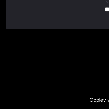
Opplev v