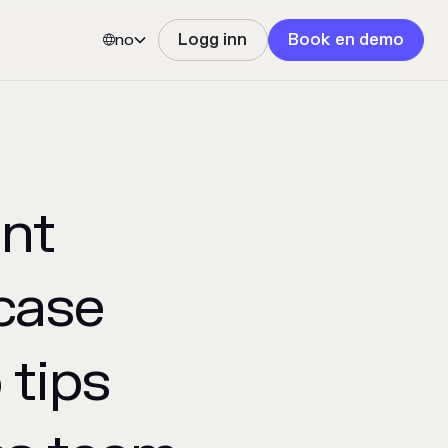
no
Logg inn
Book en demo


nt
case
 tips