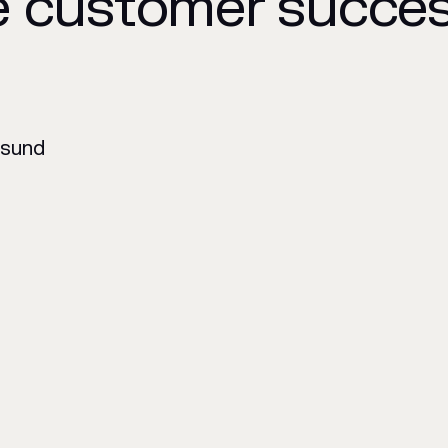
e customer succe
nsund