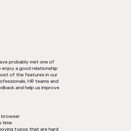
have probably met one of
enjoy a good relationship
ost of the features in our
professionals, HR teams and
feedback and help us improve
e browser
u time
noying typos that are hard