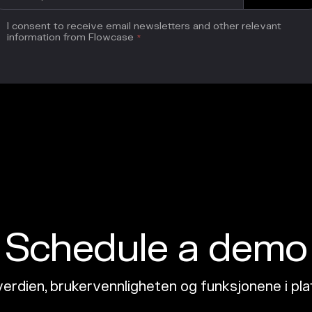
I consent to receive email newsletters and other relevant
information from Flowcase
*
Schedule a demo
erdien, brukervennligheten og funksjonene i pl