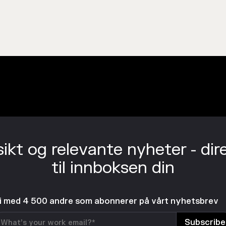
sikt og relevante nyheter - dir
til innboksen din
li med 4 500 andre som abonnerer på vårt nyhetsbrev