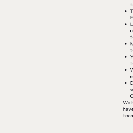
t
T
F
L
u
f
M
t
Y
f
W
e
D
w
C
We h
have
team