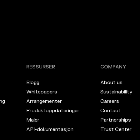
RESSURSER
COMPANY
Blogg
About us
Whitepapers
Sustainability
ng
Arrangementer
Careers
Produktoppdateringer
Contact
Maler
Partnerships
API-dokumentasjon
Trust Center