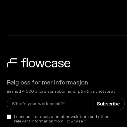
Følg oss for mer informasjon
Bli med 4 500 andre som abonnerer på vårt nyhetsbrev
I consent to receive email newsletters and other
relevant information from Flowcase
*