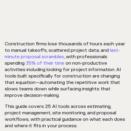
Construction firms lose thousands of hours each year
to manual takeoffs, scattered project data, and
last-
minute proposal scrambles
, with professionals
spending
35% of their time
on non-productive
activities including looking for project information. AI
tools built specifically for construction are changing
that equation—automating the repetitive work that
slows teams down while surfacing insights that
improve decision-making.
This guide covers 25 AI tools across estimating,
project management, site monitoring, and proposal
workflows, with practical guidance on what each does
and where it fits in your process.