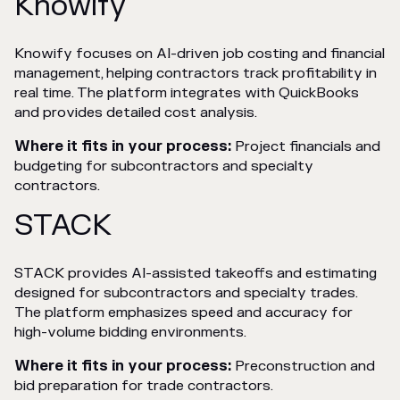
Knowify
Knowify focuses on AI-driven job costing and financial
management, helping contractors track profitability in
real time. The platform integrates with QuickBooks
and provides detailed cost analysis.
Where it fits in your process:
Project financials and
budgeting for subcontractors and specialty
contractors.
STACK
STACK provides AI-assisted takeoffs and estimating
designed for subcontractors and specialty trades.
The platform emphasizes speed and accuracy for
high-volume bidding environments.
Where it fits in your process:
Preconstruction and
bid preparation for trade contractors.