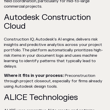
field coordination, particularly for mid-to-large
commercial projects.
Autodesk Construction
Cloud
Construction IQ, Autodesk's AI engine, delivers risk
insights and predictive analytics across your project
portfolio. The platform automatically prioritizes high-
risk items in your document logs and uses machine
learning to identify patterns that typically lead to
delays.
Where it fits in your process:
Preconstruction
through project closeout, especially for firms already
using Autodesk design tools.
ALICE Technologies