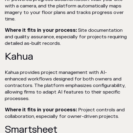
with a camera, and the platform automatically maps
imagery to your floor plans and tracks progress over
time.
Where it fits in your process:
Site documentation
and quality assurance, especially for projects requiring
detailed as-built records.
Kahua
Kahua provides project management with AI-
enhanced workflows designed for both owners and
contractors. The platform emphasizes configurability,
allowing firms to adapt AI features to their specific
processes.
Where it fits in your process:
Project controls and
collaboration, especially for owner-driven projects.
Smartsheet