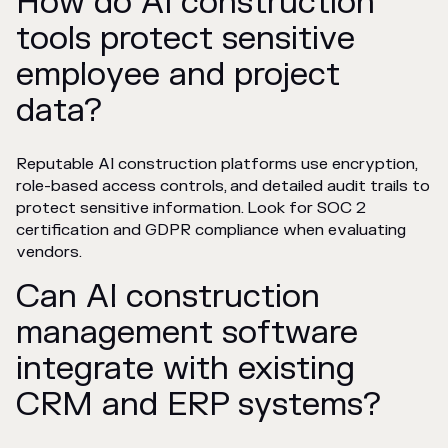
How do AI construction
tools protect sensitive
employee and project
data?
Reputable AI construction platforms use encryption,
role-based access controls, and detailed audit trails to
protect sensitive information. Look for SOC 2
certification and GDPR compliance when evaluating
vendors.
Can AI construction
management software
integrate with existing
CRM and ERP systems?