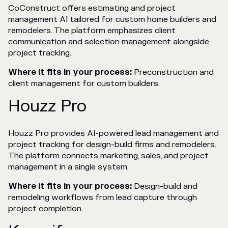
CoConstruct offers estimating and project
management AI tailored for custom home builders and
remodelers. The platform emphasizes client
communication and selection management alongside
project tracking.
Where it fits in your process:
Preconstruction and
client management for custom builders.
Houzz Pro
Houzz Pro provides AI-powered lead management and
project tracking for design-build firms and remodelers.
The platform connects marketing, sales, and project
management in a single system.
Where it fits in your process:
Design-build and
remodeling workflows from lead capture through
project completion.