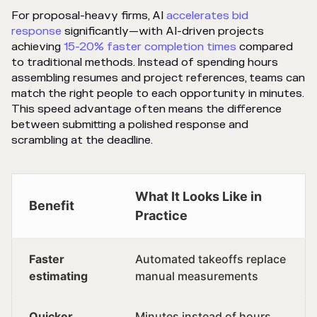
For proposal-heavy firms, AI
accelerates bid
response
significantly—with AI-driven projects
achieving
15-20% faster completion times
compared
to traditional methods. Instead of spending hours
assembling resumes and project references, teams can
match the right people to each opportunity in minutes.
This speed advantage often means the difference
between submitting a polished response and
scrambling at the deadline.
What It Looks Like in
Benefit
Practice
Faster
Automated takeoffs replace
estimating
manual measurements
Quicker
Minutes instead of hours