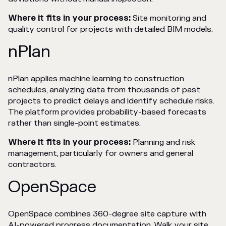
Where it fits in your process:
Site monitoring and
quality control for projects with detailed BIM models.
nPlan
nPlan applies machine learning to construction
schedules, analyzing data from thousands of past
projects to predict delays and identify schedule risks.
The platform provides probability-based forecasts
rather than single-point estimates.
Where it fits in your process:
Planning and risk
management, particularly for owners and general
contractors.
OpenSpace
OpenSpace combines 360-degree site capture with
AI-powered progress documentation. Walk your site