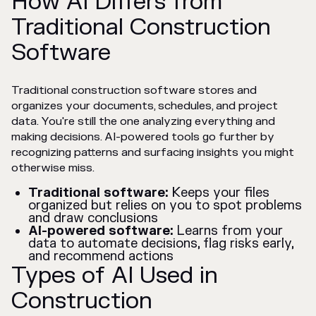
How AI Differs from
Traditional Construction
Software
Traditional construction software stores and
organizes your documents, schedules, and project
data. You're still the one analyzing everything and
making decisions. AI-powered tools go further by
recognizing patterns and surfacing insights you might
otherwise miss.
Traditional software:
Keeps your files
organized but relies on you to spot problems
and draw conclusions
AI-powered software:
Learns from your
data to automate decisions, flag risks early,
and recommend actions
Types of AI Used in
Construction