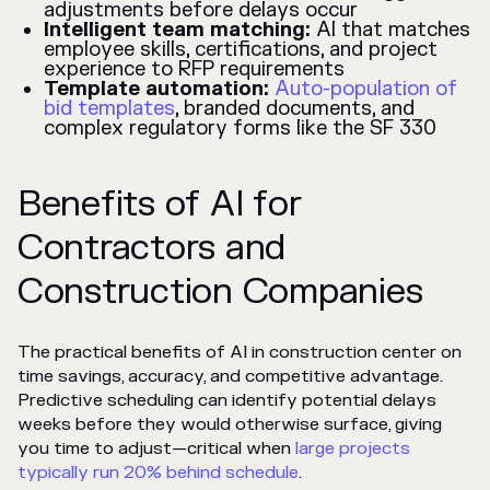
adjustments before delays occur
Intelligent team matching:
AI that matches
employee skills, certifications, and project
experience to RFP requirements
Template automation:
Auto-population of
bid templates
, branded documents, and
complex regulatory forms like the SF 330
Benefits of AI for
Contractors and
Construction Companies
The practical benefits of AI in construction center on
time savings, accuracy, and competitive advantage.
Predictive scheduling can identify potential delays
weeks before they would otherwise surface, giving
you time to adjust—critical when
large projects
typically run 20% behind schedule
.