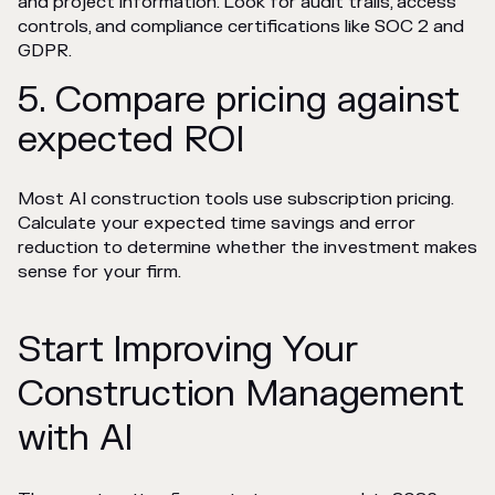
and project information. Look for audit trails, access
controls, and compliance certifications like SOC 2 and
GDPR.
5. Compare pricing against
expected ROI
Most AI construction tools use subscription pricing.
Calculate your expected time savings and error
reduction to determine whether the investment makes
sense for your firm.
Start Improving Your
Construction Management
with AI