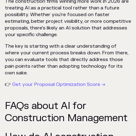
The construction firms winning more work in 2026 are
treating AI as a practical tool rather than a future
possibility. Whether you're focused on faster
estimating, better project visibility, or more competitive
proposals, there's likely an AI solution that addresses
your specific challenge.
The key is starting with a clear understanding of
where your current process breaks down. From there,
you can evaluate tools that directly address those
pain points rather than adopting technology for its
own sake.
👉
Get your Proposal Optimization Score →
FAQs about AI for
Construction Management