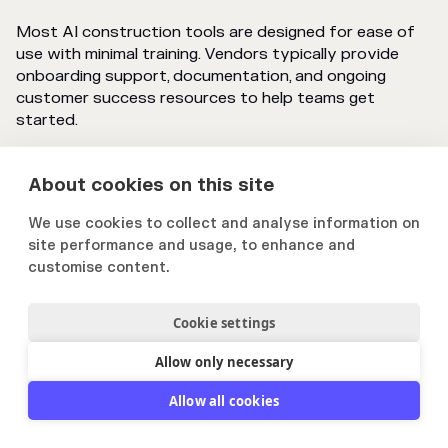
Most AI construction tools are designed for ease of
use with minimal training. Vendors typically provide
onboarding support, documentation, and ongoing
customer success resources to help teams get
started.
About cookies on this site
We use cookies to collect and analyse information on
site performance and usage, to enhance and
customise content.
Cookie settings
Innsikt og relevante nyheter
Allow only necessary
- direkte til innboksen din
Allow all cookies
Bli med 4 500 andre som abonnerer på vårt
nyhetsbrev