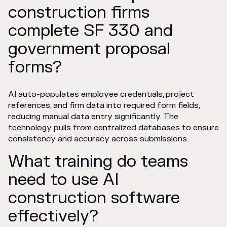
construction firms
complete SF 330 and
government proposal
forms?
AI auto-populates employee credentials, project
references, and firm data into required form fields,
reducing manual data entry significantly. The
technology pulls from centralized databases to ensure
consistency and accuracy across submissions.
What training do teams
need to use AI
construction software
effectively?