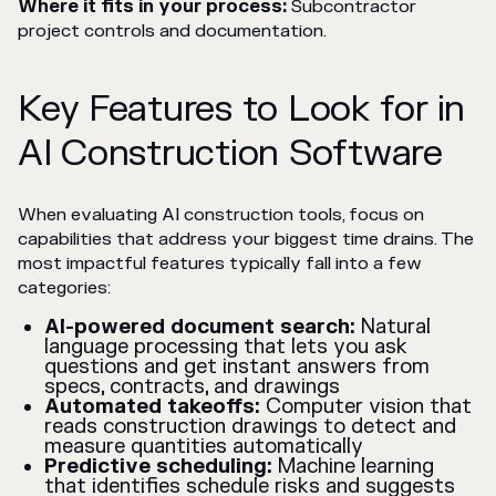
Where it fits in your process:
Subcontractor
project controls and documentation.
Key Features to Look for in
AI Construction Software
When evaluating AI construction tools, focus on
capabilities that address your biggest time drains. The
most impactful features typically fall into a few
categories:
AI-powered document search:
Natural
language processing that lets you ask
questions and get instant answers from
specs, contracts, and drawings
Automated takeoffs:
Computer vision that
reads construction drawings to detect and
measure quantities automatically
Predictive scheduling:
Machine learning
that identifies schedule risks and suggests