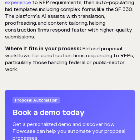
experience
to RFP requirements, then auto-populating
bid templates including complex forms like the SF 330.
The platform's AI assists with translation,
proofreading, and content tailoring, helping
construction firms respond faster with higher-quality
submissions.
Where it fits in your process:
Bid and proposal
workflows for construction firms responding to RFPs,
particularly those handling federal or public-sector
work.
Proposal Automation
Book a demo today
Get a personalized demo and discover how
Flowcase can help you automate your proposal
processes