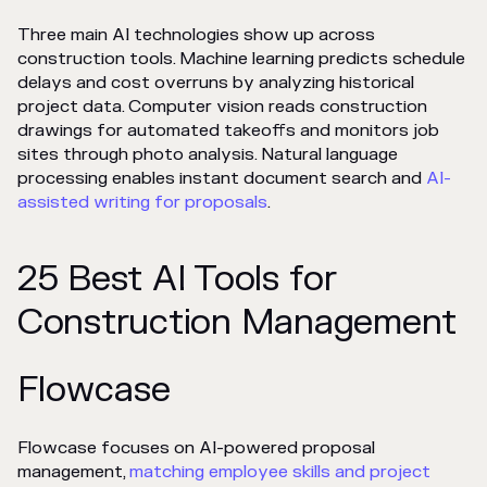
Three main AI technologies show up across
construction tools. Machine learning predicts schedule
delays and cost overruns by analyzing historical
project data. Computer vision reads construction
drawings for automated takeoffs and monitors job
sites through photo analysis. Natural language
processing enables instant document search and
AI-
assisted writing for proposals
.
25 Best AI Tools for
Construction Management
Flowcase
Flowcase focuses on AI-powered proposal
management,
matching employee skills and project