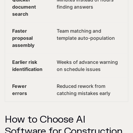
document
finding answers
search
Faster
Team matching and
proposal
template auto-population
assembly
Earlier risk
Weeks of advance warning
identification
on schedule issues
Fewer
Reduced rework from
errors
catching mistakes early
How to Choose AI
Software for Construction