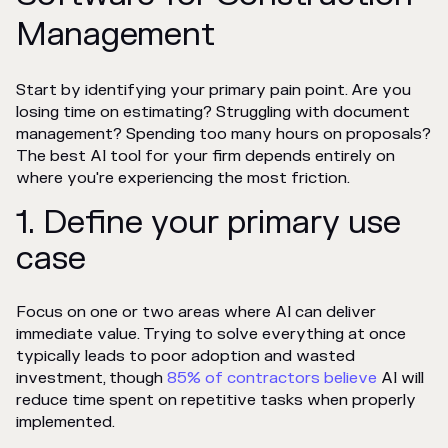
Management
Start by identifying your primary pain point. Are you
losing time on estimating? Struggling with document
management? Spending too many hours on proposals?
The best AI tool for your firm depends entirely on
where you're experiencing the most friction.
1. Define your primary use
case
Focus on one or two areas where AI can deliver
immediate value. Trying to solve everything at once
typically leads to poor adoption and wasted
investment, though
85% of contractors believe
AI will
reduce time spent on repetitive tasks when properly
implemented.