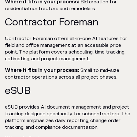
Where it fits in your process:
Bid creation for
residential contractors and remodelers.
Contractor Foreman
Contractor Foreman offers all-in-one AI features for
field and office management at an accessible price
point. The platform covers scheduling, time tracking,
estimating, and project management.
Where it fits in your process:
Small to mid-size
contractor operations across all project phases.
eSUB
eSUB provides AI document management and project
tracking designed specifically for subcontractors. The
platform emphasizes daily reporting, change order
tracking, and compliance documentation.