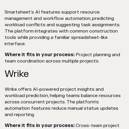
Smartsheet's AI features support resource
management and workflow automation, predicting
workload conflicts and suggesting task assignments.
The platform integrates with common construction
tools while providing a familiar spreadsheet-like
interface.
Where it fits in your process:
Project planning and
team coordination across multiple projects.
Wrike
Wrike offers AI-powered project insights and
workload prediction, helping teams balance resources
across concurrent projects. The platform's
automation features reduce manual status updates
and reporting.
Where it fits in your process:
Cross-team project