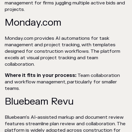
management for firms juggling multiple active bids and
projects.
Monday.com
Monday.com provides AI automations for task
management and project tracking, with templates
designed for construction workflows. The platform
excels at visual project tracking and team
collaboration.
Where it fits in your process:
Team collaboration
and workflow management, particularly for smaller
teams.
Bluebeam Revu
Bluebeam's AI-assisted markup and document review
features streamline plan review and collaboration. The
platform is widely adopted across construction for