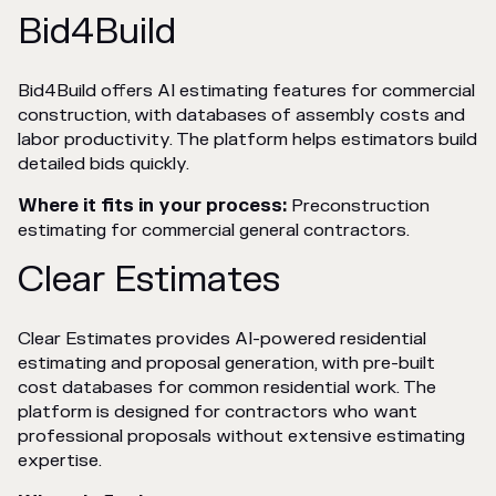
Bid4Build
Bid4Build offers AI estimating features for commercial
construction, with databases of assembly costs and
labor productivity. The platform helps estimators build
detailed bids quickly.
Where it fits in your process:
Preconstruction
estimating for commercial general contractors.
Clear Estimates
Clear Estimates provides AI-powered residential
estimating and proposal generation, with pre-built
cost databases for common residential work. The
platform is designed for contractors who want
professional proposals without extensive estimating
expertise.