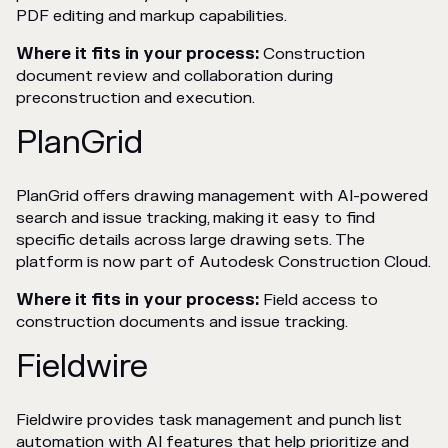
PDF editing and markup capabilities.
Where it fits in your process:
Construction
document review and collaboration during
preconstruction and execution.
PlanGrid
PlanGrid offers drawing management with AI-powered
search and issue tracking, making it easy to find
specific details across large drawing sets. The
platform is now part of Autodesk Construction Cloud.
Where it fits in your process:
Field access to
construction documents and issue tracking.
Fieldwire
Fieldwire provides task management and punch list
automation with AI features that help prioritize and