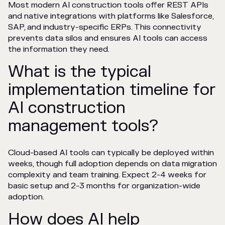
Most modern AI construction tools offer REST APIs
and native integrations with platforms like Salesforce,
SAP, and industry-specific ERPs. This connectivity
prevents data silos and ensures AI tools can access
the information they need.
What is the typical
implementation timeline for
AI construction
management tools?
Cloud-based AI tools can typically be deployed within
weeks, though full adoption depends on data migration
complexity and team training. Expect 2-4 weeks for
basic setup and 2-3 months for organization-wide
adoption.
How does AI help