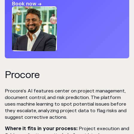
Book now →
Procore
Procore's AI features center on project management,
document control, and risk prediction. The platform
uses machine learning to spot potential issues before
they escalate, analyzing project data to flag risks and
suggest corrective actions.
Where it fits in your process:
Project execution and