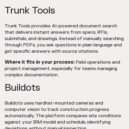
Trunk Tools
Trunk Tools provides AI-powered document search
that delivers instant answers from specs, RFIs,
submittals, and drawings. Instead of manually searching
through PDFs, you ask questions in plain language and
get specific answers with source citations.
Where it fits in your process:
Field operations and
project management, especially for teams managing
complex documentation.
Buildots
Buildots uses hardhat-mounted cameras and
computer vision to track construction progress
automatically. The platform compares site conditions
against your BIM model and schedule, identifying
deviations without manual inspection.