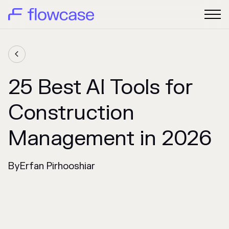

25 Best AI Tools for
Construction
Management in 2026
By
Erfan Pirhooshiar