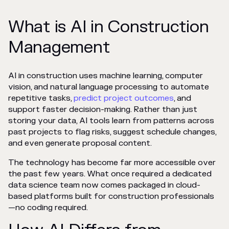
What is AI in Construction
Management
AI in construction uses machine learning, computer
vision, and natural language processing to automate
repetitive tasks,
predict project outcomes
, and
support faster decision-making. Rather than just
storing your data, AI tools learn from patterns across
past projects to flag risks, suggest schedule changes,
and even generate proposal content.
The technology has become far more accessible over
the past few years. What once required a dedicated
data science team now comes packaged in cloud-
based platforms built for construction professionals
—no coding required.