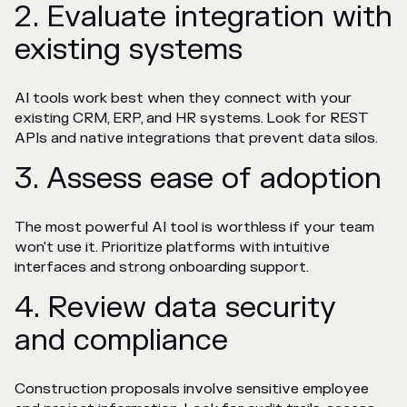
2. Evaluate integration with
existing systems
AI tools work best when they connect with your
existing CRM, ERP, and HR systems. Look for REST
APIs and native integrations that prevent data silos.
3. Assess ease of adoption
The most powerful AI tool is worthless if your team
won't use it. Prioritize platforms with intuitive
interfaces and strong onboarding support.
4. Review data security
and compliance
Construction proposals involve sensitive employee