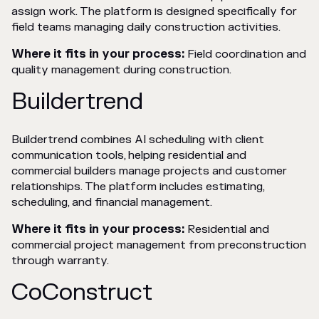
assign work. The platform is designed specifically for
field teams managing daily construction activities.
Where it fits in your process:
Field coordination and
quality management during construction.
Buildertrend
Buildertrend combines AI scheduling with client
communication tools, helping residential and
commercial builders manage projects and customer
relationships. The platform includes estimating,
scheduling, and financial management.
Where it fits in your process:
Residential and
commercial project management from preconstruction
through warranty.
CoConstruct