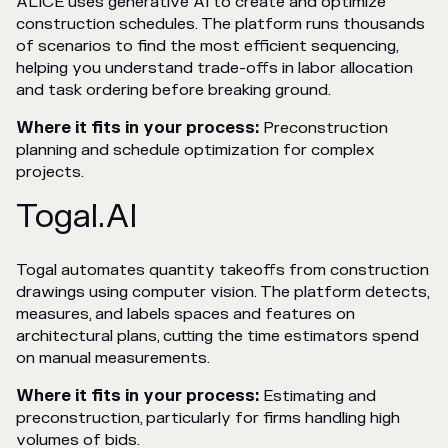
ALICE uses generative AI to create and optimize
construction schedules. The platform runs thousands
of scenarios to find the most efficient sequencing,
helping you understand trade-offs in labor allocation
and task ordering before breaking ground.
Where it fits in your process:
Preconstruction
planning and schedule optimization for complex
projects.
Togal.AI
Togal automates quantity takeoffs from construction
drawings using computer vision. The platform detects,
measures, and labels spaces and features on
architectural plans, cutting the time estimators spend
on manual measurements.
Where it fits in your process:
Estimating and
preconstruction, particularly for firms handling high
volumes of bids.