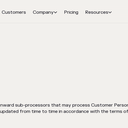
Customers
Company
Pricing
Resources


 onward sub-processors that may process Customer Persona
e updated from time to time in accordance with the terms 