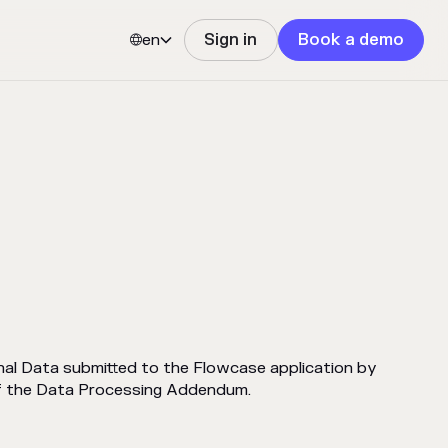
en
Sign in
Book a demo


l Data submitted to the Flowcase application by
of the Data Processing Addendum.