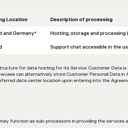
ng Location
Description of processing
nd and Germany*
Hosting, storage and processing 
d
Support chat accessible in the us
cture for data hosting for its Service. Customer Data is 
owcase can alternatively store Customer Personal Data in 
referred data center location upon entering into the Agreem
h may function as sub-processors in providing the services 