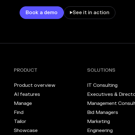
Book a demo
See it in action

PRODUCT
SOLUTIONS
Product overview
IT Consulting
AI features
Executives & Direct
Manage
Management Consult
Find
Bid Managers
Tailor
Marketing
Showcase
Engineering