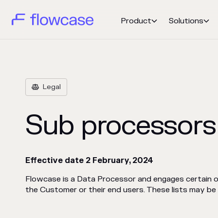
Product
Solutions


Legal

Sub processors
Effective date 2 February, 2024
Flowcase is a Data Processor and engages certain
the Customer or their end users. These lists may b