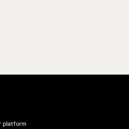
ur platform