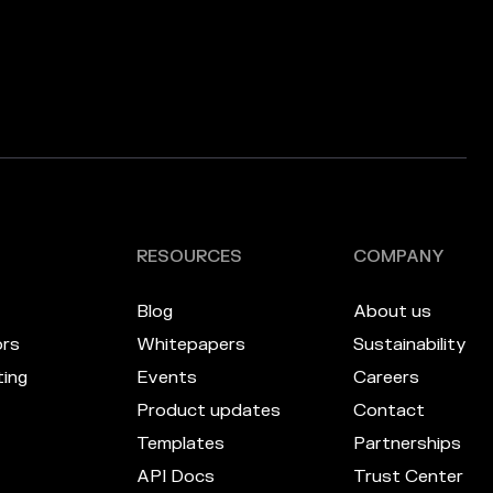
RESOURCES
COMPANY
Blog
About us
ors
Whitepapers
Sustainability
ing
Events
Careers
Product updates
Contact
Templates
Partnerships
API Docs
Trust Center