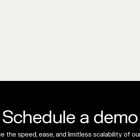
Schedule a demo
 the speed, ease, and limitless scalability of o