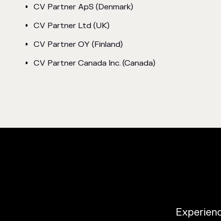
CV Partner ApS (Denmark)
CV Partner Ltd (UK)
CV Partner OY (Finland)
CV Partner Canada Inc. (Canada)
Experience