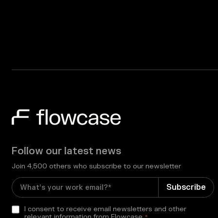
Follow our latest news
Join 4,500 others who subscribe to our newsletter
I consent to receive email newsletters and other
relevant information from Flowcase
*