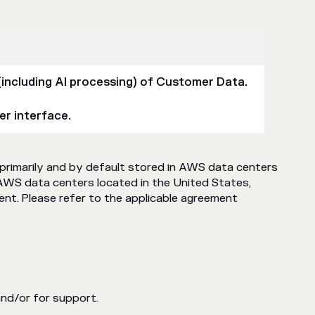
(including AI processing) of Customer Data.
er interface.
primarily and by default stored in AWS data centers
AWS data centers located in the United States,
ent. Please refer to the applicable agreement
and/or for support.