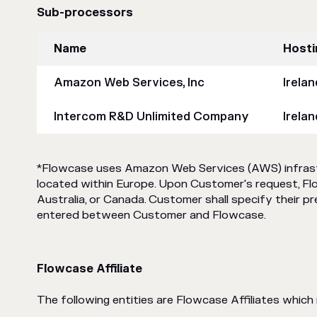
Sub-processors
Name
Hosti
Amazon Web Services, Inc
Irela
Intercom R&D Unlimited Company
Irelan
*Flowcase uses Amazon Web Services (AWS) infrastru
located within Europe. Upon Customer's request, Fl
Australia, or Canada. Customer shall specify their p
entered between Customer and Flowcase.
Flowcase Affiliate
The following entities are Flowcase Affiliates whic