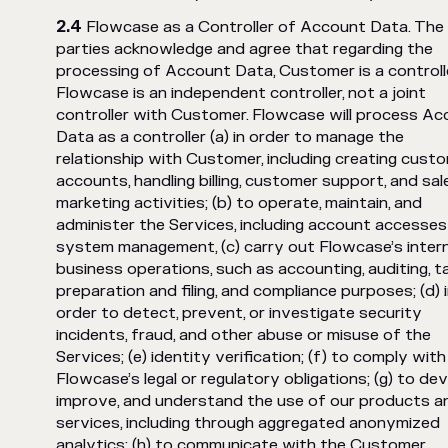
Flowcase as a Controller of Account Data. The
parties acknowledge and agree that regarding the
processing of Account Data, Customer is a controll
Flowcase is an independent controller, not a joint
controller with Customer. Flowcase will process A
Data as a controller (a) in order to manage the
relationship with Customer, including creating cust
accounts, handling billing, customer support, and sa
marketing activities; (b) to operate, maintain, and
administer the Services, including account accesse
system management, (c) carry out Flowcase’s intern
business operations, such as accounting, auditing, t
preparation and filing, and compliance purposes; (d) 
order to detect, prevent, or investigate security
incidents, fraud, and other abuse or misuse of the
Services; (e) identity verification; (f) to comply with
Flowcase’s legal or regulatory obligations; (g) to dev
improve, and understand the use of our products a
services, including through aggregated anonymized
analytics; (h) to communicate with the Customer,