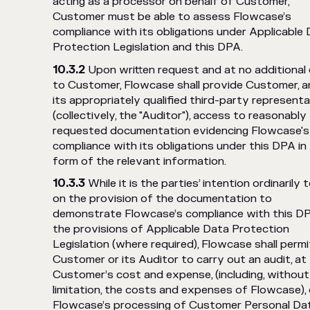
acting as a processor on behalf of Customer,
Customer must be able to assess Flowcase’s
compliance with its obligations under Applicable
Protection Legislation and this DPA.
Upon written request and at no additional
to Customer, Flowcase shall provide Customer, a
its appropriately qualified third-party represent
(collectively, the "Auditor"), access to reasonably
requested documentation evidencing Flowcase's
compliance with its obligations under this DPA in
form of the relevant information.
While it is the parties’ intention ordinarily t
on the provision of the documentation to
demonstrate Flowcase’s compliance with this D
the provisions of Applicable Data Protection
Legislation (where required), Flowcase shall permi
Customer or its Auditor to carry out an audit, at
Customer’s cost and expense, (including, without
limitation, the costs and expenses of Flowcase),
Flowcase’s processing of Customer Personal Da