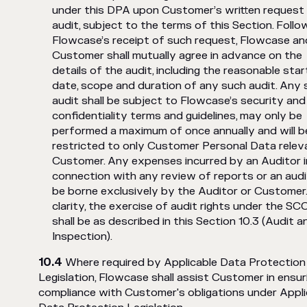
under this DPA upon Customer’s written request 
audit, subject to the terms of this Section. Follo
Flowcase’s receipt of such request, Flowcase an
Customer shall mutually agree in advance on the
details of the audit, including the reasonable star
date, scope and duration of any such audit. Any 
audit shall be subject to Flowcase’s security and
confidentiality terms and guidelines, may only be
performed a maximum of once annually and will b
restricted to only Customer Personal Data relev
Customer. Any expenses incurred by an Auditor i
connection with any review of reports or an audit
be borne exclusively by the Auditor or Customer.
clarity, the exercise of audit rights under the SC
shall be as described in this Section 10.3 (Audit a
Inspection).
Where required by Applicable Data Protection
Legislation, Flowcase shall assist Customer in ensur
compliance with Customer's obligations under Appli