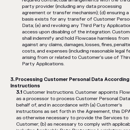
required contractual arrangements with the third
party provider (including any data processing
agreement or transfer mechanism); (d) ensuring a
basis exists for any transfer of Customer Perso
Data; (e) and revoking any Third Party Applicatio
access upon disabling of the integration. Custom
shall indemnify and hold Flowcase harmless from
against any claims, damages, losses, fines, penalti
costs, and expenses (including reasonable legal f
arising from or related to Customer's use of Thir
Party Applications.
Processing Customer Personal Data According
Instructions
Customer Instructions. Customer appoints Flo
as a processor to process Customer Personal Data
behalf of, and in accordance with (a) Customer’s
instructions as set forth in the Agreement, this DP
as otherwise necessary to provide the Services to
Customer; (b) as necessary to comply with applicabl