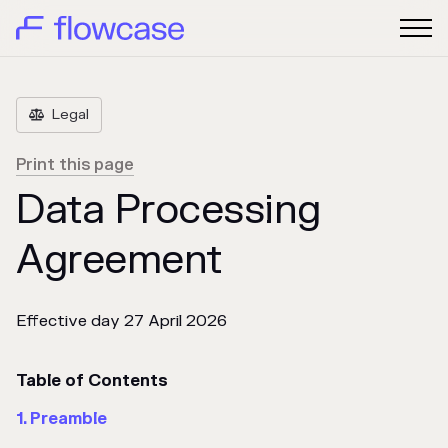
Legal

Print this page
Data Processing
Agreement
Effective day 27 April 2026
Table of Contents
1. Preamble