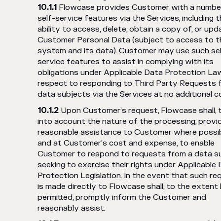
Flowcase provides Customer with a numbe
self-service features via the Services, including 
ability to access, delete, obtain a copy of, or upd
Customer Personal Data (subject to access to t
system and its data). Customer may use such se
service features to assist in complying with its
obligations under Applicable Data Protection La
respect to responding to Third Party Requests 
data subjects via the Services at no additional c
Upon Customer’s request, Flowcase shall, 
into account the nature of the processing, provi
reasonable assistance to Customer where possi
and at Customer’s cost and expense, to enable
Customer to respond to requests from a data s
seeking to exercise their rights under Applicable
Protection Legislation. In the event that such re
is made directly to Flowcase shall, to the extent 
permitted, promptly inform the Customer and
reasonably assist.