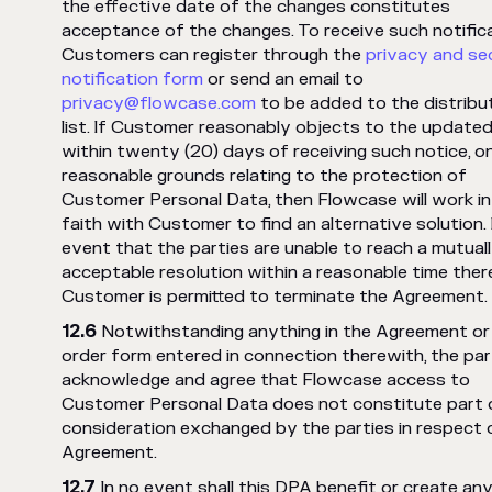
the effective date of the changes constitutes
acceptance of the changes. To receive such notifica
Customers can register through the
privacy and se
notification form
or send an email to
privacy@flowcase.com
to be added to the distribu
list. If Customer reasonably objects to the update
within twenty (20) days of receiving such notice, o
reasonable grounds relating to the protection of
Customer Personal Data, then Flowcase will work i
faith with Customer to find an alternative solution. 
event that the parties are unable to reach a mutual
acceptable resolution within a reasonable time ther
Customer is permitted to terminate the Agreement.
Notwithstanding anything in the Agreement or
order form entered in connection therewith, the par
acknowledge and agree that Flowcase access to
Customer Personal Data does not constitute part 
consideration exchanged by the parties in respect 
Agreement.
In no event shall this DPA benefit or create any