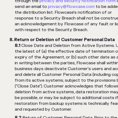
through the
privacy and security notification form
send an email to
privacy@flowcase.com
to be adde
the distribution list. Flowcase’s notification of or
response to a Security Breach shall not be constru
an acknowledgement by Flowcase of any fault or lia
with respect to the Security Breach.
Return or Deletion of Customer Personal Data
Close Date and Deletion from Active Systems. 
the latest of (a) the effective date of termination o
expiry of the Agreement, or (b) such other date as 
in writing between the parties, Flowcase shall withi
business days deactivate Customer's users and ac
and delete all Customer Personal Data (including co
from its active systems, subject to the provisions
("Close Date"). Customer acknowledges that follow
deletion from active systems, data restoration ma
be possible, or may be subject to additional costs i
restoration from backup systems is technically fea
and requested by Customer.
Return of Customer Personal Data. Prior to the