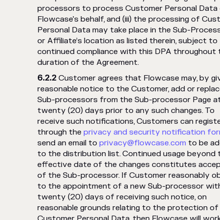
processors to process Customer Personal Data
Flowcase's behalf, and (iii) the processing of Cu
Personal Data may take place in the Sub-Process
or Affiliate’s location as listed therein, subject to
continued compliance with this DPA throughout 
duration of the Agreement.
Customer agrees that Flowcase may, by gi
reasonable notice to the Customer, add or repla
Sub-processors from the Sub-processor Page at
twenty (20) days prior to any such changes. To
receive such notifications, Customers can regist
through the
privacy and security notification fo
send an email to
privacy@flowcase.com
to be a
to the distribution list. Continued usage beyond 
effective date of the changes constitutes acce
of the Sub-processor. If Customer reasonably o
to the appointment of a new Sub-processor wit
twenty (20) days of receiving such notice, on
reasonable grounds relating to the protection of
Customer Personal Data, then Flowcase will work