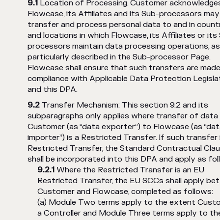
Location of Processing. Customer acknowledge
Flowcase, its Affiliates and its Sub-processors may
transfer and process personal data to and in count
and locations in which Flowcase, its Affiliates or its
processors maintain data processing operations, a
particularly described in the Sub-processor Page.
Flowcase shall ensure that such transfers are made
compliance with Applicable Data Protection Legisla
and this DPA.
Transfer Mechanism: This section 9.2 and its
subparagraphs only applies where transfer of data
Customer (as “data exporter”) to Flowcase (as “da
importer”) is a Restricted Transfer. If such transfer 
Restricted Transfer, the Standard Contractual Cla
shall be incorporated into this DPA and apply as fo
Where the Restricted Transfer is an EU
Restricted Transfer, the EU SCCs shall apply b
Customer and Flowcase, completed as follows:
(a) Module Two terms apply to the extent Custo
a Controller and Module Three terms apply to th