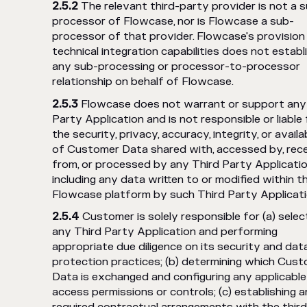
The relevant third-party provider is not a 
processor of Flowcase, nor is Flowcase a sub-
processor of that provider. Flowcase's provision
technical integration capabilities does not establ
any sub-processing or processor-to-processor
relationship on behalf of Flowcase.
Flowcase does not warrant or support any
Party Application and is not responsible or liable 
the security, privacy, accuracy, integrity, or availab
of Customer Data shared with, accessed by, rec
from, or processed by any Third Party Applicatio
including any data written to or modified within t
Flowcase platform by such Third Party Applicati
Customer is solely responsible for (a) selec
any Third Party Application and performing
appropriate due diligence on its security and dat
protection practices; (b) determining which Cus
Data is exchanged and configuring any applicable
access permissions or controls; (c) establishing 