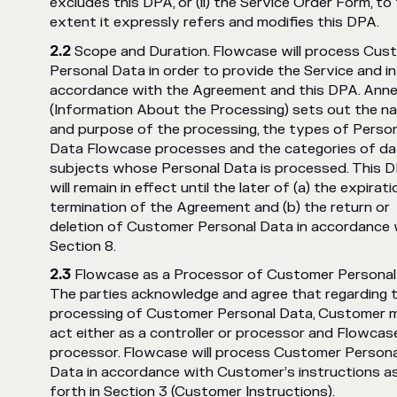
excludes this DPA, or (ii) the Service Order Form, to
extent it expressly refers and modifies this DPA.
Scope and Duration. Flowcase will process Cus
Personal Data in order to provide the Service and in
accordance with the Agreement and this DPA. Anne
(Information About the Processing) sets out the n
and purpose of the processing, the types of Perso
Data Flowcase processes and the categories of da
subjects whose Personal Data is processed. This 
will remain in effect until the later of (a) the expirati
termination of the Agreement and (b) the return or
deletion of Customer Personal Data in accordance 
Section 8.
Flowcase as a Processor of Customer Personal
The parties acknowledge and agree that regarding 
processing of Customer Personal Data, Customer 
act either as a controller or processor and Flowcase
processor. Flowcase will process Customer Persona
Data in accordance with Customer’s instructions a
forth in Section 3 (Customer Instructions).