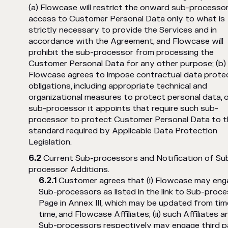
(a) Flowcase will restrict the onward sub-processor
access to Customer Personal Data only to what is
strictly necessary to provide the Services and in
accordance with the Agreement, and Flowcase will
prohibit the sub-processor from processing the
Customer Personal Data for any other purpose; (b)
Flowcase agrees to impose contractual data prote
obligations, including appropriate technical and
organizational measures to protect personal data, 
sub-processor it appoints that require such sub-
processor to protect Customer Personal Data to t
standard required by Applicable Data Protection
Legislation.
Current Sub-processors and Notification of Su
processor Additions.
Customer agrees that (i) Flowcase may eng
Sub-processors as listed in the link to Sub-proc
Page in Annex III, which may be updated from tim
time, and Flowcase Affiliates; (ii) such Affiliates a
Sub-processors respectively may engage third p