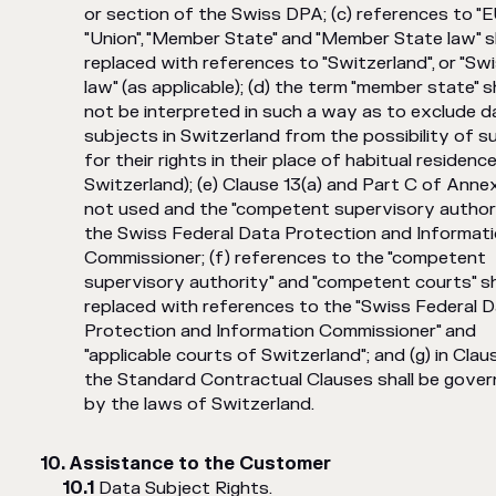
or section of the Swiss DPA; (c) references to "E
"Union", "Member State" and "Member State law" s
replaced with references to "Switzerland", or "Sw
law" (as applicable); (d) the term "member state" sh
not be interpreted in such a way as to exclude d
subjects in Switzerland from the possibility of s
for their rights in their place of habitual residence (
Switzerland); (e) Clause 13(a) and Part C of Annex
not used and the "competent supervisory authori
the Swiss Federal Data Protection and Informat
Commissioner; (f) references to the "competent
supervisory authority" and "competent courts" sh
replaced with references to the "Swiss Federal 
Protection and Information Commissioner" and
"applicable courts of Switzerland"; and (g) in Claus
the Standard Contractual Clauses shall be gove
by the laws of Switzerland.
Assistance to the Customer
Data Subject Rights.