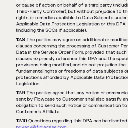
or cause of action on behalf of a third party (includ
Third-Party Controller), but without prejudice to th
rights or remedies available to Data Subjects under
Applicable Data Protection Legislation or this DPA
(including the SCCs if applicable).
The parties may agree on additional or modifie
clauses concerning the processing of Customer Per
Data in the Service Order Form, provided that such
clauses expressly reference this DPA and the speci
provisions being modified, and do not prejudice the
fundamental rights or freedoms of data subjects o
protections afforded by Applicable Data Protectio
Legislation.
The parties agree that any notice or communic
sent by Flowcase to Customer shall also satisfy a
obligation to send such notice or communication to
Customer’s Affiliate.
Questions regarding this DPA can be directed
privacy@flowcase.com
.