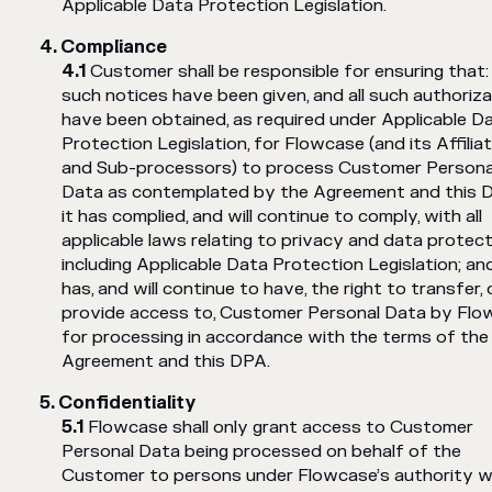
Applicable Data Protection Legislation.
Compliance
Customer shall be responsible for ensuring that: a
such notices have been given, and all such authoriz
have been obtained, as required under Applicable D
Protection Legislation, for Flowcase (and its Affilia
and Sub-processors) to process Customer Persona
Data as contemplated by the Agreement and this D
it has complied, and will continue to comply, with all
applicable laws relating to privacy and data protect
including Applicable Data Protection Legislation; and
has, and will continue to have, the right to transfer, 
provide access to, Customer Personal Data by Fl
for processing in accordance with the terms of the
Agreement and this DPA.
Confidentiality
Flowcase shall only grant access to Customer
Personal Data being processed on behalf of the
Customer to persons under Flowcase’s authority 