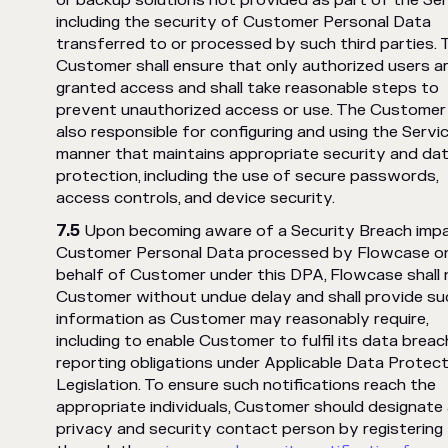
or backup solutions not provided as part of the Ser
including the security of Customer Personal Data
transferred to or processed by such third parties. 
Customer shall ensure that only authorized users a
granted access and shall take reasonable steps to
prevent unauthorized access or use. The Customer 
also responsible for configuring and using the Servic
manner that maintains appropriate security and da
protection, including the use of secure passwords,
access controls, and device security.
Upon becoming aware of a Security Breach imp
Customer Personal Data processed by Flowcase o
behalf of Customer under this DPA, Flowcase shall 
Customer without undue delay and shall provide su
information as Customer may reasonably require,
including to enable Customer to fulfil its data breac
reporting obligations under Applicable Data Protect
Legislation. To ensure such notifications reach the
appropriate individuals, Customer should designate
privacy and security contact person by registering