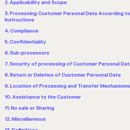
2. Applicability and Scope
3. Processing Customer Personal Data According t
Instructions
4. Compliance
5. Confidentiality
6. Sub-processors
7. Security of processing of Customer Personal Dat
8. Return or Deletion of Customer Personal Data
9. Location of Processing and Transfer Mechanisms
10. Assistance to the Customer
11. No sale or Sharing
12. Miscellaneous