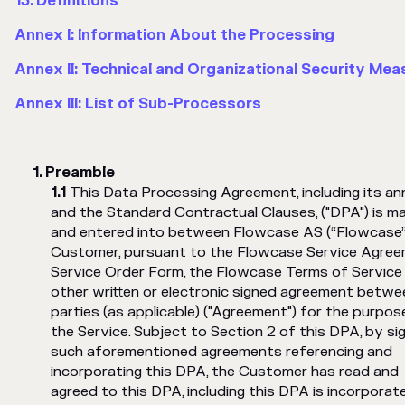
13. Definitions
Annex I: Information About the Processing
Annex II: Technical and Organizational Security Mea
Annex III: List of Sub-Processors
Preamble
This Data Processing Agreement, including its a
and the Standard Contractual Clauses, ("DPA") is m
and entered into between Flowcase AS (“Flowcase”
Customer, pursuant to the Flowcase Service Agree
Service Order Form, the Flowcase Terms of Service
other written or electronic signed agreement betwe
parties (as applicable) ("Agreement") for the purpos
the Service. Subject to Section 2 of this DPA, by si
such aforementioned agreements referencing and
incorporating this DPA, the Customer has read and
agreed to this DPA, including this DPA is incorporat