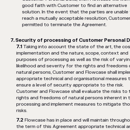
good faith with Customer to find an alternative
solution. In the event that the parties are unable
reach a mutually acceptable resolution, Customer
permitted to terminate the Agreement.
Security of processing of Customer Personal 
Taking into account the state of the art, the co
implementation and the nature, scope, context and
purposes of processing as well as the risk of varyi
likelihood and severity for the rights and freedoms 
natural persons, Customer and Flowcase shall impl
appropriate technical and organisational measures 
ensure a level of security appropriate to the risk.
Customer and Flowcase shall evaluate the risks to 
rights and freedoms of natural persons inherent in 
processing and implement measures to mitigate th
risks.
Flowcase has in place and will maintain through
the term of this Agreement appropriate technical a