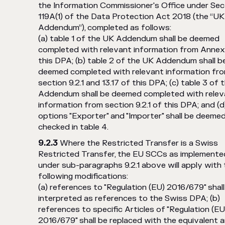
the Information Commissioner's Office under Sec
119A(1) of the Data Protection Act 2018 (the “UK
Addendum”), completed as follows:
(a) table 1 of the UK Addendum shall be deemed
completed with relevant information from Annex 
this DPA; (b) table 2 of the UK Addendum shall b
deemed completed with relevant information fr
section 9.2.1 and 13.17 of this DPA; (c) table 3 of
Addendum shall be deemed completed with relev
information from section 9.2.1 of this DPA; and (d
options "Exporter" and "Importer" shall be deeme
checked in table 4.
Where the Restricted Transfer is a Swiss
Restricted Transfer, the EU SCCs as implemente
under sub-paragraphs 9.2.1 above will apply with
following modifications:
(a) references to "Regulation (EU) 2016/679" shall
interpreted as references to the Swiss DPA; (b)
references to specific Articles of "Regulation (EU
2016/679" shall be replaced with the equivalent ar