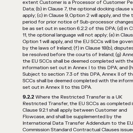
extent Customer is a Processor of Customer Pe
Data; (b) in Clause 7, the optional docking clause w
apply; (c) in Clause 9, Option 2 will apply, and the 
period for prior notice of Sub-processor changes
be as set out in section 6.2.2 of this DPA; (d) in 
11, the optional language will not apply; (e) in Claus
Option 1 will apply, and the EU SCCs will be gove
by the laws of Ireland; (f) in Clause 18(b), disputes
be resolved before the courts of Ireland; (g) Anne
the EU SCCs shall be deemed completed with th
information set out in Annex I to this DPA; and (h
Subject to section 7.3 of this DPA, Annex II of t
SCCs shall be deemed completed with the inform
set out in Annex II to this DPA.
Where the Restricted Transfer is a UK
Restricted Transfer, the EU SCCs as completed 
Clause 9.2.1 shall apply between Customer and
Flowcase, and shall be supplemented by the
International Data Transfer Addendum to the E
Commission Standard Contractual Clauses issue