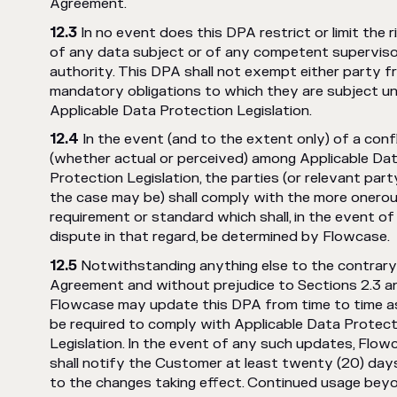
Agreement.
In no event does this DPA restrict or limit the r
of any data subject or of any competent supervis
authority. This DPA shall not exempt either party f
mandatory obligations to which they are subject u
Applicable Data Protection Legislation.
In the event (and to the extent only) of a confl
(whether actual or perceived) among Applicable Da
Protection Legislation, the parties (or relevant part
the case may be) shall comply with the more onero
requirement or standard which shall, in the event of
dispute in that regard, be determined by Flowcase.
Notwithstanding anything else to the contrary 
Agreement and without prejudice to Sections 2.3 an
Flowcase may update this DPA from time to time 
be required to comply with Applicable Data Protect
Legislation. In the event of any such updates, Flow
shall notify the Customer at least twenty (20) days
to the changes taking effect. Continued usage bey