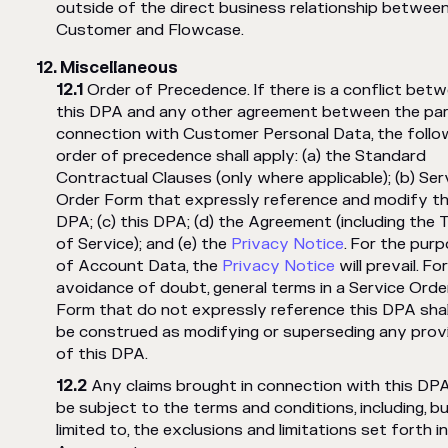
outside of the direct business relationship betwee
Customer and Flowcase.
Miscellaneous
Order of Precedence. If there is a conflict bet
this DPA and any other agreement between the part
connection with Customer Personal Data, the follo
order of precedence shall apply: (a) the Standard
Contractual Clauses (only where applicable); (b) Ser
Order Form that expressly reference and modify th
DPA; (c) this DPA; (d) the Agreement (including the
of Service); and (e) the
Privacy Notice
. For the pur
of Account Data, the
Privacy Notice
will prevail. Fo
avoidance of doubt, general terms in a Service Orde
Form that do not expressly reference this DPA shal
be construed as modifying or superseding any prov
of this DPA.
Any claims brought in connection with this DPA 
be subject to the terms and conditions, including, b
limited to, the exclusions and limitations set forth i