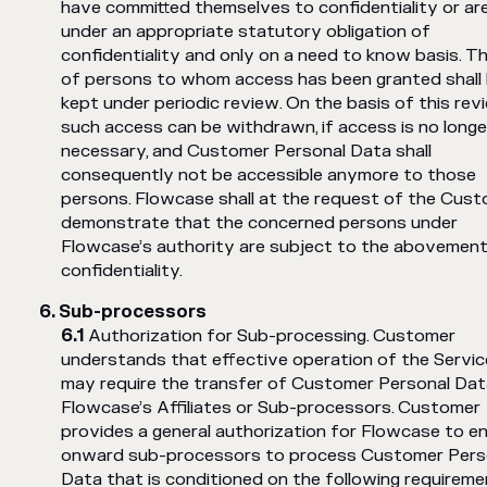
have committed themselves to confidentiality or ar
under an appropriate statutory obligation of
confidentiality and only on a need to know basis. Th
of persons to whom access has been granted shall
kept under periodic review. On the basis of this rev
such access can be withdrawn, if access is no longe
necessary, and Customer Personal Data shall
consequently not be accessible anymore to those
persons. Flowcase shall at the request of the Cus
demonstrate that the concerned persons under
Flowcase’s authority are subject to the abovemen
confidentiality.
Sub-processors
Authorization for Sub-processing. Customer
understands that effective operation of the Servi
may require the transfer of Customer Personal Dat
Flowcase’s Affiliates or Sub-processors. Customer
provides a general authorization for Flowcase to e
onward sub-processors to process Customer Pers
Data that is conditioned on the following requireme