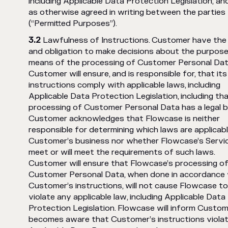
including Applicable Data Protection Legislation; and
as otherwise agreed in writing between the parties
(“Permitted Purposes”).
Lawfulness of Instructions. Customer have the 
and obligation to make decisions about the purpos
means of the processing of Customer Personal Dat
Customer will ensure, and is responsible for, that its
instructions comply with applicable laws, including
Applicable Data Protection Legislation, including th
processing of Customer Personal Data has a legal b
Customer acknowledges that Flowcase is neither
responsible for determining which laws are applicab
Customer’s business nor whether Flowcase’s Servi
meet or will meet the requirements of such laws.
Customer will ensure that Flowcase’s processing o
Customer Personal Data, when done in accordance 
Customer’s instructions, will not cause Flowcase to
violate any applicable law, including Applicable Data
Protection Legislation. Flowcase will inform Custome
becomes aware that Customer’s instructions viola