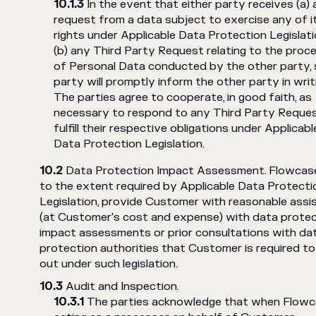
In the event that either party receives (a)
request from a data subject to exercise any of i
rights under Applicable Data Protection Legislati
(b) any Third Party Request relating to the proc
of Personal Data conducted by the other party,
party will promptly inform the other party in writ
The parties agree to cooperate, in good faith, as
necessary to respond to any Third Party Reque
fulfill their respective obligations under Applicabl
Data Protection Legislation.
Data Protection Impact Assessment. Flowcase 
to the extent required by Applicable Data Protecti
Legislation, provide Customer with reasonable assi
(at Customer's cost and expense) with data protec
impact assessments or prior consultations with da
protection authorities that Customer is required to
out under such legislation.
Audit and Inspection.
The parties acknowledge that when Flowc