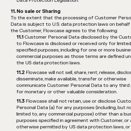
Data Protection Legislation.
No sale or Sharing
To the extent that the processing of Customer Perso
Data is subject to U.S. data protection laws on behalf
the Customer, Flowcase agrees to the following:
Customer Personal Data disclosed by the Cus
to Flowcase is disclosed or received only for limite
specified purposes, including for one or more busine
commercial purposes as those terms are defined un
the US data protection laws.
Flowcase will not sell, share, rent, release, disclo
disseminate, make available, transfer or otherwise
communicate Customer Personal Data to any third
for monetary or other valuable consideration.
Flowcase shall not retain, use or disclose Cust
Personal Data (a) for any purposes (including, but n
limited to, any commercial purpose) other than a bu
purposes specified in agreement with Customer, or 
otherwise permitted by US data protection laws, or 