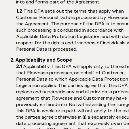
into and forms part of the Agreement.
This DPA sets out the terms that apply when
Customer Personal Data is processed by Flowcase
the Agreement. The purpose of the DPA is to ensur
such processing is conducted in accordance with
Applicable Data Protection Legislation and with du
respect for the rights and freedoms of individuals
Personal Data is processed.
Applicability and Scope
Applicability. This DPA will apply only to the ext
that Flowcase processes, on behalf of Customer,
Personal Data to which Applicable Data Protection
Legislation applies. The parties agree that this DPA 
replace and supersede any and all prior data proces
agreement that Flowcase and Customer may have
previously entered into. Notwithstanding the forego
this DPA, in whole or in part, will not apply to the e
the parties agree otherwise in (i) a separately exec
data processing agreement that expressly override