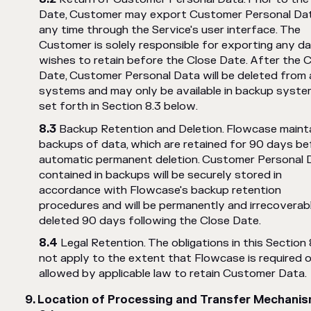
Date, Customer may export Customer Personal Da
any time through the Service's user interface. The
Customer is solely responsible for exporting any da
wishes to retain before the Close Date. After the 
Date, Customer Personal Data will be deleted from 
systems and may only be available in backup syste
set forth in Section 8.3 below.
Backup Retention and Deletion. Flowcase maint
backups of data, which are retained for 90 days be
automatic permanent deletion. Customer Personal 
contained in backups will be securely stored in
accordance with Flowcase's backup retention
procedures and will be permanently and irrecoverab
deleted 90 days following the Close Date.
Legal Retention. The obligations in this Section 
not apply to the extent that Flowcase is required o
allowed by applicable law to retain Customer Data.
Location of Processing and Transfer Mechani