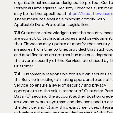
organizational measures designed to protect Cust
Personal Data against Security Breaches. Such mea
may be further specified at
https://trust.flowcase
These measures shall at a minimum comply with
Applicable Data Protection Legislation.
Customer acknowledges that the security mea
are subject to technical progress and development
that Flowcase may update or modify the security
measures from time to time, provided that such up
and modifications do not result in material degradat
the overall security of the Services purchased by t
Customer.
Customer is responsible for its own secure use
the Service, including (a) making appropriate use of 
Service to ensure a level of security and privacy
appropriate to the risk in respect of Customer Per
Data; (b) securing the account authentication creden
its own networks, systems and devices used to ac
the Service, and (c) any third-party services, integra