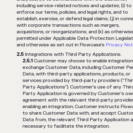
including service-related notices and updates; (i) to
enforce our terms, policies, and legal rights, and to
establish, exercise, or defend legal claims; (j) in conn
with corporate transactions such as mergers,
acquisitions, or reorganizations; and (k) as otherwis
permitted under Applicable Data Protection Legislat
and otherwise as set out in Flowcase’s
Privacy Not
Integrations with Third Party Applications.
Customer may choose to enable integration
exchange Customer Data, including Customer Pe
Data, with third-party applications, products, or
services provided by third-party providers (“Thi
Party Applications”). Customer's use of any Thir
Party Application is governed by Customer's ow
agreement with the relevant third-party provider
enabling an integration, Customer instructs Flow
to share Customer Data with, and accept Custo
Data from, the relevant Third Party Application 
necessary to facilitate the integration.