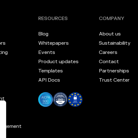
RESOURCES
COMPANY
Blog
About us
ors
Whitepapers
Sustainability
ing
Events
Careers
Product updates
Contact
Templates
Partnerships
API Docs
Trust Center
nt
nagement