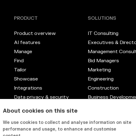
PRODUCT
SOLUTIONS
Product overview
IT Consulting
AI features
Executives & Direct
Manage
Management Consult
Find
Bid Managers
Tailor
Marketing
Showcase
Engineering
Integrations
Construction
Data privacy & security
Business Developme
Skill management system
Legal
About cookies on this site
Customizable interface
IT & Systems
We use cookies to collect and analyse information on site
HR & Knowledge Ma
performance and usage, to enhance and customise
content.