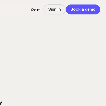
en
Sign in
Book a demo


y