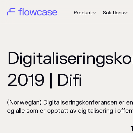
Product
Solutions


Digitaliseringsk
2019 | Difi
(Norwegian) Digitaliseringskonferansen er en
og alle som er opptatt av digitalisering i offen