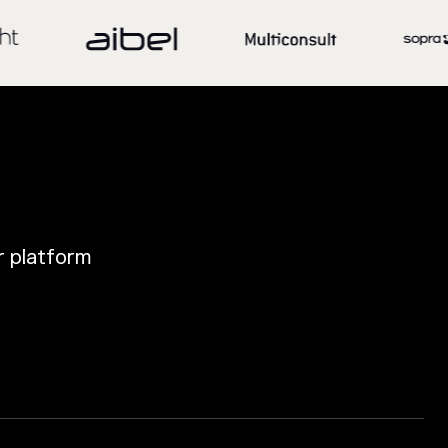
ur platform