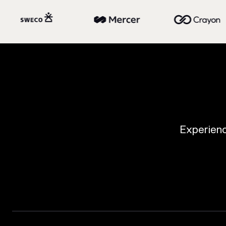
Experience