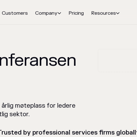
Customers
Company
Pricing
Resources


onferansen
 årlig møteplass for ledere
tlig sektor.
Trusted by professional services firms globall