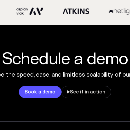
Schedule a demo
 the speed, ease, and limitless scalability of o
Book a demo
See it in action
