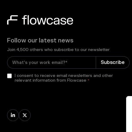
Follow our latest news
Join 4,500 others who subscribe to our newsletter
I consent to receive email newsletters and other
relevant information from Flowcase
*

