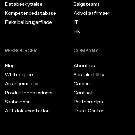
Databeskyttelse
Salgsteams
Kompetencedatabase
Advokatfirmaer
Fleksibel brugerflade
IT
HR
RESSOURCER
COMPANY
Blog
About us
Whitepapers
Sustainability
Arrangementer
Careers
Produktopdateringer
Contact
Skabeloner
Partnerships
API-dokumentation
Trust Center