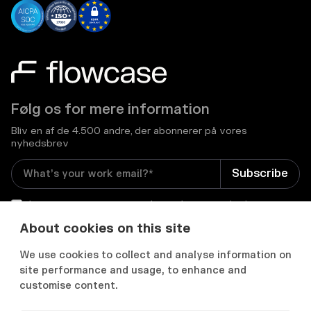
Følg os for mere information
Bliv en af de 4.500 andre, der abonnerer på vores
nyhedsbrev
I consent to receive email newsletters and other
relevant information from Flowcase
*
About cookies on this site
We use cookies to collect and analyse information on


site performance and usage, to enhance and
customise content.