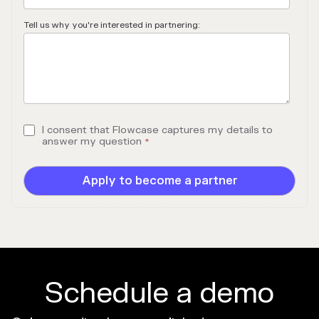
Tell us why you're interested in partnering:
I consent that Flowcase captures my details to
answer my question
*
Schedule a demo