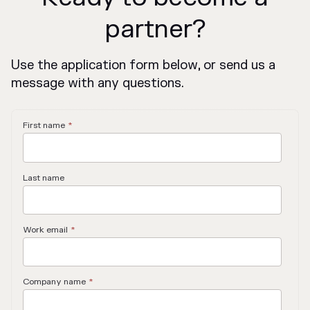
partner?
Use the application form below, or send us a
message with any questions.
First name
*
Last name
Work email
*
Company name
*