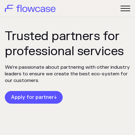
Trusted partners for
professional services
We're passionate about partnering with other industry
leaders to ensure we create the best eco-system for
our customers.
Apply for partner
