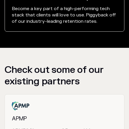
Become a key part of a high-performing tech
stack that clients will love to use. Piggyback off
of our industry-leading retention rates.
Check out some of our
existing partners
APMP