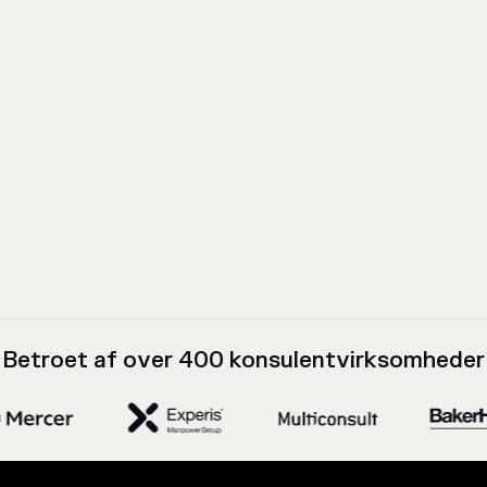
Betroet af over 400 konsulentvirksomheder