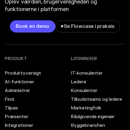
Oplev værdien, brugervenligheden og
funktionerne i platformen
Book en demo
Se Flowcase i praksis

PRODUKT
LØSNINGER
Produktoversigt
IT-konsulenter
AI-funktioner
Ledere
Administrer
Konsulenter
Find
Tilbudsteams og ledere
Tilpas
Marketingfolk
Præsenter
Rådgivende ingeniør
Integrationer
Byggebranchen