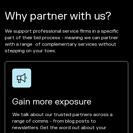
Why partner with us?
We support professional service firms in a specific
part of their bid process - meaning we can partner
with a range of complementary services without
stepping on your toes.

Gain more exposure
We talk about our trusted partners across a
range of comms - from blog posts to
newsletters. Get the word out about your