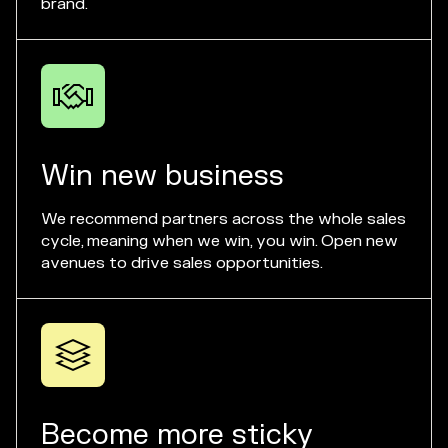
brand.

Win new business
We recommend partners across the whole sales
cycle, meaning when we win, you win. Open new
avenues to drive sales opportunities.

Become more sticky