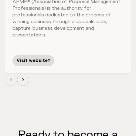
APMP® (Association of Proposal Management
Professionals) is the authority for
professionals dedicated to the process of
winning business through proposals, bids,
capture, business development and
presentations.
Visit website



Ready to become a