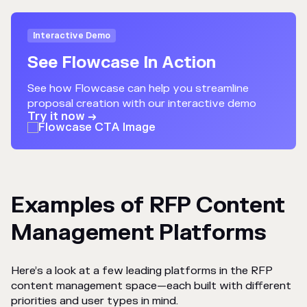
Interactive Demo
See Flowcase In Action
See how Flowcase can help you streamline
proposal creation with our interactive demo
Try it now →
Examples of RFP Content
Management Platforms
Here’s a look at a few leading platforms in the RFP
content management space—each built with different
priorities and user types in mind.