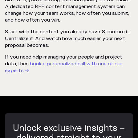
A dedicated RFP content management system can
change how your team works, how often you submit,
and how often you win.
Start with the content you already have. Structure it.
Centralize it. And watch how much easier your next
proposal becomes.
If you need help managing your people and project
data, then
book a personalized call with one of our
experts →
Unlock exclusive insights –