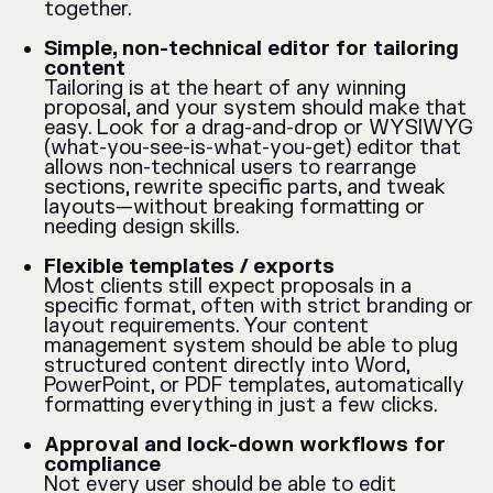
together.
Simple, non-technical editor for tailoring
content
Tailoring is at the heart of any winning
proposal, and your system should make that
easy. Look for a drag-and-drop or WYSIWYG
(what-you-see-is-what-you-get) editor that
allows non-technical users to rearrange
sections, rewrite specific parts, and tweak
layouts—without breaking formatting or
needing design skills.
Flexible templates / exports
Most clients still expect proposals in a
specific format, often with strict branding or
layout requirements. Your content
management system should be able to plug
structured content directly into Word,
PowerPoint, or PDF templates, automatically
formatting everything in just a few clicks.
Approval and lock-down workflows for
compliance
Not every user should be able to edit