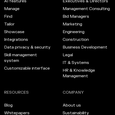
AI features
Executives & Directors
Manage
Management Consulting
Find
Bid Managers
Tailor
Marketing
Showcase
Engineering
Integrations
Construction
Data privacy & security
Business Development
Skill management
Legal
system
IT & Systems
Customizable interface
HR & Knowledge
Management
RESOURCES
COMPANY
Blog
About us
Whitepapers
Sustainability