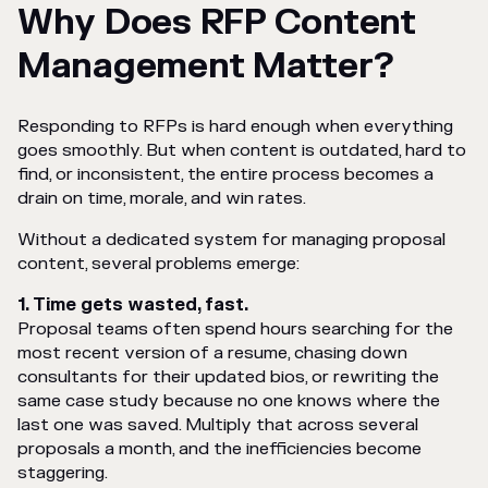
Why Does RFP Content
Management Matter?
Responding to RFPs is hard enough when everything
goes smoothly. But when content is outdated, hard to
find, or inconsistent, the entire process becomes a
drain on time, morale, and win rates.
Without a dedicated system for managing proposal
content, several problems emerge:
1. Time gets wasted, fast.
Proposal teams often spend hours searching for the
most recent version of a resume, chasing down
consultants for their updated bios, or rewriting the
same case study because no one knows where the
last one was saved. Multiply that across several
proposals a month, and the inefficiencies become
staggering.