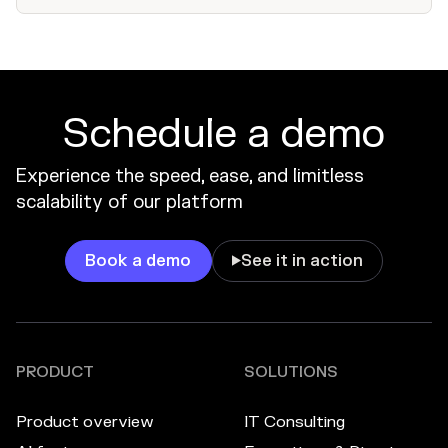
Schedule a demo
Experience the speed, ease, and limitless
scalability of our platform
Book a demo
See it in action

PRODUCT
SOLUTIONS
Product overview
IT Consulting