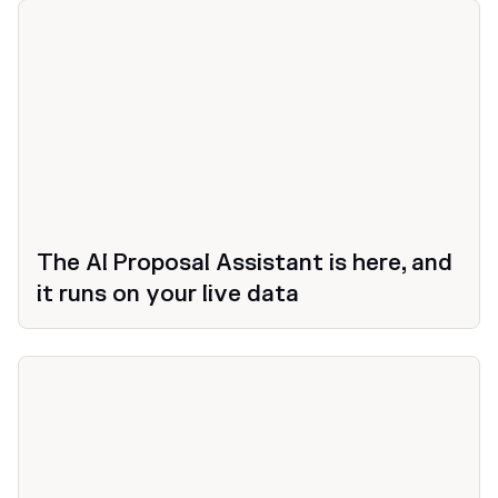
The AI Proposal Assistant is here, and
it runs on your live data