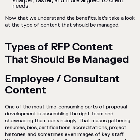
sharper, faster, and more aligned to client
needs.
Now that we understand the benefits, let’s take a look
at the type of content that should be managed.
Types of RFP Content
That Should Be Managed
Employee / Consultant
Content
One of the most time-consuming parts of proposal
development is assembling the right team and
showcasing them convincingly. That means gathering
resumes, bios, certifications, accreditations, project
histories, and sometimes even images of key staff.