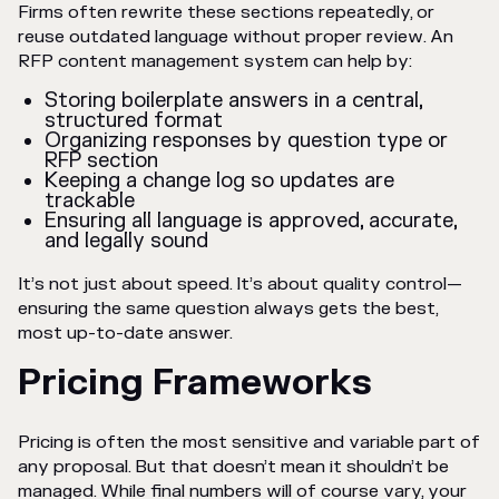
Firms often rewrite these sections repeatedly, or
reuse outdated language without proper review. An
RFP content management system can help by:
Storing boilerplate answers in a central,
structured format
Organizing responses by question type or
RFP section
Keeping a change log so updates are
trackable
Ensuring all language is approved, accurate,
and legally sound
It’s not just about speed. It’s about quality control—
ensuring the same question always gets the best,
most up-to-date answer.
Pricing Frameworks
Pricing is often the most sensitive and variable part of
any proposal. But that doesn’t mean it shouldn’t be
managed. While final numbers will of course vary, your