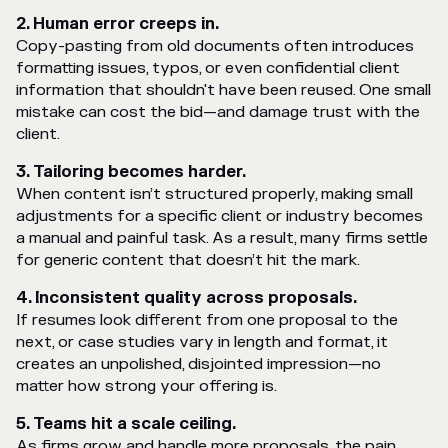
2. Human error creeps in.
Copy-pasting from old documents often introduces
formatting issues, typos, or even confidential client
information that shouldn't have been reused. One small
mistake can cost the bid—and damage trust with the
client.
3. Tailoring becomes harder.
When content isn’t structured properly, making small
adjustments for a specific client or industry becomes
a manual and painful task. As a result, many firms settle
for generic content that doesn’t hit the mark.
4. Inconsistent quality across proposals.
If resumes look different from one proposal to the
next, or case studies vary in length and format, it
creates an unpolished, disjointed impression—no
matter how strong your offering is.
5. Teams hit a scale ceiling.
As firms grow and handle more proposals, the pain