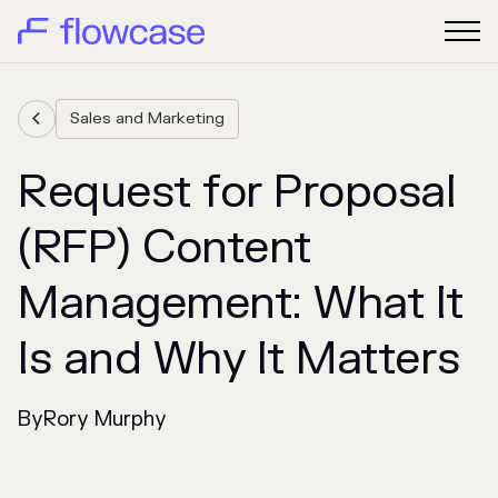
Sales and Marketing

Request for Proposal
(RFP) Content
Management: What It
Is and Why It Matters
By
Rory Murphy