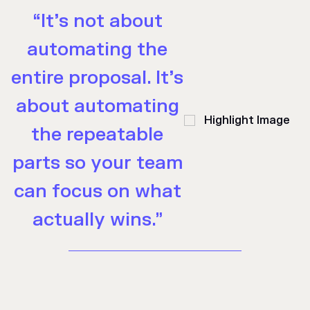
“It’s not about
automating the
entire proposal. It’s
about automating
the repeatable
parts so your team
can focus on what
actually wins.”