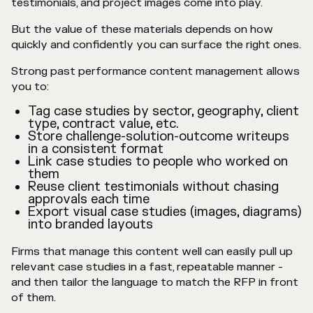
testimonials, and project images come into play.
But the value of these materials depends on how
quickly and confidently you can surface the right ones.
Strong past performance content management allows
you to:
Tag case studies by sector, geography, client
type, contract value, etc.
Store challenge-solution-outcome writeups
in a consistent format
Link case studies to people who worked on
them
Reuse client testimonials without chasing
approvals each time
Export visual case studies (images, diagrams)
into branded layouts
Firms that manage this content well can easily pull up
relevant case studies in a fast, repeatable manner -
and then tailor the language to match the RFP in front
of them.