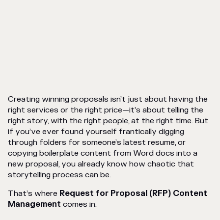
Creating winning proposals isn’t just about having the
right services or the right price—it’s about telling the
right story, with the right people, at the right time. But
if you’ve ever found yourself frantically digging
through folders for someone’s latest resume, or
copying boilerplate content from Word docs into a
new proposal, you already know how chaotic that
storytelling process can be.
That’s where
Request for Proposal (RFP) Content
Management
comes in.