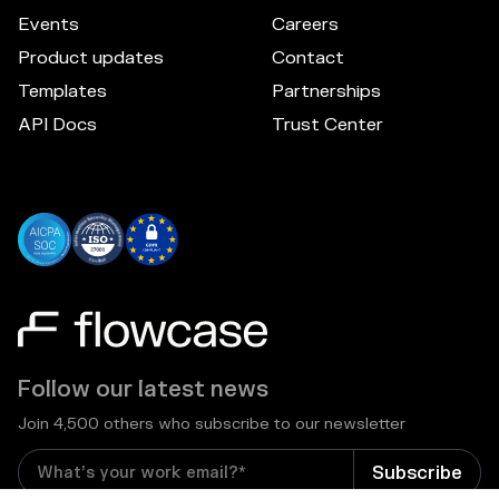
Events
Careers
Product updates
Contact
Templates
Partnerships
API Docs
Trust Center
Follow our latest news
Join 4,500 others who subscribe to our newsletter