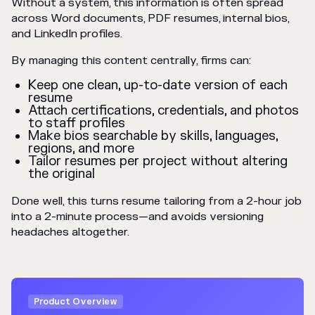
Without a system, this information is often spread
across Word documents, PDF resumes, internal bios,
and LinkedIn profiles.
By managing this content centrally, firms can:
Keep one clean, up-to-date version of each
resume
Attach certifications, credentials, and photos
to staff profiles
Make bios searchable by skills, languages,
regions, and more
Tailor resumes per project without altering
the original
Done well, this turns resume tailoring from a 2-hour job
into a 2-minute process—and avoids versioning
headaches altogether.
Product Overview