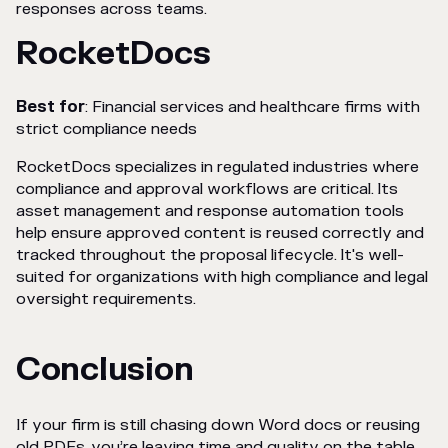
responses across teams.
RocketDocs
Best for
: Financial services and healthcare firms with
strict compliance needs
RocketDocs specializes in regulated industries where
compliance and approval workflows are critical. Its
asset management and response automation tools
help ensure approved content is reused correctly and
tracked throughout the proposal lifecycle. It's well-
suited for organizations with high compliance and legal
oversight requirements.
Conclusion
If your firm is still chasing down Word docs or reusing
old PDFs, you’re leaving time and quality on the table.