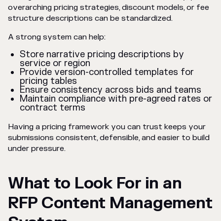
overarching pricing strategies, discount models, or fee
structure descriptions can be standardized.
A strong system can help:
Store narrative pricing descriptions by
service or region
Provide version-controlled templates for
pricing tables
Ensure consistency across bids and teams
Maintain compliance with pre-agreed rates or
contract terms
Having a pricing framework you can trust keeps your
submissions consistent, defensible, and easier to build
under pressure.
What to Look For in an
RFP Content Management