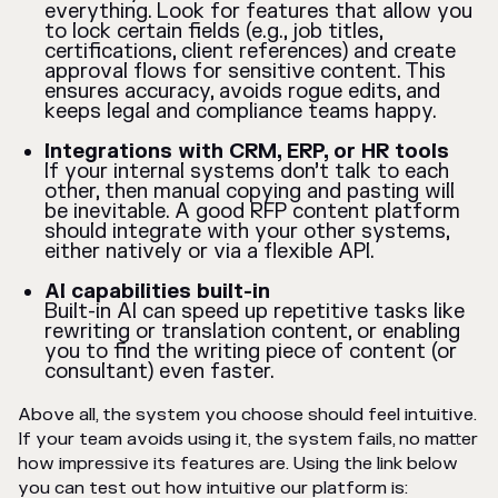
everything. Look for features that allow you
to lock certain fields (e.g., job titles,
certifications, client references) and create
approval flows for sensitive content. This
ensures accuracy, avoids rogue edits, and
keeps legal and compliance teams happy.
Integrations with CRM, ERP, or HR tools
If your internal systems don’t talk to each
other, then manual copying and pasting will
be inevitable. A good RFP content platform
should integrate with your other systems,
either natively or via a flexible API.
AI capabilities built-in
Built-in AI can speed up repetitive tasks like
rewriting or translation content, or enabling
you to find the writing piece of content (or
consultant) even faster.
Above all, the system you choose should feel intuitive.
If your team avoids using it, the system fails, no matter
how impressive its features are. Using the link below
you can test out how intuitive our platform is: