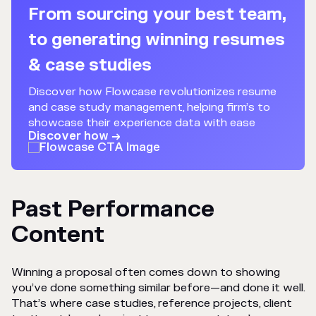
From sourcing your best team,
to generating winning resumes
& case studies
Discover how Flowcase revolutionizes resume
and case study management, helping firm’s to
showcase their experience data with ease
Discover how →
Past Performance
Content
Winning a proposal often comes down to showing
you’ve done something similar before—and done it well.
That’s where case studies, reference projects, client