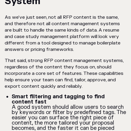
System
As we’ve just seen, not all RFP content is the same,
and therefore not all content management systems
are built to handle the same kinds of data. A resume
and case study management platform will look very
different from a tool designed to manage boilerplate
answers or pricing frameworks.
That said, strong RFP content management systems,
regardless of the content they focus on, should
incorporate a core set of features. These capabilities
help ensure your team can find, tailor, approve, and
export content quickly and reliably.
Smart filtering and tagging to find
content fast
A good system should allow users to search
by keywords or filter by predefined tags. The
easier you can surface the right piece of
content, the more tailored your proposal
becomes, and the faster it can be pieced