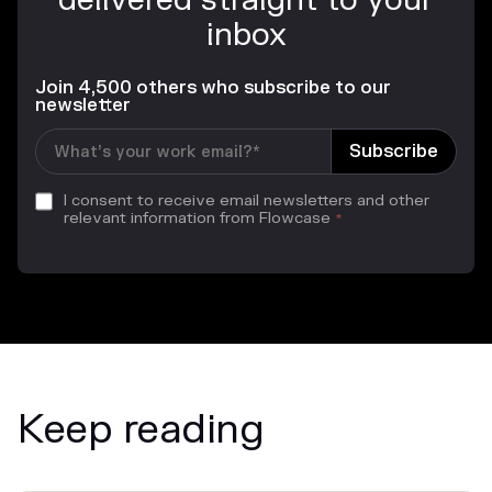
delivered straight to your
inbox
Join 4,500 others who subscribe to our
newsletter
I consent to receive email newsletters and other
relevant information from Flowcase
*
Keep reading
News