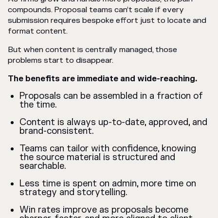
compounds. Proposal teams can’t scale if every
submission requires bespoke effort just to locate and
format content.
But when content is centrally managed, those
problems start to disappear.
The benefits are immediate and wide-reaching.
Proposals can be assembled in a fraction of
the time.
Content is always up-to-date, approved, and
brand-consistent.
Teams can tailor with confidence, knowing
the source material is structured and
searchable.
Less time is spent on admin, more time on
strategy and storytelling.
Win rates improve as proposals become