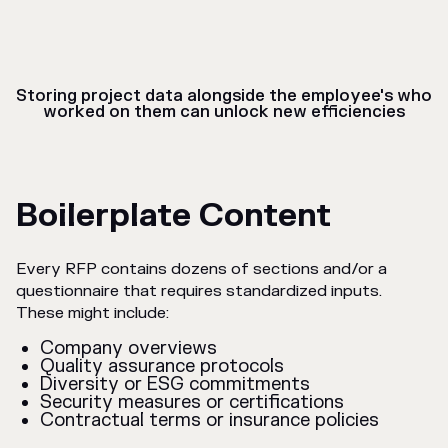
Storing project data alongside the employee's who
worked on them can unlock new efficiencies
Boilerplate Content
Every RFP contains dozens of sections and/or a
questionnaire that requires standardized inputs.
These might include:
Company overviews
Quality assurance protocols
Diversity or ESG commitments
Security measures or certifications
Contractual terms or insurance policies