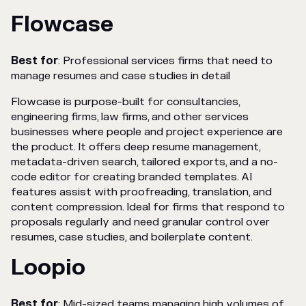
Flowcase
Best for
: Professional services firms that need to
manage resumes and case studies in detail
Flowcase is purpose-built for consultancies,
engineering firms, law firms, and other services
businesses where people and project experience are
the product. It offers deep resume management,
metadata-driven search, tailored exports, and a no-
code editor for creating branded templates. AI
features assist with proofreading, translation, and
content compression. Ideal for firms that respond to
proposals regularly and need granular control over
resumes, case studies, and boilerplate content.
Loopio
Best for
: Mid-sized teams managing high volumes of