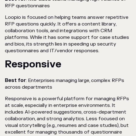
RFP questionnaires
Loopio is focused on helping teams answer repetitive
RFP questions quickly. It offers a content library,
collaboration tools, and integrations with CRM
platforms. While it has some support for case studies
and bios, its strength lies in speeding up security
questionnaires and IT/vendor responses.
Responsive
Best for
: Enterprises managing large, complex RFPs
across departments
Responsive is a powerful platform for managing RFPs
at scale, especially in enterprise environments. It
includes AI-powered suggestions, cross-department
collaboration, and strong analytics. Less focused on
visual storytelling (e.g., resumes and case studies), but
excellent for managing thousands of questionnaire