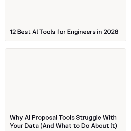
12 Best AI Tools for Engineers in 2026
Productivity
Why AI Proposal Tools Struggle With
Your Data (And What to Do About It)