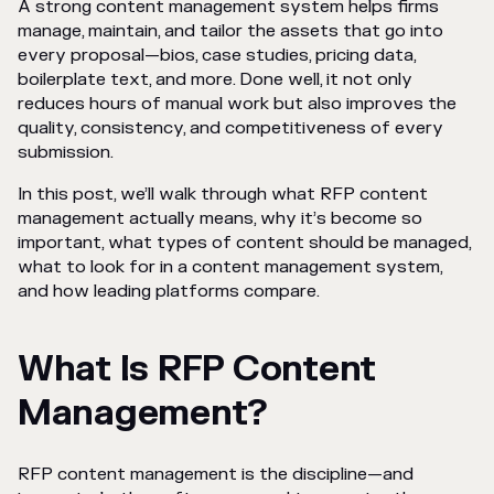
A strong content management system helps firms
manage, maintain, and tailor the assets that go into
every proposal—bios, case studies, pricing data,
boilerplate text, and more. Done well, it not only
reduces hours of manual work but also improves the
quality, consistency, and competitiveness of every
submission.
In this post, we’ll walk through what RFP content
management actually means, why it’s become so
important, what types of content should be managed,
what to look for in a content management system,
and how leading platforms compare.
What Is RFP Content
Management?
RFP content management is the discipline—and