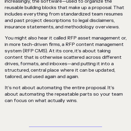
increasingly, the software—used to organize the
reusable building blocks that make up a proposal. That
includes everything from standardized team resumes
and past project descriptions to legal disclaimers,
insurance statements, and methodology overviews.
You might also hear it called RFP asset management or,
in more tech-driven firms, a RFP content management
system (RFP CMS). At its core, it’s about taking
content that is otherwise scattered across different
drives, formats, and inboxes—and putting it into a
structured, central place where it can be updated,
tailored, and used again and again.
It’s not about automating the entire proposal. It’s
about automating the repeatable parts so your team
can focus on what actually wins.