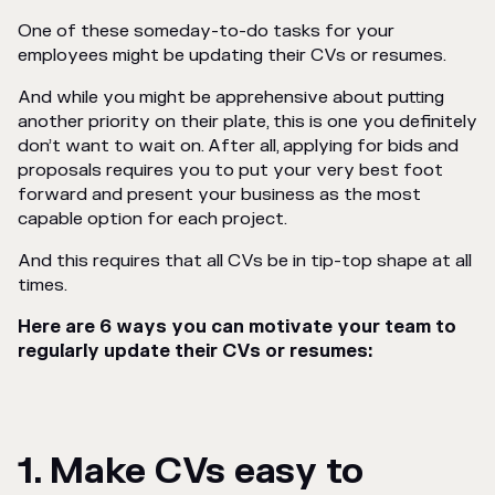
One of these someday-to-do tasks for your
employees might be updating their CVs or resumes.
And while you might be apprehensive about putting
another priority on their plate, this is one you definitely
don’t want to wait on. After all, applying for bids and
proposals requires you to put your very best foot
forward and present your business as the most
capable option for each project.
And this requires that
all
CVs be in tip-top shape at all
times.
Here are 6 ways you can motivate your team to
regularly update their CVs or resumes:
1. Make CVs easy to