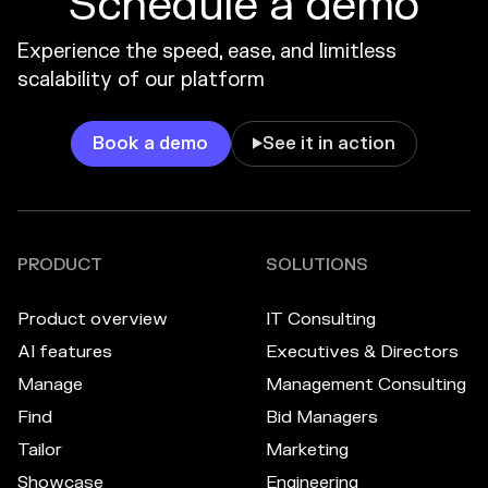
Schedule a demo
Experience the speed, ease, and limitless
scalability of our platform
Book a demo
See it in action

PRODUCT
SOLUTIONS
Product overview
IT Consulting
AI features
Executives & Directors
Manage
Management Consulting
Find
Bid Managers
Tailor
Marketing
Showcase
Engineering