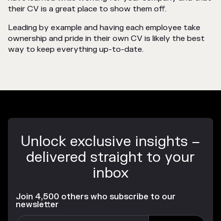
their CV is a great place to show them off.
Leading by example and having each employee take
ownership and pride in their own CV is likely the best
way to keep everything up-to-date.
Unlock exclusive insights –
delivered straight to your
inbox
Join 4,500 others who subscribe to our
newsletter