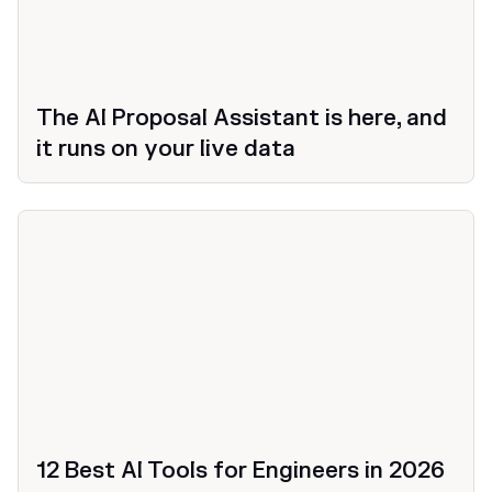
The AI Proposal Assistant is here, and
it runs on your live data
12 Best AI Tools for Engineers in 2026
Productivity