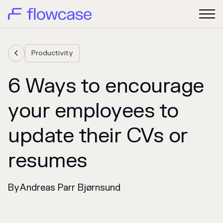
Productivity

6 Ways to encourage
your employees to
update their CVs or
resumes
By
Andreas Parr Bjørnsund