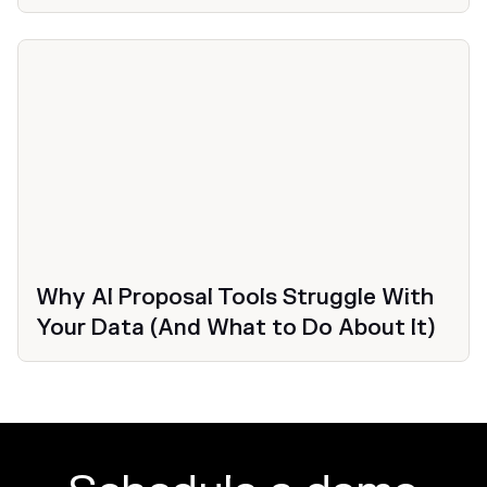
Why AI Proposal Tools Struggle With
Your Data (And What to Do About It)