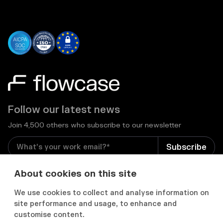
Follow our latest news
Join 4,500 others who subscribe to our newsletter
I consent to receive email newsletters and other
About cookies on this site
relevant information from Flowcase
*
We use cookies to collect and analyse information on
site performance and usage, to enhance and


customise content.