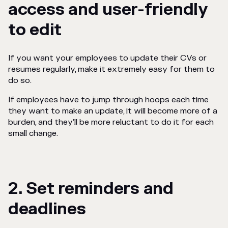
access and user-friendly
to edit
If you want your employees to update their CVs or
resumes regularly, make it
extremely
easy for them to
do so.
If employees have to jump through hoops each time
they want to make an update, it will become more of a
burden, and they’ll be more reluctant to do it for each
small change.
2. Set reminders and
deadlines