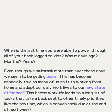
When is the last time you were able to power through
all of your back-logged to-dos? Was it days ago?
Months?
Years
?
Even though we multitask more than ever these days,
we seem to be getting
busier
. This has become
especially true as many of us shift to working from
home and adapt our daily work lives to our
new state
of “normal”
. This hectic work life leads to a long list of
tasks that take a back seat to other timely priorities
(like the next bid, which is
conveniently
due at the end
of next week).