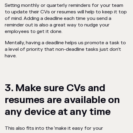
Setting monthly or quarterly reminders for your team
to update their CVs or resumes will help to keep it top
of mind. Adding a deadline each time you send a
reminder out is also a great way to nudge your
employees to get it done.
Mentally, having a deadline helps us promote a task to
a level of priority that non-deadline tasks just don’t
have.
3. Make sure CVs and
resumes are available on
any device at any time
This also fits into the 'make it easy for your