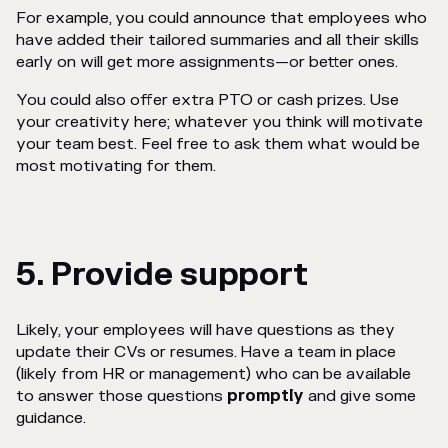
For example, you could announce that employees who
have added their tailored summaries and all their skills
early on will get more assignments—or better ones.
You could also offer extra PTO or cash prizes. Use
your creativity here; whatever you think will motivate
your team best. Feel free to ask them what would be
most motivating for them.
5. Provide support
Likely, your employees will have questions as they
update their CVs or resumes. Have a team in place
(likely from HR or management) who can be available
to answer those questions
promptly
and give some
guidance.