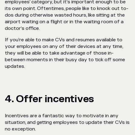
employees’ category, but it’s important enough to be
its own point. Oftentimes, people like to knock out to-
dos
during otherwise wasted hours, like sitting at the
airport waiting on a flight or in the waiting room of a
doctor’s office.
If you’re able to make CVs and resumes available to
your employees on any of their devices at any time,
they will be able to take advantage of those in-
between moments in their busy day to tick off some
updates.
4. Offer incentives
Incentives are a fantastic way to motivate in any
situation, and getting employees to update their CVs is
no exception.