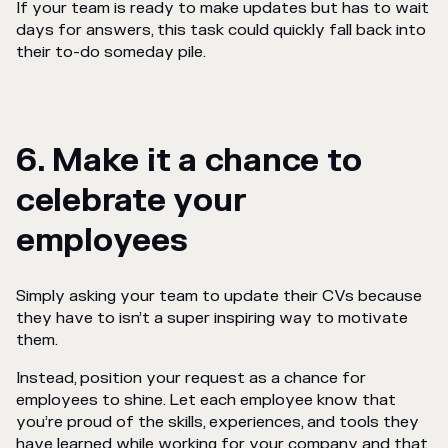
If your team is ready to make updates but has to wait
days for answers, this task could quickly fall back into
their
to-do someday
pile.
6. Make it a chance to
celebrate your
employees
Simply asking your team to update their CVs because
they have to isn’t a super inspiring way to motivate
them.
Instead, position your request as a chance for
employees to shine. Let each employee know that
you’re proud of the skills, experiences, and tools they
have learned while working for your company and that