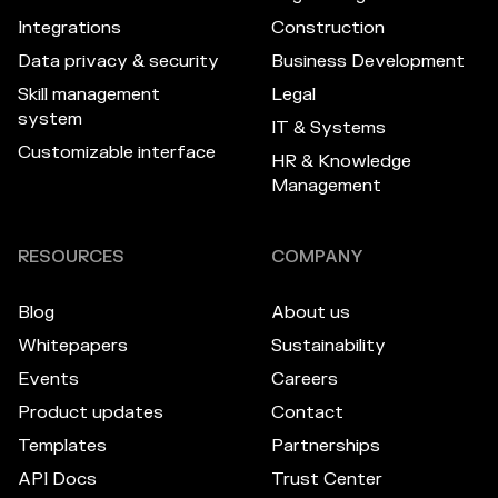
Integrations
Construction
Data privacy & security
Business Development
Skill management
Legal
system
IT & Systems
Customizable interface
HR & Knowledge
Management
RESOURCES
COMPANY
Blog
About us
Whitepapers
Sustainability
Events
Careers
Product updates
Contact
Templates
Partnerships
API Docs
Trust Center