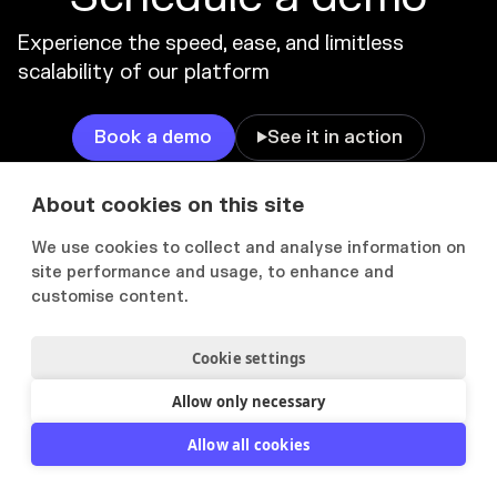
Experience the speed, ease, and limitless
scalability of our platform
Book a demo
See it in action

About cookies on this site
We use cookies to collect and analyse information on
PRODUCT
SOLUTIONS
site performance and usage, to enhance and
customise content.
Product overview
IT Consulting
AI features
Executives & Directors
Cookie settings
Manage
Management Consulting
Allow only necessary
Find
Bid Managers
Allow all cookies
Tailor
Marketing
Showcase
Engineering