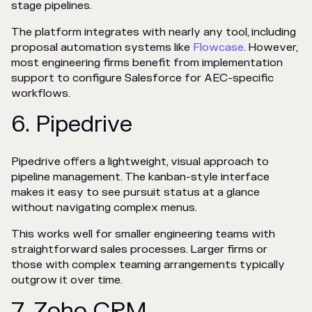
stage pipelines.
The platform integrates with nearly any tool, including
proposal automation systems like
Flowcase
. However,
most engineering firms benefit from implementation
support to configure Salesforce for AEC-specific
workflows.
6. Pipedrive
Pipedrive offers a lightweight, visual approach to
pipeline management. The kanban-style interface
makes it easy to see pursuit status at a glance
without navigating complex menus.
This works well for smaller engineering teams with
straightforward sales processes. Larger firms or
those with complex teaming arrangements typically
outgrow it over time.
7. Zoho CRM