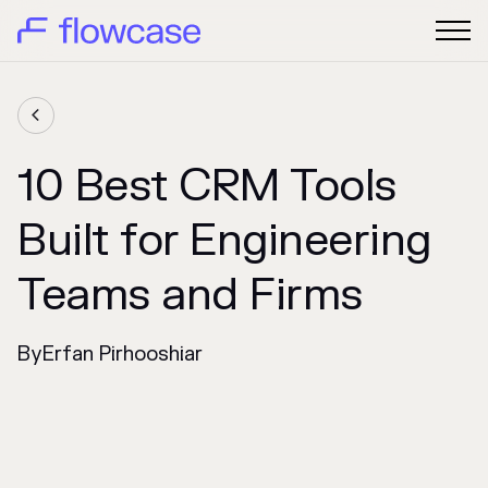

10 Best CRM Tools
Built for Engineering
Teams and Firms
By
Erfan Pirhooshiar