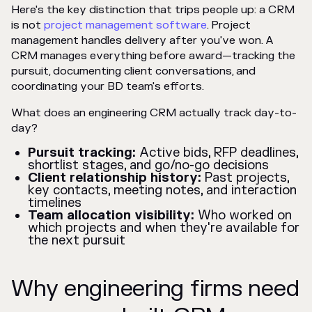
Here's the key distinction that trips people up: a CRM
is not
project management software
. Project
management handles delivery after you've won. A
CRM manages everything before award—tracking the
pursuit, documenting client conversations, and
coordinating your BD team's efforts.
What does an engineering CRM actually track day-to-
day?
Pursuit tracking:
Active bids, RFP deadlines,
shortlist stages, and go/no-go decisions
Client relationship history:
Past projects,
key contacts, meeting notes, and interaction
timelines
Team allocation visibility:
Who worked on
which projects and when they're available for
the next pursuit
Why engineering firms need