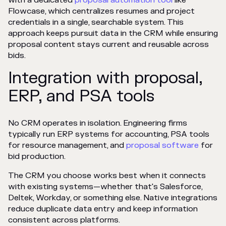
with a dedicated
proposal automation tool
like
Flowcase, which centralizes resumes and project
credentials in a single, searchable system. This
approach keeps pursuit data in the CRM while ensuring
proposal content stays current and reusable across
bids.
Integration with proposal,
ERP, and PSA tools
No CRM operates in isolation. Engineering firms
typically run ERP systems for accounting, PSA tools
for resource management, and
proposal software
for
bid production.
The CRM you choose works best when it connects
with existing systems—whether that's Salesforce,
Deltek, Workday, or something else. Native integrations
reduce duplicate data entry and keep information
consistent across platforms.