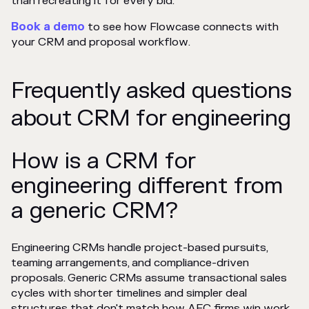
than recreating it for every bid.
Book a demo
to see how Flowcase connects with
your CRM and proposal workflow.
Frequently asked questions
about CRM for engineering
How is a CRM for
engineering different from
a generic CRM?
Engineering CRMs handle project-based pursuits,
teaming arrangements, and compliance-driven
proposals. Generic CRMs assume transactional sales
cycles with shorter timelines and simpler deal
structures that don't match how AEC firms win work.