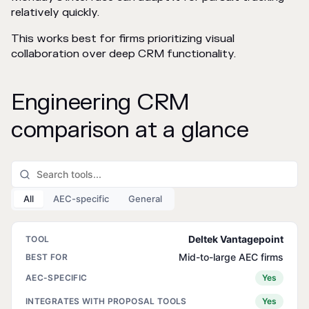
relatively quickly.
This works best for firms prioritizing visual
collaboration over deep CRM functionality.
Engineering CRM
comparison at a glance
All
AEC-specific
General
Deltek Vantagepoint
Mid-to-large AEC firms
Yes
Yes