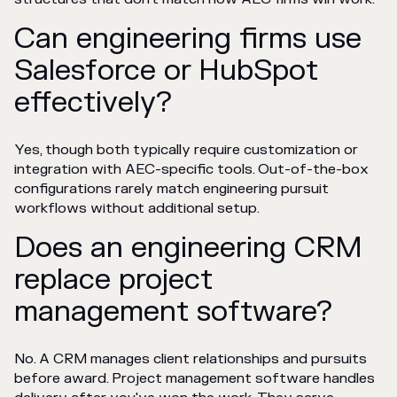
Can engineering firms use
Salesforce or HubSpot
effectively?
Yes, though both typically require customization or
integration with AEC-specific tools. Out-of-the-box
configurations rarely match engineering pursuit
workflows without additional setup.
Does an engineering CRM
replace project
management software?
No. A CRM manages client relationships and pursuits
before award. Project management software handles