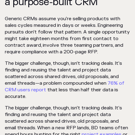
a purpose-built CRM
Generic CRMs assume you're selling products with
sales cycles measured in days or weeks. Engineering
pursuits don't follow that pattern. A single opportunity
might take eighteen months from first contact to
contract award, involve three teaming partners, and
require compliance with a 200-page RFP.
The bigger challenge, though, isn't tracking deals. It's
finding and reusing the talent and project data
scattered across shared drives, old proposals, and
email threads—a problem compounded when
76% of
CRM users report
that less than half their data is
accurate.
The bigger challenge, though, isn't tracking deals. It's
finding and reusing the talent and project data
scattered across shared drives, old proposals, and
email threads. When a new RFP lands, BD teams often
spend hours hunting for the right
project examples
or