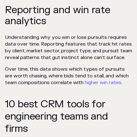
Reporting and win rate
analytics
Understanding why you win or lose pursuits requires
data over time. Reporting features that track hit rates
by client, market sector, project type, and pursuit team
reveal patterns that gut instinct alone can't surface.
Over time, this data shows which types of pursuits
are worth chasing, where bids tend to stall, and which
team compositions correlate with
higher win rates
.
10 best CRM tools for
engineering teams and
firms