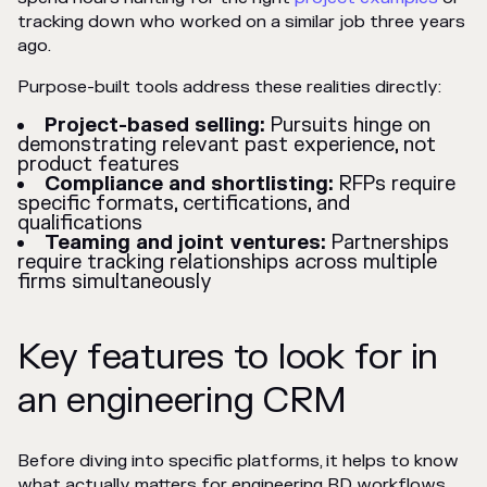
tracking down who worked on a similar job three years
ago.
Purpose-built tools address these realities directly:
Project-based selling:
Pursuits hinge on
demonstrating relevant past experience, not
product features
Compliance and shortlisting:
RFPs require
specific formats, certifications, and
qualifications
Teaming and joint ventures:
Partnerships
require tracking relationships across multiple
firms simultaneously
Key features to look for in
an engineering CRM
Before diving into specific platforms, it helps to know
what actually matters for engineering BD workflows.