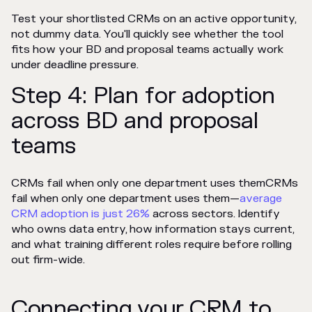
Test your shortlisted CRMs on an active opportunity,
not dummy data. You'll quickly see whether the tool
fits how your BD and proposal teams actually work
under deadline pressure.
Step 4: Plan for adoption
across BD and proposal
teams
CRMs fail when only one department uses themCRMs
fail when only one department uses them—
average
CRM adoption is just 26%
across sectors
. Identify
who owns data entry, how information stays current,
and what training different roles require before rolling
out firm-wide.
Connecting your CRM to