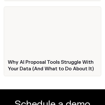
Why AI Proposal Tools Struggle With
Your Data (And What to Do About It)
Schedule a demo