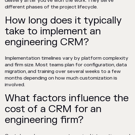
delivery after you've won the work. They serve
different phases of the project lifecycle.
How long does it typically
take to implement an
engineering CRM?
Implementation timelines vary by platform complexity
and firm size. Most teams plan for configuration, data
migration, and training over several weeks to a few
months depending on how much customization is
involved.
What factors influence the
cost of a CRM for an
engineering firm?