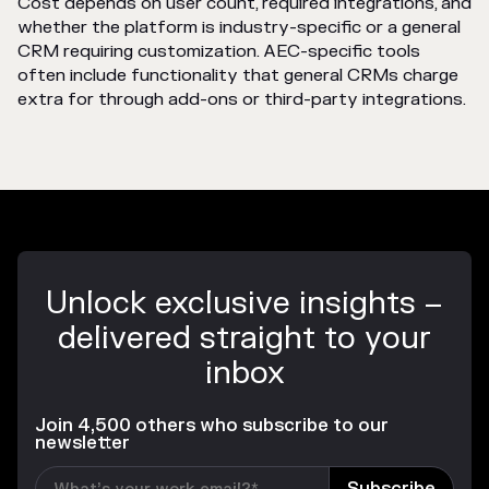
Cost depends on user count, required integrations, and
whether the platform is industry-specific or a general
CRM requiring customization. AEC-specific tools
often include functionality that general CRMs charge
extra for through add-ons or third-party integrations.
Unlock exclusive insights –
delivered straight to your
inbox
Join 4,500 others who subscribe to our
newsletter