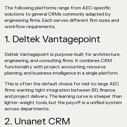
The following platforms range from AEC-specific
solutions to general CRMs commonly adapted by
engineering firms. Each serves different firm sizes and
workflow requirements.
1. Deltek Vantagepoint
Deltek Vantagepoint is purpose-built for architecture,
engineering, and consulting firms. It combines CRM
functionality with project accounting, resource
planning, and business intelligence in a single platform.
This is often the default choice for mid-to-large AEC
firms wanting tight integration between BD, finance,
and project delivery. The learning curve is steeper than
lighter-weight tools, but the payoff is a unified system
across departments.
2. Unanet CRM