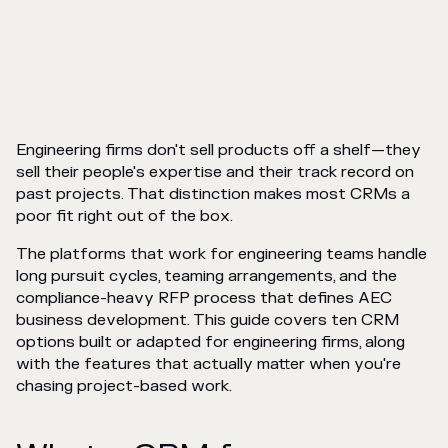
Engineering firms don't sell products off a shelf—they
sell their people's expertise and their track record on
past projects. That distinction makes most CRMs a
poor fit right out of the box.
The platforms that work for engineering teams handle
long pursuit cycles, teaming arrangements, and the
compliance-heavy RFP process that defines AEC
business development. This guide covers ten CRM
options built or adapted for engineering firms, along
with the features that actually matter when you're
chasing project-based work.