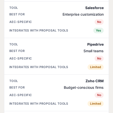
Salesforce
Enterprise customization
No
Yes
Pipedrive
Small teams
No
Limited
Zoho CRM
Budget-conscious firms
No
Limited