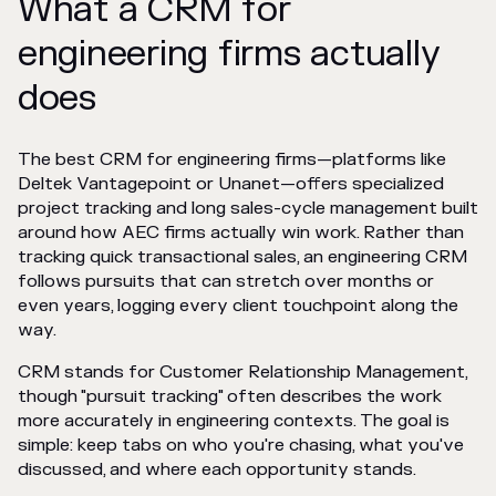
What a CRM for
engineering firms actually
does
The best CRM for engineering firms—platforms like
Deltek Vantagepoint or Unanet—offers specialized
project tracking and long sales-cycle management built
around how AEC firms actually win work. Rather than
tracking quick transactional sales, an engineering CRM
follows pursuits that can stretch over months or
even years, logging every client touchpoint along the
way.
CRM stands for Customer Relationship Management,
though "pursuit tracking" often describes the work
more accurately in engineering contexts. The goal is
simple: keep tabs on who you're chasing, what you've
discussed, and where each opportunity stands.