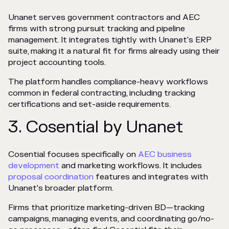
Unanet serves government contractors and AEC
firms with strong pursuit tracking and pipeline
management. It integrates tightly with Unanet's ERP
suite, making it a natural fit for firms already using their
project accounting tools.
The platform handles compliance-heavy workflows
common in federal contracting, including tracking
certifications and set-aside requirements.
3. Cosential by Unanet
Cosential focuses specifically on
AEC business
development
and marketing workflows. It includes
proposal coordination
features and integrates with
Unanet's broader platform.
Firms that prioritize marketing-driven BD—tracking
campaigns, managing events, and coordinating go/no-