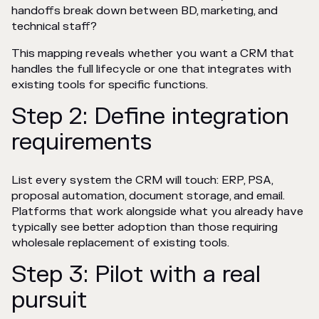
handoffs break down between BD, marketing, and
technical staff?
This mapping reveals whether you want a CRM that
handles the full lifecycle or one that integrates with
existing tools for specific functions.
Step 2: Define integration
requirements
List every system the CRM will touch: ERP, PSA,
proposal automation, document storage, and email.
Platforms that work alongside what you already have
typically see better adoption than those requiring
wholesale replacement of existing tools.
Step 3: Pilot with a real
pursuit