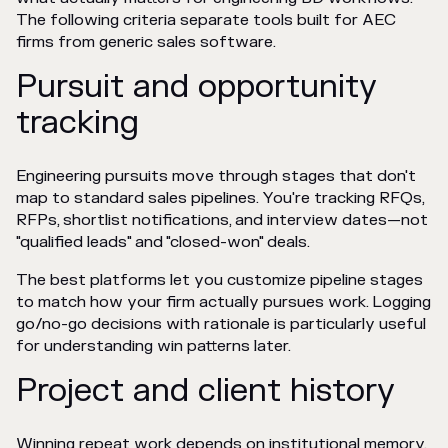
The following criteria separate tools built for AEC
firms from generic sales software.
Pursuit and opportunity
tracking
Engineering pursuits move through stages that don't
map to standard sales pipelines. You're tracking RFQs,
RFPs, shortlist notifications, and interview dates—not
"qualified leads" and "closed-won" deals.
The best platforms let you customize pipeline stages
to match how your firm actually pursues work. Logging
go/no-go decisions with rationale is particularly useful
for understanding win patterns later.
Project and client history
Winning repeat work depends on institutional memory.