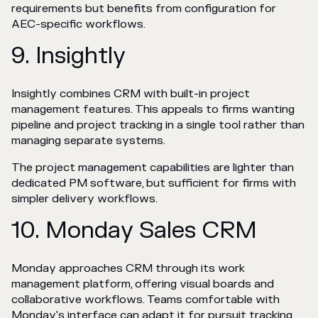
requirements but benefits from configuration for
AEC-specific workflows.
9. Insightly
Insightly combines CRM with built-in project
management features. This appeals to firms wanting
pipeline and project tracking in a single tool rather than
managing separate systems.
The project management capabilities are lighter than
dedicated PM software, but sufficient for firms with
simpler delivery workflows.
10. Monday Sales CRM
Monday approaches CRM through its work
management platform, offering visual boards and
collaborative workflows. Teams comfortable with
Monday's interface can adapt it for pursuit tracking