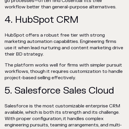
go processes—often find Cosential fits their
workflow better than general-purpose alternatives.
4. HubSpot CRM
HubSpot offers a robust free tier with strong
marketing automation capabilities. Engineering firms
use it when lead nurturing and content marketing drive
their BD strategy.
The platform works well for firms with simpler pursuit
workflows, though it requires customization to handle
project-based selling effectively.
5. Salesforce Sales Cloud
Salesforce is the most customizable enterprise CRM
available, which is both its strength and its challenge.
With proper configuration, it handles complex
engineering pursuits, teaming arrangements, and multi-