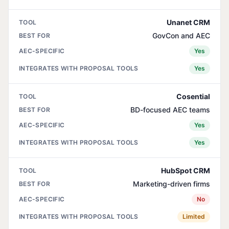
Unanet CRM
GovCon and AEC
Yes
Yes
Cosential
BD-focused AEC teams
Yes
Yes
HubSpot CRM
Marketing-driven firms
No
Limited