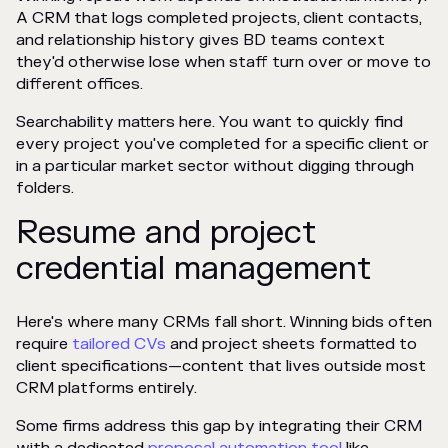
A CRM that logs completed projects, client contacts,
and relationship history gives BD teams context
they'd otherwise lose when staff turn over or move to
different offices.
Searchability matters here. You want to quickly find
every project you've completed for a specific client or
in a particular market sector without digging through
folders.
Resume and project
credential management
Here's where many CRMs fall short. Winning bids often
require
tailored CVs
and project sheets formatted to
client specifications—content that lives outside most
CRM platforms entirely.
Some firms address this gap by integrating their CRM