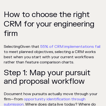
How to choose the right
CRM for your engineering
firm
SelectingGiven that
55% of CRM implementations fail
to meet planned objectives, selecting
a CRM works
best when you start with your current workflows
rather than feature comparison charts.
Step 1: Map your pursuit
and proposal workflow
Document how pursuits actually move through your
firm—from
opportunity identification through
submission
. Where does data live today? Where do