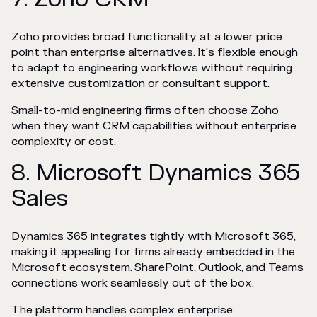
Zoho provides broad functionality at a lower price
point than enterprise alternatives. It's flexible enough
to adapt to engineering workflows without requiring
extensive customization or consultant support.
Small-to-mid engineering firms often choose Zoho
when they want CRM capabilities without enterprise
complexity or cost.
8. Microsoft Dynamics 365
Sales
Dynamics 365 integrates tightly with Microsoft 365,
making it appealing for firms already embedded in the
Microsoft ecosystem. SharePoint, Outlook, and Teams
connections work seamlessly out of the box.
The platform handles complex enterprise