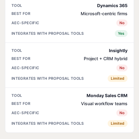
Dynamics 365
Microsoft-centric firms
No
Yes
Insightly
Project + CRM hybrid
No
Limited
Monday Sales CRM
Visual workflow teams
No
Limited