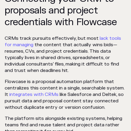
proposals and project
credentials with Flowcase
CRMs track pursuits effectively, but most
lack tools
for managing
the content that actually wins bids—
resumes, CVs, and project credentials. This data
typically lives in shared drives, spreadsheets, or
individual consultants' files, making it difficult to find
and trust when deadlines hit.
Flowcase is a proposal automation platform that
centralizes this content in a single, searchable system.
It
integrates with CRMs
like Salesforce and Deltek, so
pursuit data and proposal content stay connected
without duplicate entry or version confusion.
The platform sits alongside existing systems, helping
teams find and reuse talent and project data rather