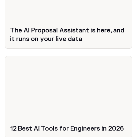
The AI Proposal Assistant is here, and
it runs on your live data
12 Best AI Tools for Engineers in 2026
Productivity