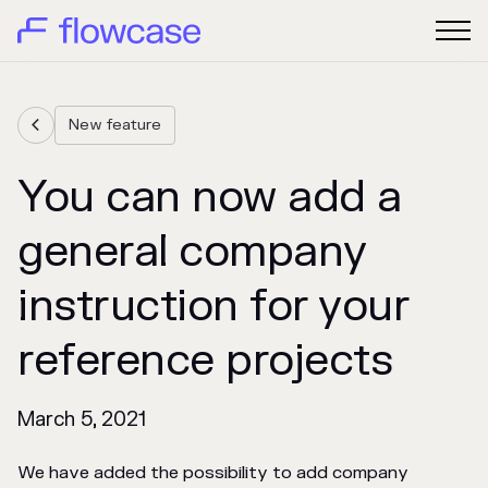
New feature

You can now add a
general company
instruction for your
reference projects
March 5, 2021
We have added the possibility to add company