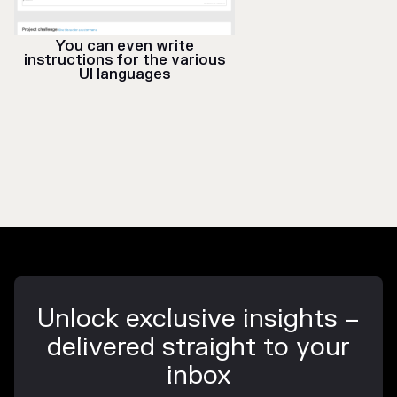
You can even write
instructions for the various
UI languages
Unlock exclusive insights –
delivered straight to your
inbox