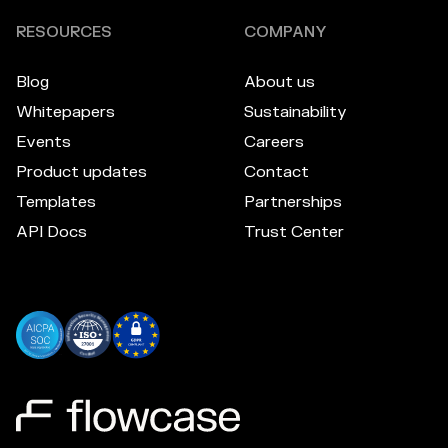
RESOURCES
COMPANY
Blog
About us
Whitepapers
Sustainability
Events
Careers
Product updates
Contact
Templates
Partnerships
API Docs
Trust Center