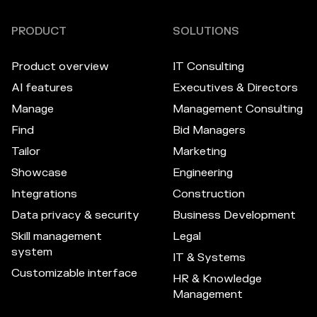
PRODUCT
SOLUTIONS
Product overview
IT Consulting
AI features
Executives & Directors
Manage
Management Consulting
Find
Bid Managers
Tailor
Marketing
Showcase
Engineering
Integrations
Construction
Data privacy & security
Business Development
Skill management
Legal
system
IT & Systems
Customizable interface
HR & Knowledge
Management