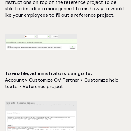
instructions on top of the reference project to be
able to describe in more general terms how you would
like your employees to fill out a reference project.
To enable, administrators can go to:
Account > Customize CV Partner > Customize help
texts > Reference project