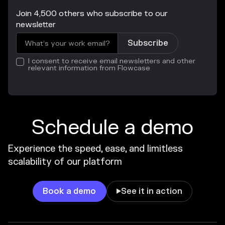
Join 4,500 others who subscribe to our
newsletter
I consent to receive email newsletters and other
relevant information from Flowcase
Schedule a demo
Experience the speed, ease, and limitless
scalability of our platform
Book a demo
See it in action
