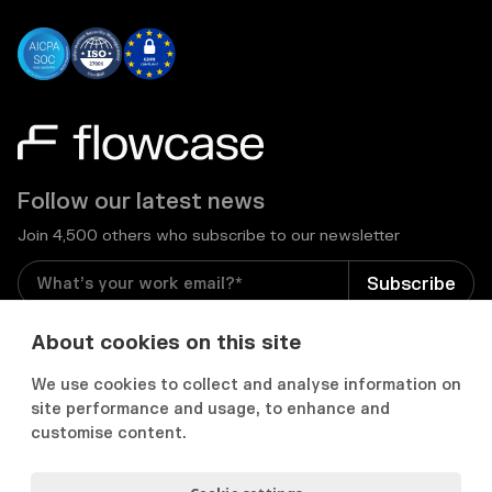
Follow our latest news
Join 4,500 others who subscribe to our newsletter
I consent to receive email newsletters and other
About cookies on this site
relevant information from Flowcase
*
We use cookies to collect and analyse information on
site performance and usage, to enhance and


customise content.