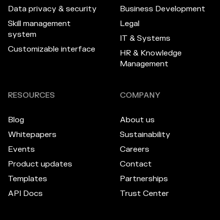
Data privacy & security
Business Development
Skill management
Legal
system
IT & Systems
Customizable interface
HR & Knowledge
Management
RESOURCES
COMPANY
Blog
About us
Whitepapers
Sustainability
Events
Careers
Product updates
Contact
Templates
Partnerships
API Docs
Trust Center