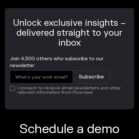
Unlock exclusive insights –
delivered straight to your
inbox
Join 4,500 others who subscribe to our
newsletter
I consent to receive email newsletters and other
relevant information from Flowcase
Schedule a demo