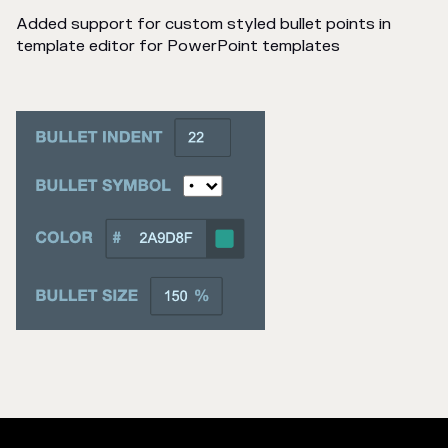
Added support for custom styled bullet points in
template editor for PowerPoint templates