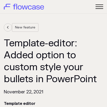
New feature

Template-editor:
Added option to
custom style your
bullets in PowerPoint
November 22, 2021
Template editor