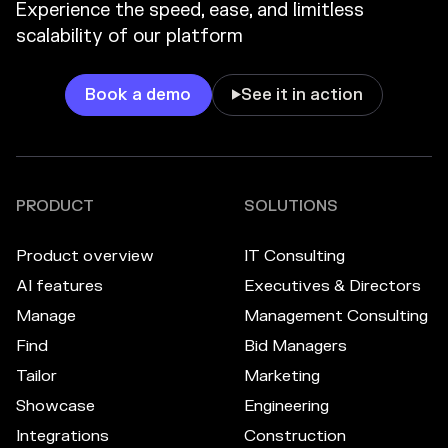
Experience the speed, ease, and limitless
scalability of our platform
Book a demo
See it in action

PRODUCT
SOLUTIONS
Product overview
IT Consulting
AI features
Executives & Directors
Manage
Management Consulting
Find
Bid Managers
Tailor
Marketing
Showcase
Engineering
Integrations
Construction