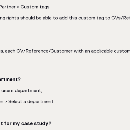
Partner > Custom tags
iting rights should be able to add this custom tag to CVs/
gs, each CV/Reference/Customer with an applicable custom 
partment?
a users department,
er > Select a department
nt for my case study?