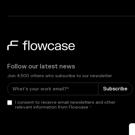
Follow our latest news
Join 4,500 others who subscribe to our newsletter
I consent to receive email newsletters and other
relevant information from Flowcase
*