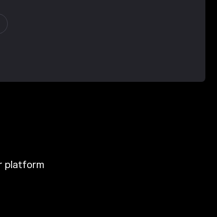
ur platform