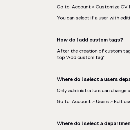
Go to: Account > Customize CV 
You can select if a user with ed
How do I add custom tags?
After the creation of custom ta
top "Add custom tag"
Where do I select a users de
Only administrators can change 
Go to: Account > Users > Edit us
Where do I select a departme