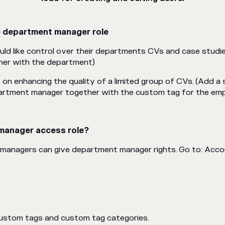
e department manager role
d like control over their departments CVs and case studi
her with the
department)
on enhancing the quality of a limited group of CVs.
(Add a 
epartment manager together with the custom tag for the em
manager access role?
 managers can give department manager rights. Go to: Acco
custom tags and custom tag categories.