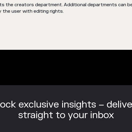
rits the creators department. Additional departments can 
 the user with editing rights.
ock exclusive insights – deliv
straight to your inbox