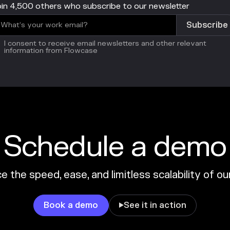
in 4,500 others who subscribe to our newsletter
I consent to receive email newsletters and other relevant
information from Flowcase
Schedule a demo
 the speed, ease, and limitless scalability of o
Book a demo
See it in action
