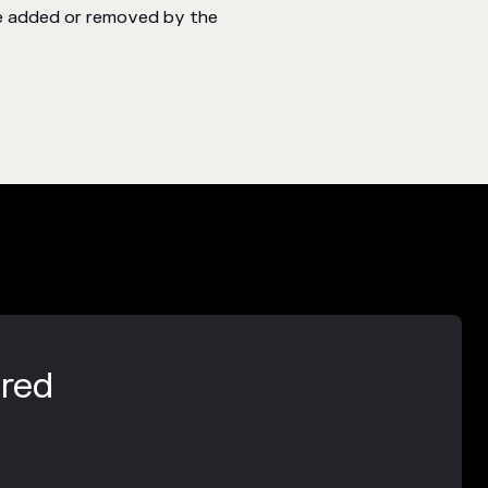
be added or removed by the
ered