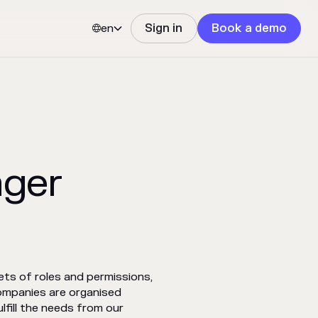
en
Sign in
Book a demo


ager
ts of roles and permissions,
ompanies are organised
lfill the needs from our