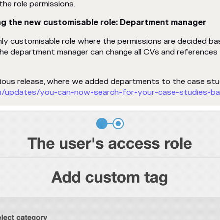
he role permissions.
ng the new customisable role:
Department
manager
hly customisable role where the permissions are decided b
The department manager can change all CVs and references 
vious release, where we added departments to the case st
m/updates/you-can-now-search-for-your-case-studies-b