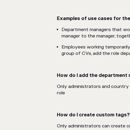
Examples of use cases for th
Department managers that woul
manager to the manager, toget
Employees working temporarily 
group
of CVs
, add the role d
How do I add the department 
Only administrators and country
role
How do I create custom tags?
Only administrators can create 