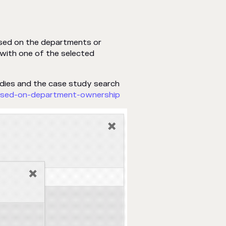
ased on the departments or
with one of the selected
udies and the case study search
ased-on-department-ownership