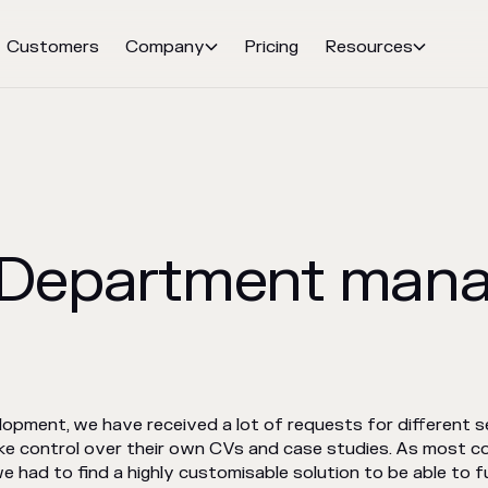
Customers
Company
Pricing
Resources


: Department man
pment, we have received a lot of requests for different se
ike control over their own CVs and case studies. As most c
e had to find a highly customisable solution to be able to fu