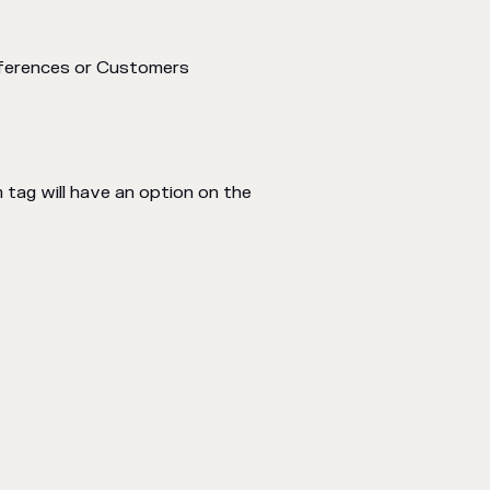
References or Customers
tag will have an option on the