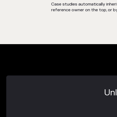
Case studies automatically inhe
reference owner on the top, or by
Unl