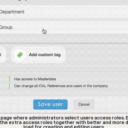
page where administrators select users access roles. 
 the extra access roles together with better and more d
load for creating and editing users.