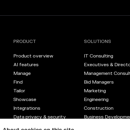
PRODUCT
SOLUTIONS
Product overview
IT Consulting
AI features
Executives & Direct
Manage
Management Consult
Find
Bid Managers
Tailor
Marketing
Showcase
Engineering
Integrations
Construction
Data privacy & security
Business Developme
Skill management system
Legal