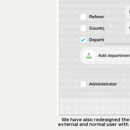
We have also redesigned the 
external and normal user with