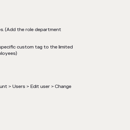
es.
(Add the role department
specific custom tag to the limited
ployees)
unt > Users > Edit user > Change