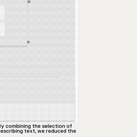
By combining the selection of
escribing text, we reduced the