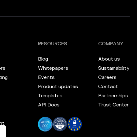
RESOURCES
COMPANY
Blog
About us
ors
Whitepapers
Sustainability
ing
Events
Careers
Product updates
Contact
Templates
Partnerships
API Docs
Trust Center
nt