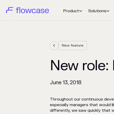
Product
Solutions


New feature

New role
June 13, 2018
Throughout our continuous develo
especially managers that would l
differently, we saw quickly that w