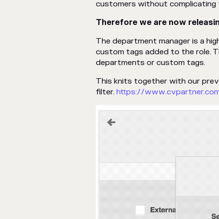
customers without complicating t
Therefore we are now releasi
The department manager is a hig
custom tags added to the role. 
departments or custom tags.
This knits together with our pre
filter.
https://www.cvpartner.co