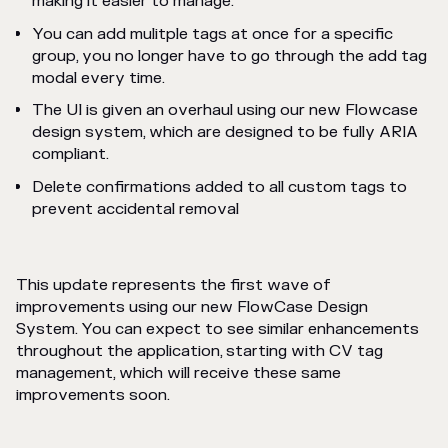
making it easier to manage.
You can add mulitple tags at once for a specific
group, you no longer have to go through the add tag
modal every time.
The UI is given an overhaul using our new Flowcase
design system, which are designed to be fully ARIA
compliant.
Delete confirmations added to all custom tags to
prevent accidental removal
This update represents the first wave of
improvements using our new FlowCase Design
System. You can expect to see similar enhancements
throughout the application, starting with CV tag
management, which will receive these same
improvements soon.