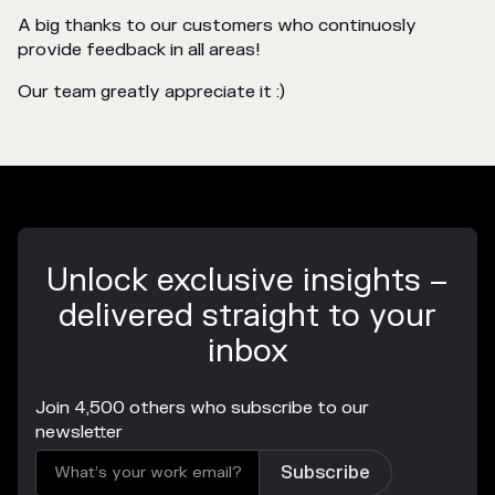
A big thanks to our customers who continuosly
provide feedback in all areas!
Our team greatly appreciate it :)
Unlock exclusive insights –
delivered straight to your
inbox
Join 4,500 others who subscribe to our
newsletter