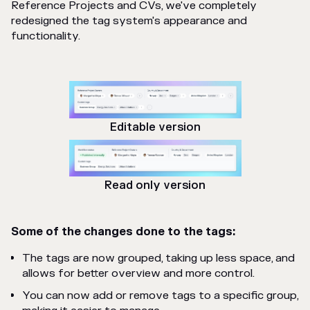
Reference Projects and CVs, we've completely
redesigned the tag system's appearance and
functionality.
Editable version
Read only version
Some of the changes done to the tags:
The tags are now grouped, taking up less space, and
allows for better overview and more control.
You can now add or remove tags to a specific group,