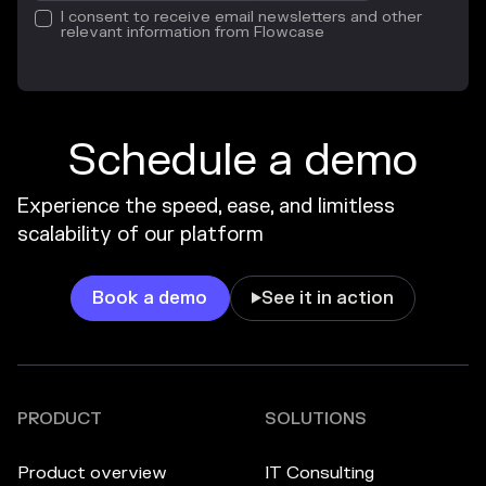
I consent to receive email newsletters and other
relevant information from Flowcase
Schedule a demo
Experience the speed, ease, and limitless
scalability of our platform
Book a demo
See it in action

PRODUCT
SOLUTIONS
Product overview
IT Consulting