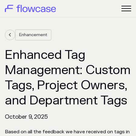
Enhancement

Enhanced Tag
Management: Custom
Tags, Project Owners,
and Department Tags
October 9, 2025
Based on all the feedback we have received on tags in