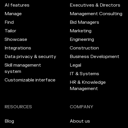
AI features
Executives & Directors
Manage
Management Consulting
Find
Bid Managers
Tailor
Marketing
Showcase
Engineering
Integrations
Construction
Data privacy & security
Business Development
Skill management
Legal
system
IT & Systems
Customizable interface
HR & Knowledge
Management
RESOURCES
COMPANY
Blog
About us