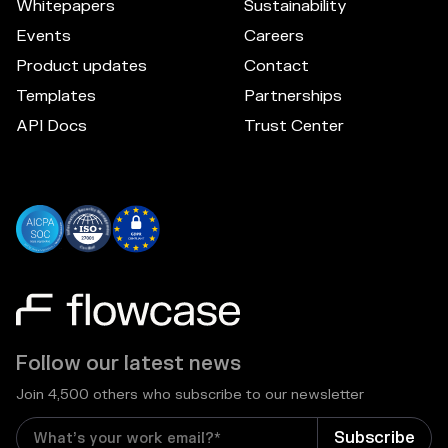
Whitepapers
Sustainability
Events
Careers
Product updates
Contact
Templates
Partnerships
API Docs
Trust Center
Follow our latest news
Join 4,500 others who subscribe to our newsletter