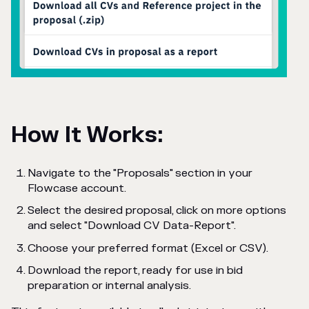
How It Works:
Navigate to the "Proposals" section in your
Flowcase account.
Select the desired proposal, click on more options
and select "Download CV Data-Report".
Choose your preferred format (Excel or CSV).
Download the report, ready for use in bid
preparation or internal analysis.