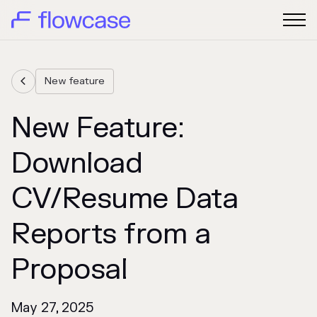
New feature

New Feature:
Download
CV/Resume Data
Reports from a
Proposal
May 27, 2025