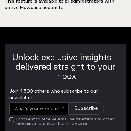
This feature is available to all administrators with
active Flowcase accounts.
Unlock exclusive insights –
delivered straight to your
inbox
Join 4,500 others who subscribe to our
newsletter
I consent to receive email newsletters and other
relevant information from Flowcase