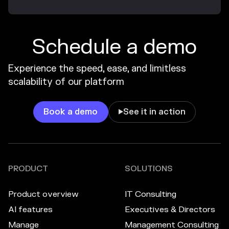
Schedule a demo
Experience the speed, ease, and limitless
scalability of our platform
Book a demo
See it in action

PRODUCT
SOLUTIONS
Product overview
IT Consulting
AI features
Executives & Directors
Manage
Management Consulting