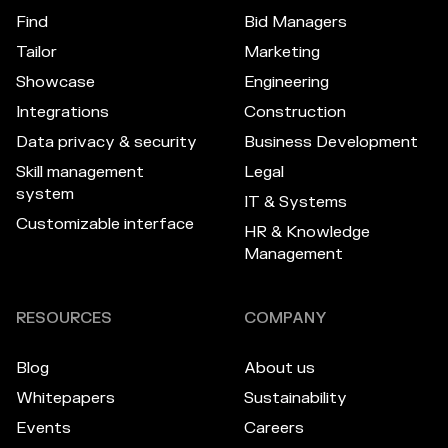
Find
Bid Managers
Tailor
Marketing
Showcase
Engineering
Integrations
Construction
Data privacy & security
Business Development
Skill management
Legal
system
IT & Systems
Customizable interface
HR & Knowledge
Management
RESOURCES
COMPANY
Blog
About us
Whitepapers
Sustainability
Events
Careers