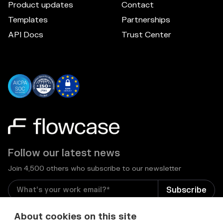
Product updates
Contact
Templates
Partnerships
API Docs
Trust Center
Follow our latest news
Join 4,500 others who subscribe to our newsletter
I consent to receive email newsletters and other
About cookies on this site
relevant information from Flowcase
*