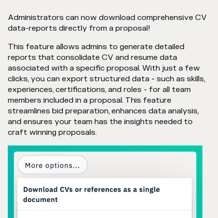
Administrators can now download comprehensive CV
data-reports directly from a proposal!
This feature allows admins to generate detailed
reports that consolidate CV and resume data
associated with a specific proposal. With just a few
clicks, you can export structured data - such as skills,
experiences, certifications, and roles - for all team
members included in a proposal. This feature
streamlines bid preparation, enhances data analysis,
and ensures your team has the insights needed to
craft winning proposals.