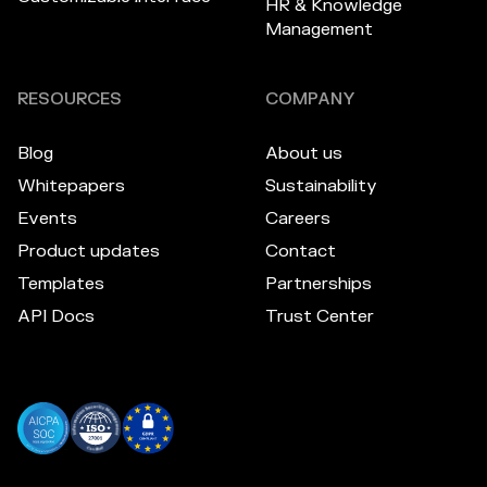
HR & Knowledge
Management
RESOURCES
COMPANY
Blog
About us
Whitepapers
Sustainability
Events
Careers
Product updates
Contact
Templates
Partnerships
API Docs
Trust Center