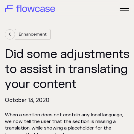
Enhancement

Did some adjustments
to assist in translating
your content
October 13, 2020
When a section does not contain any local language,
we now tell the user that the section is missing a
translation, while showing a placeholder for the