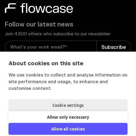
Follow our latest news
Join 4,500 others who subscribe to our newsletter
I consent to receive email newsletters and other
About cookies on this site
relevant information from Flowcase
*
We use cookies to collect and analyse information on
site performance and usage, to enhance and


customise content.
Cookie settings
Privacy Notice
Consent Preferences
Acceptable use policy
Allow only necessary
2012-
2026
© Flowcase. All Rights Reserved.
Allow all cookies