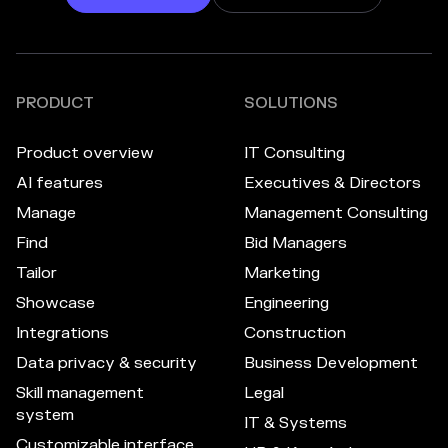
PRODUCT
SOLUTIONS
Product overview
IT Consulting
AI features
Executives & Directors
Manage
Management Consulting
Find
Bid Managers
Tailor
Marketing
Showcase
Engineering
Integrations
Construction
Data privacy & security
Business Development
Skill management
Legal
system
IT & Systems
Customizable interface