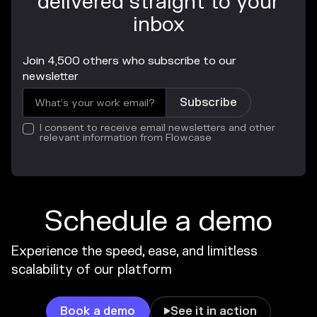
delivered straight to your
inbox
Join 4,500 others who subscribe to our
newsletter
I consent to receive email newsletters and other
relevant information from Flowcase
Schedule a demo
Experience the speed, ease, and limitless
scalability of our platform
Book a demo
See it in action
