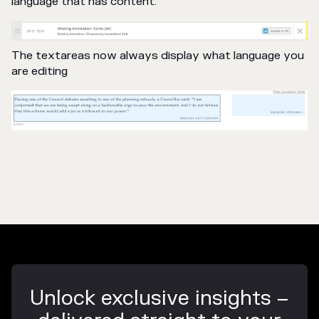
language that has content.
The textareas now always display what language you
are editing
Unlock exclusive insights –