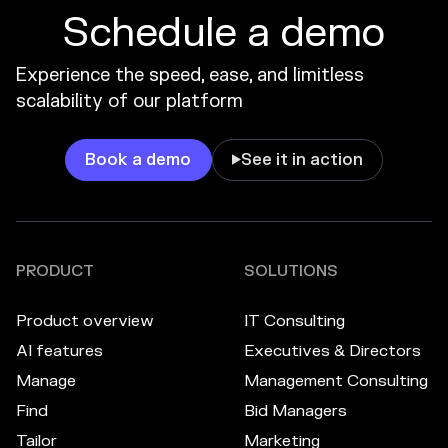
Schedule a demo
Experience the speed, ease, and limitless
scalability of our platform
Book a demo
See it in action

PRODUCT
SOLUTIONS
Product overview
IT Consulting
AI features
Executives & Directors
Manage
Management Consulting
Find
Bid Managers
Tailor
Marketing