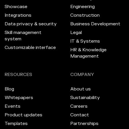
Showcase
Engineering
Integrations
Construction
Data privacy & security
Business Development
Skill management
Legal
system
IT & Systems
Customizable interface
HR & Knowledge
Management
RESOURCES
COMPANY
Blog
About us
Whitepapers
Sustainability
Events
Careers
Product updates
Contact
Templates
Partnerships