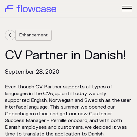
Enhancement

CV Partner in Danish!
September 28, 2020
Even though CV Partner supports all types of
languages in the CVs, up until today we only
supported English, Norwegian and Swedish as the user
interface language. This summer, we opened our
Copenhagen office and got our new Customer
Success Manager - Pernille onboard, and with both
Danish employees and customers, we decided it was
time to translate the application to Danish.