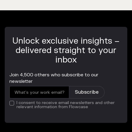
Unlock exclusive insights –
delivered straight to your
inbox
Join 4,500 others who subscribe to our
newsletter
I consent to receive email newsletters and other
relevant information from Flowcase