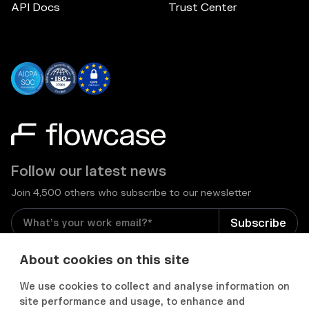
API Docs
Trust Center
Follow our latest news
Join 4,500 others who subscribe to our newsletter
I consent to receive email newsletters and other
About cookies on this site
relevant information from Flowcase
*
We use cookies to collect and analyse information on
site performance and usage, to enhance and

