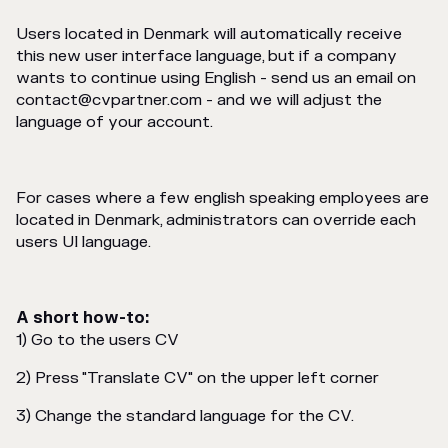
Users located in Denmark will automatically receive
this new user interface language, but if a company
wants to continue using English - send us an email on
contact@cvpartner.com - and we will adjust the
language of your account.
For cases where a few english speaking employees are
located in Denmark, administrators can override each
users UI language.
A short how-to:
1) Go to the users CV
2) Press "Translate CV" on the upper left corner
3) Change the standard language for the CV.