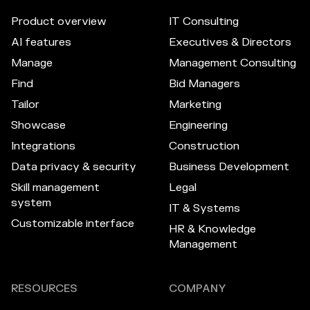
Product overview
IT Consulting
AI features
Executives & Directors
Manage
Management Consulting
Find
Bid Managers
Tailor
Marketing
Showcase
Engineering
Integrations
Construction
Data privacy & security
Business Development
Skill management
Legal
system
IT & Systems
Customizable interface
HR & Knowledge
Management
RESOURCES
COMPANY