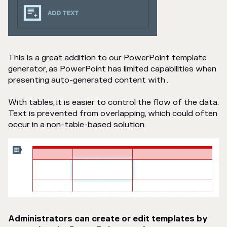
This is a great addition to our PowerPoint template
generator, as PowerPoint has limited capabilities when
presenting auto-generated content with .
With tables, it is easier to control the flow of the data.
Text is prevented from overlapping, which could often
occur in a non-table-based solution.
Administrators can create or edit templates by