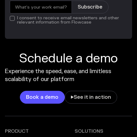
I consent to receive email newsletters and other
relevant information from Flowcase
Schedule a demo
Experience the speed, ease, and limitless
scalability of our platform
Book a demo
See it in action

PRODUCT
SOLUTIONS