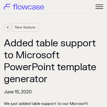
New feature

Added table support
to Microsoft
PowerPoint template
generator
June 15, 2020
We just added table support to our Microsoft