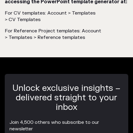
accessing the PowerPoint template generator at:
For CV templates: Account > Templates
> CV Templates
For Reference Project templates: Account
> Templates > Reference templates
Unlock exclusive insights –
delivered straight to your
inbox
Join 4,500 others who subscribe to our
newsletter