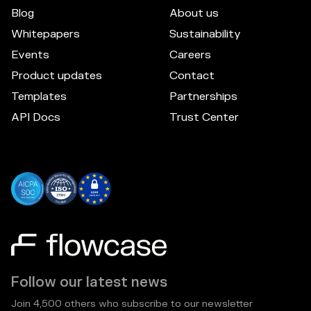
Blog
About us
Whitepapers
Sustainability
Events
Careers
Product updates
Contact
Templates
Partnerships
API Docs
Trust Center
Follow our latest news
Join 4,500 others who subscribe to our newsletter