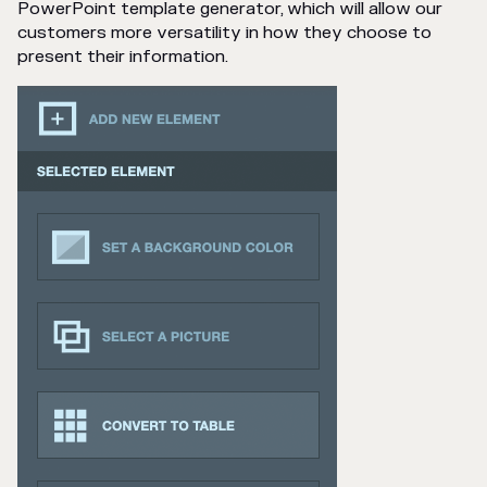
PowerPoint template generator, which will allow our
customers more versatility in how they choose to
present their information.