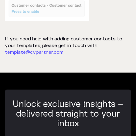
If you need help with adding customer contacts to
your templates, please get in touch with
template@cvpartner.com
Unlock exclusive insights –
delivered straight to your
inbox