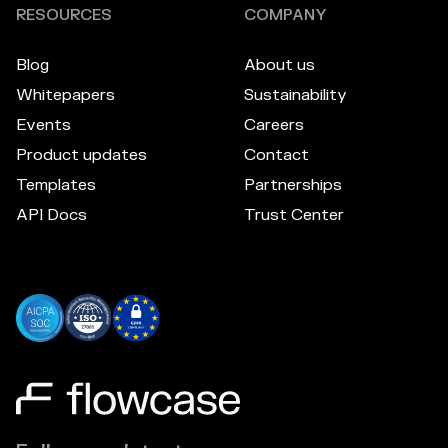
RESOURCES
COMPANY
Blog
About us
Whitepapers
Sustainability
Events
Careers
Product updates
Contact
Templates
Partnerships
API Docs
Trust Center