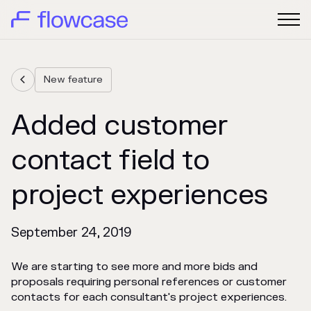
New feature

Added customer
contact field to
project experiences
September 24, 2019
We are starting to see more and more bids and
proposals requiring personal references or customer
contacts for each consultant's project experiences.