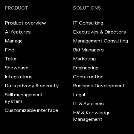
PRODUCT
SOLUTIONS
Product overview
IT Consulting
AI features
Executives & Directors
Manage
Management Consulting
Find
Bid Managers
Tailor
Marketing
Showcase
Engineering
Integrations
Construction
Data privacy & security
Business Development
Skill management
Legal
system
IT & Systems
Customizable interface
HR & Knowledge
Management