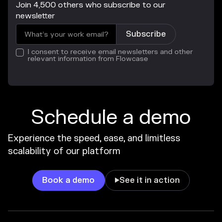
Join 4,500 others who subscribe to our
newsletter
I consent to receive email newsletters and other
relevant information from Flowcase
Schedule a demo
Experience the speed, ease, and limitless
scalability of our platform
Book a demo
See it in action
