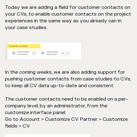
Today we are adding a field for customer contacts on
your CVs, to enable customer contacts on the project
experiences in the same way as you already can in
your case studies.
In the coming weeks, we are also adding support for
pushing customer contacts from case studies to CVs,
to keep all CV data up-to-date and consistent.
The customer contacts need to be enabled on a per-
company level, by an administrator, from the
customize interface panel.
Go to Account > Customize CV Partner > Customize
fields > CV