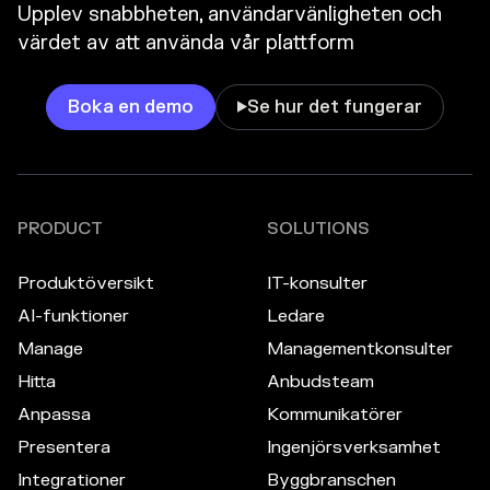
Upplev snabbheten, användarvänligheten och
värdet av att använda vår plattform
Boka en demo
Se hur det fungerar

PRODUCT
SOLUTIONS
Produktöversikt
IT-konsulter
AI-funktioner
Ledare
Manage
Managementkonsulter
Hitta
Anbudsteam
Anpassa
Kommunikatörer
Presentera
Ingenjörsverksamhet
Integrationer
Byggbranschen