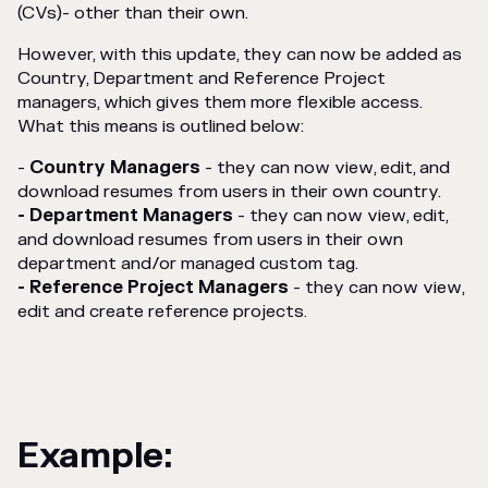
(CVs)- other than their own.
However, with this update, they can now be added as
Country, Department and Reference Project
managers, which gives them more flexible access.
What this means is outlined below:
-
Country Managers
- they can now view, edit, and
download resumes from users in their own country.
- Department Managers
- they can now view, edit,
and download resumes from users in their own
department and/or managed custom tag.
- Reference Project Managers
- they can now view,
edit and create reference projects.
Example: