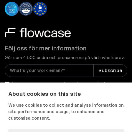
Följ oss för mer information
Gör som 4 500 andra och prenumerera på vårt nyhetsbrev
I consent to receive email newsletters and other
relevant information from Flowcase
*
About cookies on this site
We use cookies to collect and analyse information on


site performance and usage, to enhance and
customise content.