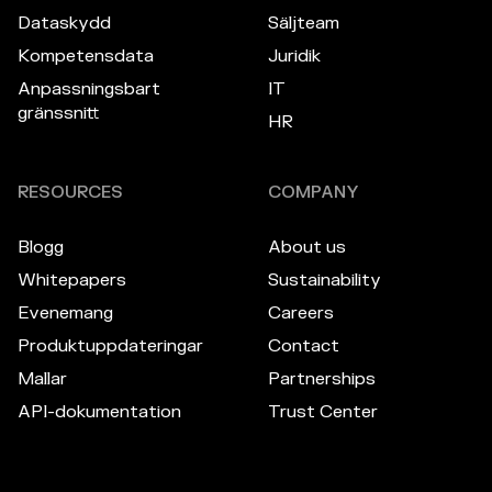
Dataskydd
Säljteam
Kompetensdata
Juridik
Anpassningsbart
IT
gränssnitt
HR
RESOURCES
COMPANY
Blogg
About us
Whitepapers
Sustainability
Evenemang
Careers
Produktuppdateringar
Contact
Mallar
Partnerships
API-dokumentation
Trust Center