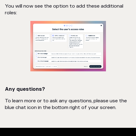
You will now see the option to add these additional
roles:
Any questions?
To learn more or to ask any questions, please use the
blue chat icon in the bottom right of your screen.