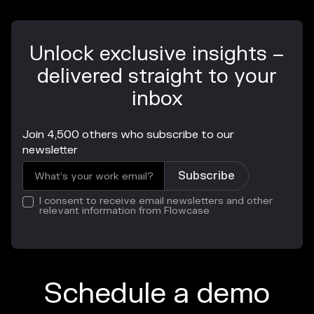
Unlock exclusive insights –
delivered straight to your
inbox
Join 4,500 others who subscribe to our
newsletter
I consent to receive email newsletters and other
relevant information from Flowcase
Schedule a demo