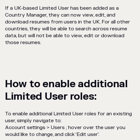
If a UK-based Limited User has been added as a
Country Manager, they can now view, edit, and
download resumes from users in the UK. For all other
countries, they will be able to search across resume
data, but will not be able to view, edit or download
those resumes.
How to enable additional
Limited User roles:
To enable additional Limited User roles for an existing
user, simply navigate to:
Account settings > Users ; hover over the user you
would like to change, and click ‘Edit user’.