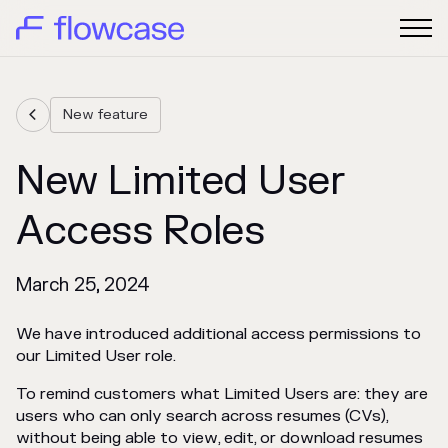
New feature

New Limited User
Access Roles
March 25, 2024
We have introduced additional access permissions to
our Limited User role.
To remind customers what Limited Users are: they are
users who can only search across resumes (CVs),
without being able to view, edit, or download resumes